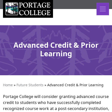
Skip to content
Advanced Credit & Prior
Learning
Home
»
Future Students
»
Advanced Credit & Prior Learning
Portage College will consider granting advanced course
credit to students who have successfully completed
recognized course work at a post-secondary institution,