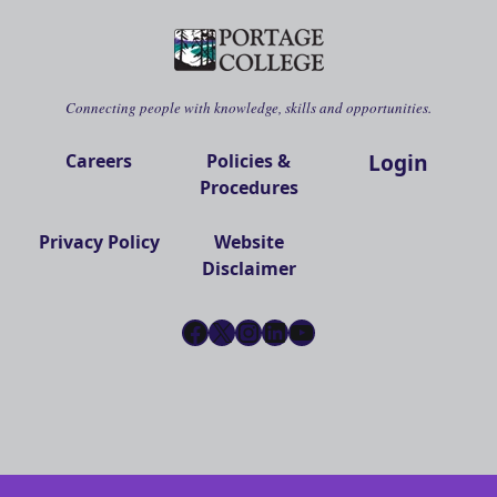
Connecting people with knowledge, skills and opportunities.
Login
Careers
Policies &
Procedures
Privacy Policy
Website
Disclaimer
Facebook
X
Instagram
LinkedIn
YouTube