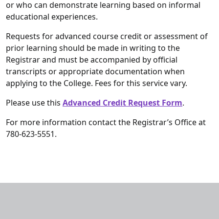
or who can demonstrate learning based on informal
educational experiences.
Requests for advanced course credit or assessment of
prior learning should be made in writing to the
Registrar and must be accompanied by official
transcripts or appropriate documentation when
applying to the College. Fees for this service vary.
Please use this
Advanced Credit Request Form
.
For more information contact the Registrar’s Office at
780-623-5551.