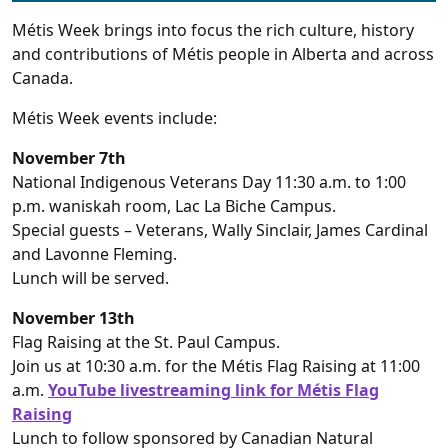
Métis Week brings into focus the rich culture, history
and contributions of Métis people in Alberta and across
Canada.
Métis Week events include:
November 7th
National Indigenous Veterans Day 11:30 a.m. to 1:00
p.m. waniskah room, Lac La Biche Campus.
Special guests – Veterans, Wally Sinclair, James Cardinal
and Lavonne Fleming.
Lunch will be served.
November 13th
Flag Raising at the St. Paul Campus.
Join us at 10:30 a.m. for the Métis Flag Raising at 11:00
a.m.
YouTube livestreaming link for Métis Flag
Raising
Lunch to follow sponsored by Canadian Natural