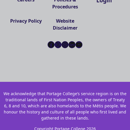
Login
Procedures
Privacy Policy
Website
Disclaimer
Facebook
X
Instagram
LinkedIn
YouTube
We acknowledge that Portage College’s service region is on the
traditional lands of First Nation Peoples, the owners of Treaty
6, 8 and 10, which are also homelands to the Métis people. We
honour the history and culture of all people who first lived and
gathered in these lands.
Copyright Portage College 2026