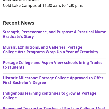
Cold Lake Campus at 11:30 a.m. to 1:30 p.m.
Recent News
Strength, Perseverance, and Purpose: A Practical Nurse
Graduate’s Story
Murals, Exhibitions, and Galleries: Portage
College Arts Programs Wrap Up a Year of Creativity
Portage College and Aspen View schools bring Trades
to students
Historic Milestone: Portage College Approved to Offer
First Bachelor’s Degree
Indigenous learning continues to grow at Portage
College
Renowned Instructor Teaches at Portage College, Meet