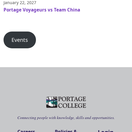
January 22, 2027
Portage Voyageurs vs Team China
Events
Connecting people with knowledge, skills and opportunities.
Careers
Policies &