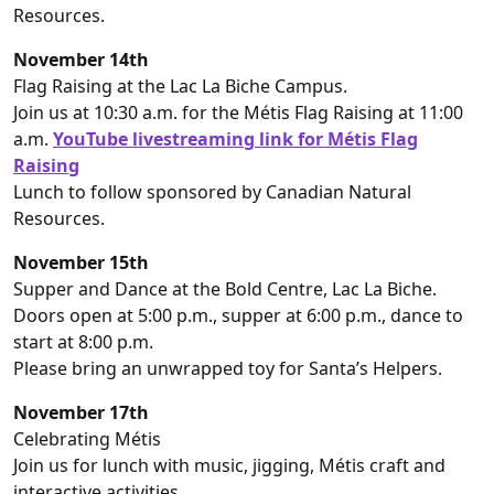
Resources.
November 14th
Flag Raising at the Lac La Biche Campus.
Join us at 10:30 a.m. for the Métis Flag Raising at 11:00
a.m.
YouTube livestreaming link for Métis Flag
Raising
Lunch to follow sponsored by Canadian Natural
Resources.
November 15th
Supper and Dance at the Bold Centre, Lac La Biche.
Doors open at 5:00 p.m., supper at 6:00 p.m., dance to
start at 8:00 p.m.
Please bring an unwrapped toy for Santa’s Helpers.
November 17th
Celebrating Métis
Join us for lunch with music, jigging, Métis craft and
interactive activities.