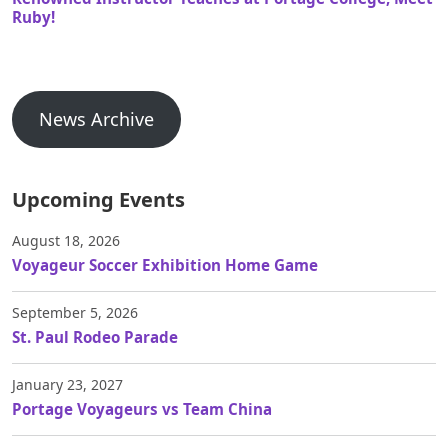
Ruby!
News Archive
Upcoming Events
August 18, 2026
Voyageur Soccer Exhibition Home Game
September 5, 2026
St. Paul Rodeo Parade
January 23, 2027
Portage Voyageurs vs Team China