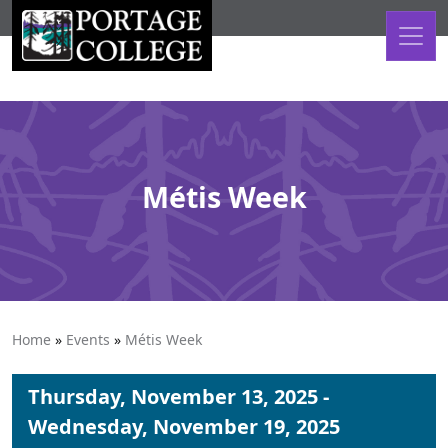
Skip to content
Métis Week
Home
»
Events
»
Métis Week
Thursday, November 13, 2025 -
Wednesday, November 19, 2025