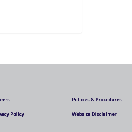
eers
Policies & Procedures
vacy Policy
Website Disclaimer