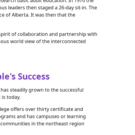
esearch basic adult education. In 1970 the
s leaders then staged a 26-day sit-in. The
of Alberta. It was then that the
pirit of collaboration and partnership with
nous world view of the interconnected
le's Success
 has steadily grown to the successful
t is today.
ege offers over thirty certificate and
ograms and has campuses or learning
n communities in the northeast region