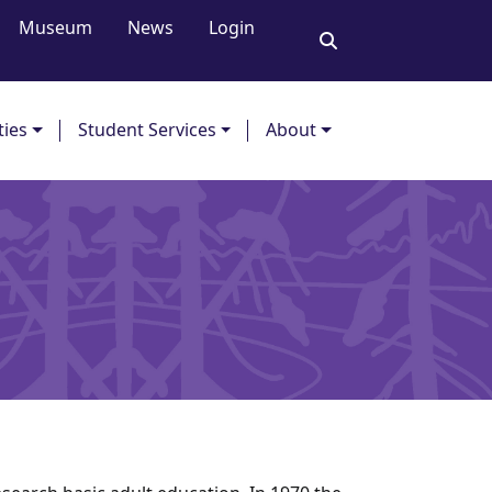
Museum
News
Login
ties
Student Services
About