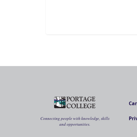
Car
Pri
Connecting people with knowledge, skills
and opportunities.