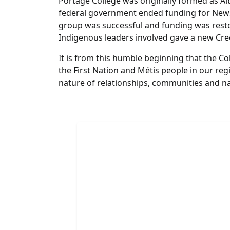
Portage College was originally formed as Alb
federal government ended funding for NewSt
group was successful and funding was resto
Indigenous leaders involved gave a new Cr
It is from this humble beginning that the C
the First Nation and Métis people in our r
nature of relationships, communities and n