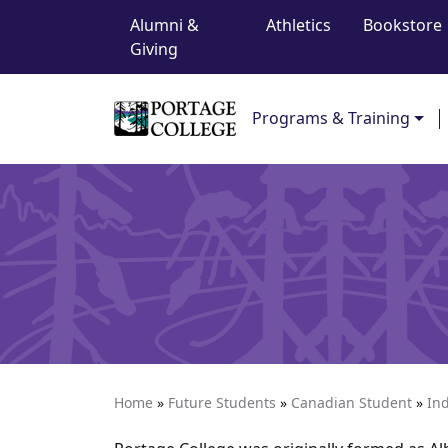
Top Navigation
Skip to content
Alumni &
Athletics
Bookstore
Giving
Main Navigation
Programs & Training
Home
»
Future Students
»
Canadian Student
»
In