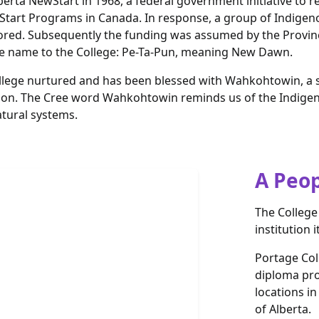
erta NewStart in 1968, a federal government initiative to r
art Programs in Canada. In response, a group of Indigenou
red. Subsequently the funding was assumed by the Province 
ee name to the College: Pe-Ta-Pun, meaning New Dawn.
ollege nurtured and has been blessed with Wahkohtowin, a s
egion. The Cree word Wahkohtowin reminds us of the Indige
atural systems.
A Peop
The College
institution i
Portage Coll
diploma pr
locations i
of Alberta.