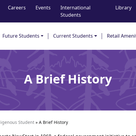
Careers
Events
International
Library
Students
Future Students
Current Students
Retail Ameni
A Brief History
digenous Student
»
A Brief History