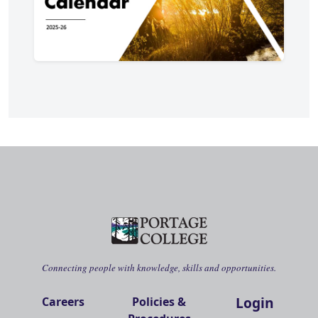
Connecting people with knowledge, skills and opportunities.
Login
Careers
Policies &