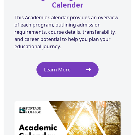
Calender
This Academic Calendar provides an overview
of each program, outlining admission
requirements, course details, transferability,
and career potential to help you plan your
educational journey.
Learn More