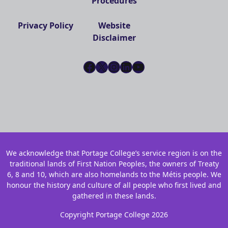
Procedures
Privacy Policy
Website
Disclaimer
Facebook
X
Instagram
LinkedIn
YouTube
We acknowledge that Portage College’s service region is on the
traditional lands of First Nation Peoples, the owners of Treaty
6, 8 and 10, which are also homelands to the Métis people. We
honour the history and culture of all people who first lived and
gathered in these lands.
Copyright Portage College 2026