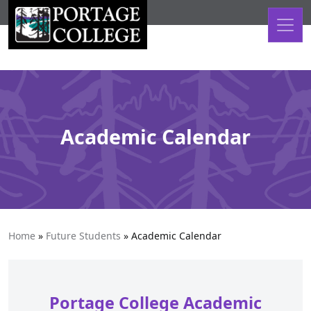
Skip to content
Academic Calendar
Home
»
Future Students
»
Academic Calendar
Portage College Academic