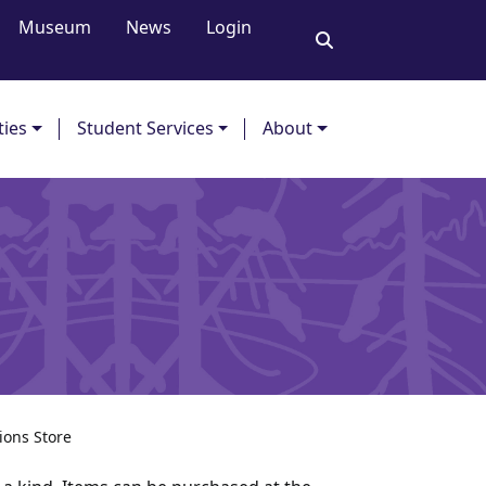
Museum
News
Login
ties
Student Services
About
ions Store