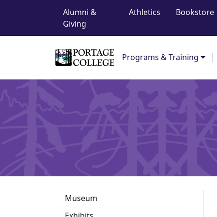
Top Navigation
Skip to content
Alumni &
Athletics
Bookstore
Giving
Main Navigation
Programs & Training
Museum
Exhibits