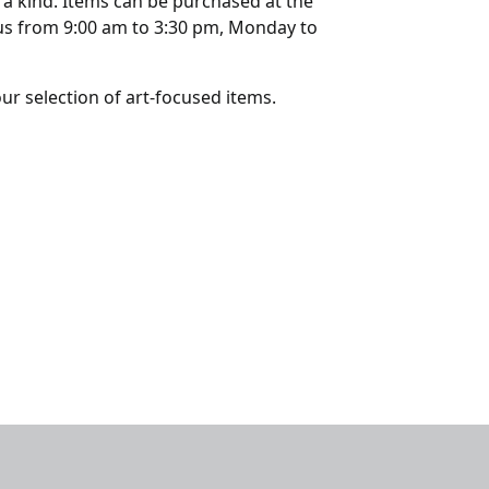
 a kind. Items can be purchased at the
us from 9:00 am to 3:30 pm, Monday to
our selection of art-focused items.