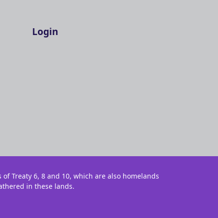
Login
s of Treaty 6, 8 and 10, which are also homelands
athered in these lands.