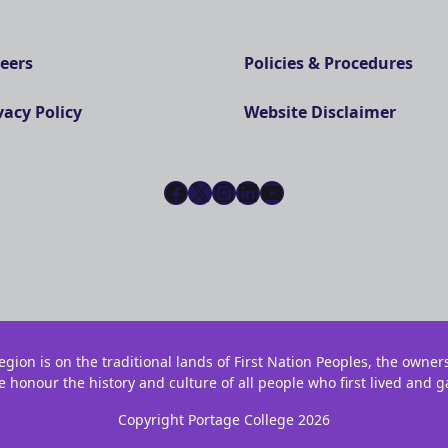
eers
Policies & Procedures
vacy Policy
Website Disclaimer
Facebook
X
Instagram
LinkedIn
YouTube
gion is on the traditional lands of First Nation Peoples, the owner
e honour the history and culture of all people who first lived and g
Copyright Portage College 2026