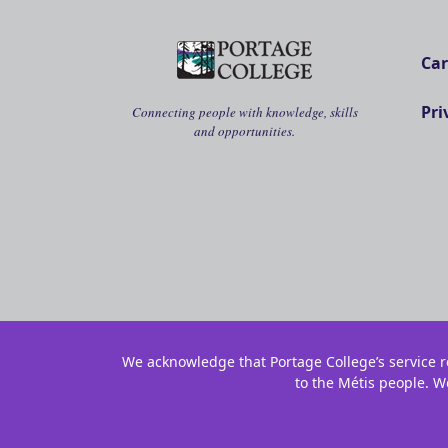
Car
Pri
Connecting people with knowledge, skills
and opportunities.
We acknowledge that Portage College’s service re
to the Métis people. W