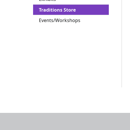
Traditions Store
Events/Workshops