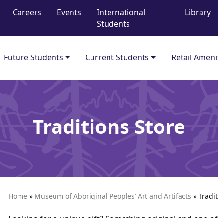
Careers
Events
International
Library
Students
Future Students
Current Students
Retail Ameni
Traditions Store
Home
»
Museum of Aboriginal Peoples’ Art and Artifacts
»
Tradit