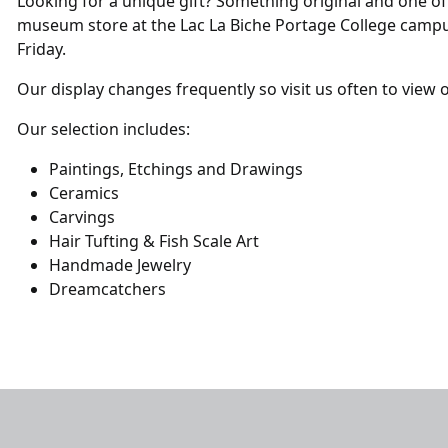
Looking for a unique gift? Something original and one of
museum store at the Lac La Biche Portage College camp
Friday.
Our display changes frequently so visit us often to view 
Our selection includes:
Paintings, Etchings and Drawings
Ceramics
Carvings
Hair Tufting & Fish Scale Art
Handmade Jewelry
Dreamcatchers