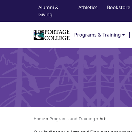
Top Navigation
Skip to content
Alumni &
Athletics
Bookstore
Giving
Main Navigation
Programs & Training
Home
»
Programs and Training
»
Arts