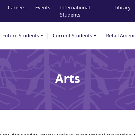
Careers
Events
International
Library
Students
Future Students
Current Students
Retail Ameni
Arts