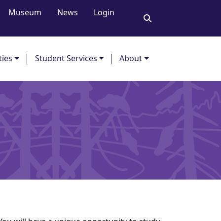
Museum
News
Login
ties
Student Services
About