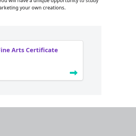
ou will have a unique opportunity to study
arketing your own creations.
Fine Arts Certificate