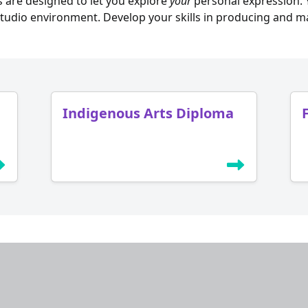
 are designed to let you explore
your
personal expression. Y
tudio environment. Develop your skills in producing and m
Indigenous Arts Diploma