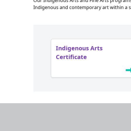
Our Indigenous Arts and Fine Arts programs
Indigenous and contemporary art within a s
Indigenous Arts
Certificate