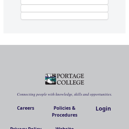
Connecting people with knowledge, skills and opportunities.
Login
Careers
Policies &
Procedures