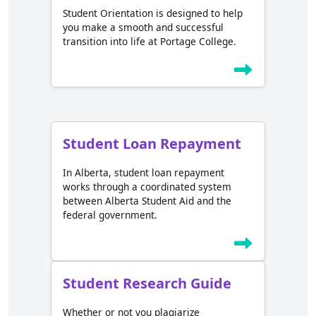
Student Orientation is designed to help
you make a smooth and successful
transition into life at Portage College.
Student Loan Repayment
In Alberta, student loan repayment
works through a coordinated system
between Alberta Student Aid and the
federal government.
Student Research Guide
Whether or not you plagiarize