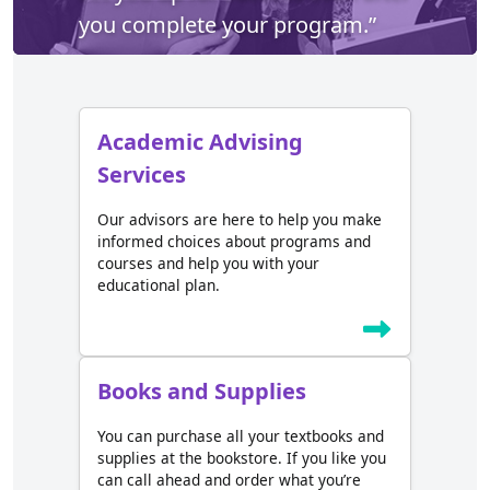
you complete your program.”
Academic Advising
Services
Our advisors are here to help you make
informed choices about programs and
courses and help you with your
educational plan.
Books and Supplies
You can purchase all your textbooks and
supplies at the bookstore. If you like you
can call ahead and order what you’re