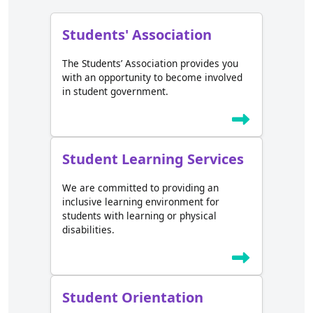
Students' Association
The Students’ Association provides you
with an opportunity to become involved
in student government.
Student Learning Services
We are committed to providing an
inclusive learning environment for
students with learning or physical
disabilities.
Student Orientation