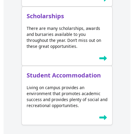
Scholarships
There are many scholarships, awards
and bursaries available to you
throughout the year. Don’t miss out on
these great opportunities.
Student Accommodation
Living on campus provides an
environment that promotes academic
success and provides plenty of social and
recreational opportunities.