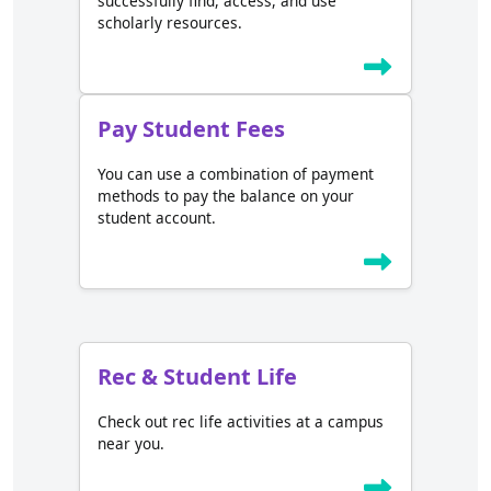
successfully find, access, and use
scholarly resources.
Pay Student Fees
You can use a combination of payment
methods to pay the balance on your
student account.
Rec & Student Life
Check out rec life activities at a campus
near you.