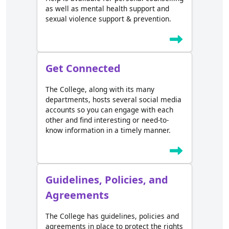
as well as mental health support and
sexual violence support & prevention.
Get Connected
The College, along with its many
departments, hosts several social media
accounts so you can engage with each
other and find interesting or need-to-
know information in a timely manner.
Guidelines, Policies, and
Agreements
The College has guidelines, policies and
agreements in place to protect the rights