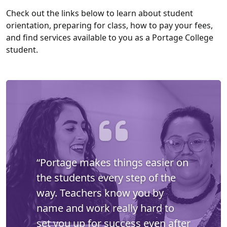
Check out the links below to learn about student
orientation, preparing for class, how to pay your fees,
and find services available to you as a Portage College
student.
“Portage makes things easier on
the students every step of the
way. Teachers know you by
name and work really hard to
set you up for success even after