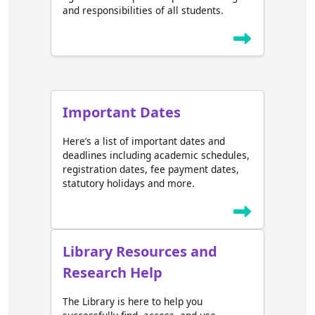
and responsibilities of all students.
Important Dates
Here’s a list of important dates and
deadlines including academic schedules,
registration dates, fee payment dates,
statutory holidays and more.
Library Resources and
Research Help
The Library is here to help you