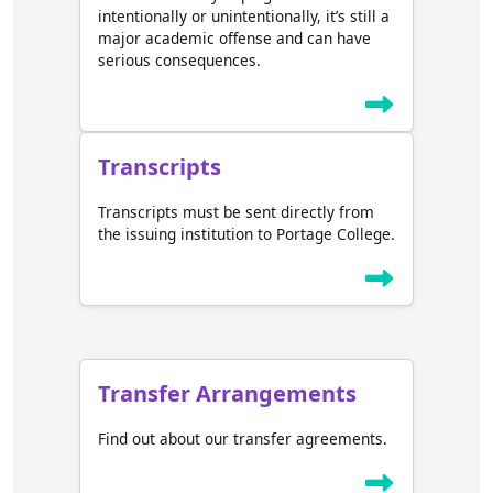
intentionally or unintentionally, it’s still a
major academic offense and can have
serious consequences.
Transcripts
Transcripts must be sent directly from
the issuing institution to Portage College.
Transfer Arrangements
Find out about our transfer agreements.