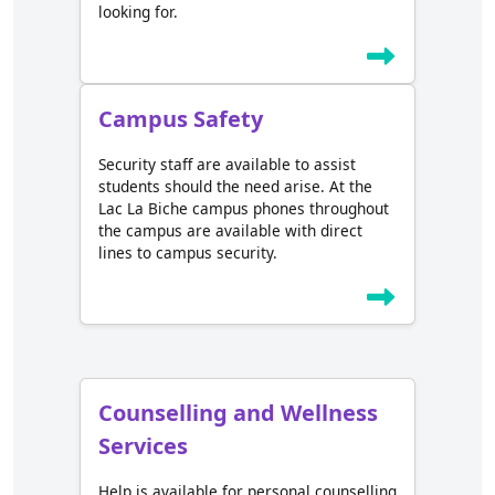
looking for.
Campus Safety
Security staff are available to assist
students should the need arise. At the
Lac La Biche campus phones throughout
the campus are available with direct
lines to campus security.
Counselling and Wellness
Services
Help is available for personal counselling