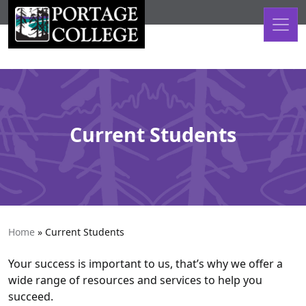
Skip to content
Current Students
Home
»
Current Students
Your success is important to us, that’s why we offer a
wide range of resources and services to help you
succeed.