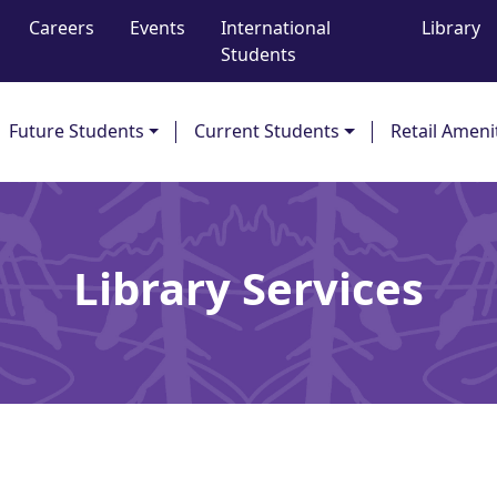
Careers
Events
International
Library
Students
Future Students
Current Students
Retail Ameni
Library Services