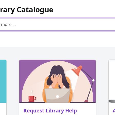
brary Catalogue
Request Library Help