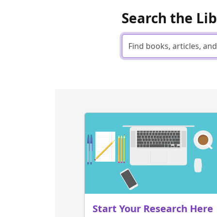
Search the Li
Start Your Research Here