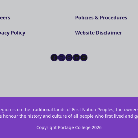
eers
Policies & Procedures
vacy Policy
Website Disclaimer
Facebook
X
Instagram
LinkedIn
YouTube
gion is on the traditional lands of First Nation Peoples, the owner
e honour the history and culture of all people who first lived and g
Copyright Portage College 2026