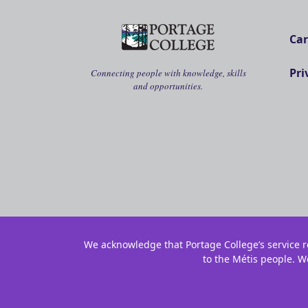
Car
Pri
Connecting people with knowledge, skills
and opportunities.
We acknowledge that Portage College’s service re
to the Métis people. W