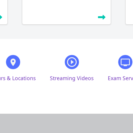
rs & Locations
Streaming Videos
Exam Serv