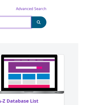
Advanced Search
A-Z Database List