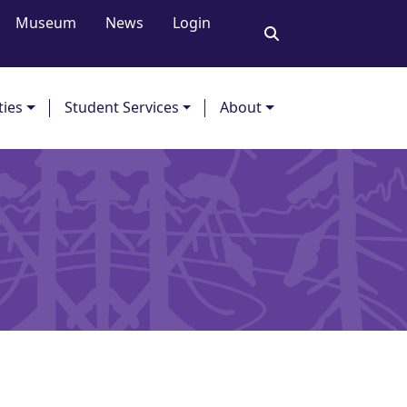
Museum
News
Login
ties
Student Services
About