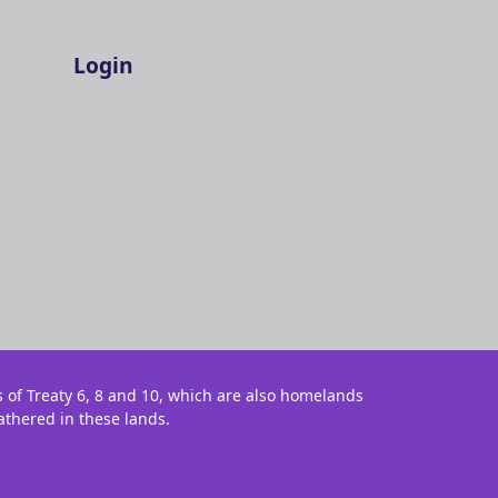
Login
s of Treaty 6, 8 and 10, which are also homelands
athered in these lands.