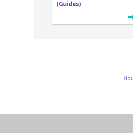
(Guides)
Hou