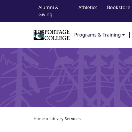
Top Navigation
Skip to content
Alumni &
Athletics
Bookstore
Giving
Main Navigation
Programs & Training
Home
»
Library Services