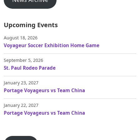
Upcoming Events
August 18, 2026
Voyageur Soccer Exhibition Home Game
September 5, 2026
St. Paul Rodeo Parade
January 23, 2027
Portage Voyageurs vs Team China
January 22, 2027
Portage Voyageurs vs Team China