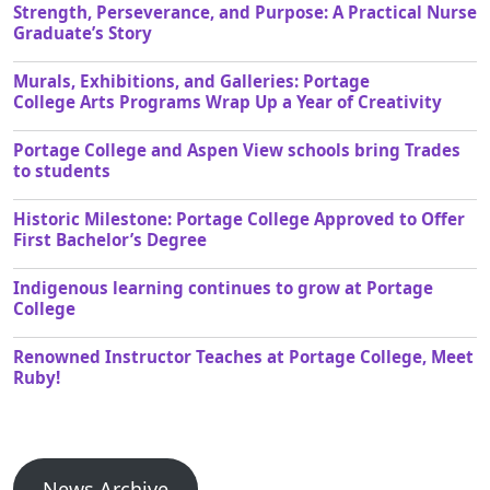
Strength, Perseverance, and Purpose: A Practical Nurse
Graduate’s Story
Murals, Exhibitions, and Galleries: Portage
College Arts Programs Wrap Up a Year of Creativity
Portage College and Aspen View schools bring Trades
to students
Historic Milestone: Portage College Approved to Offer
First Bachelor’s Degree
Indigenous learning continues to grow at Portage
College
Renowned Instructor Teaches at Portage College, Meet
Ruby!
News Archive