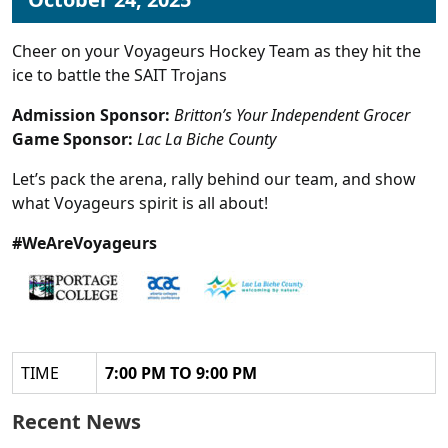
Cheer on your Voyageurs Hockey Team as they hit the
ice to battle the SAIT Trojans
Admission Sponsor:
Britton’s Your Independent Grocer
Game Sponsor:
Lac La Biche County
Let’s pack the arena, rally behind our team, and show
what Voyageurs spirit is all about!
#WeAreVoyageurs
TIME
7:00 PM TO 9:00 PM
Recent News