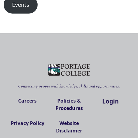
Events
Connecting people with knowledge, skills and opportunities.
Login
Careers
Policies &
Procedures
Privacy Policy
Website
Disclaimer