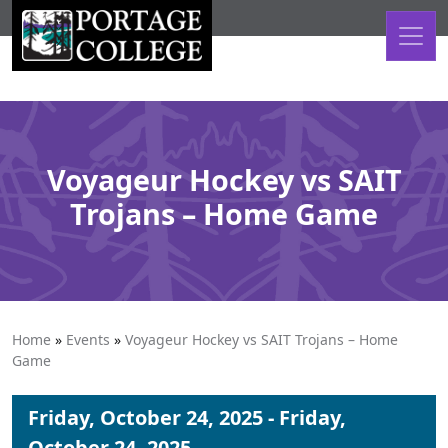
Skip to content
Voyageur Hockey vs SAIT
Trojans – Home Game
Home
»
Events
»
Voyageur Hockey vs SAIT Trojans – Home
Game
Friday, October 24, 2025 - Friday,
October 24, 2025