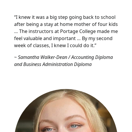
“I knew it was a big step going back to school
after being a stay at home mother of four kids
… The instructors at Portage College made me
feel valuable and important … By my second
week of classes, I knew I could do it.”
~
Samantha Walker-Dean / Accounting Diploma
and Business Administration Diploma