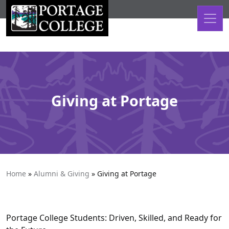
Skip to content
Giving at Portage
Home
»
Alumni & Giving
»
Giving at Portage
Portage College Students: Driven, Skilled, and Ready for