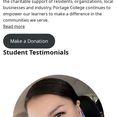
the charitable support of residents, organizations, local
businesses and industry, Portage College continues to
empower our learners to make a difference in the
communities we serve.
Make a Donation
Student Testimonials