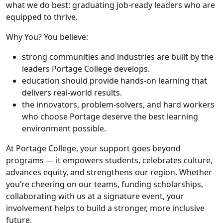
what we do best: graduating job-ready leaders who are
equipped to thrive.
Why You? You believe:
strong communities and industries are built by the
leaders Portage College develops.
education should provide hands-on learning that
delivers real-world results.
the innovators, problem-solvers, and hard workers
who choose Portage deserve the best learning
environment possible.
At Portage College, your support goes beyond
programs — it empowers students, celebrates culture,
advances equity, and strengthens our region. Whether
you’re cheering on our teams, funding scholarships,
collaborating with us at a signature event, your
involvement helps to build a stronger, more inclusive
future.