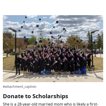
#attachment_caption
Donate to Scholarships
She is a 28-year-old married mom who is likely a first-