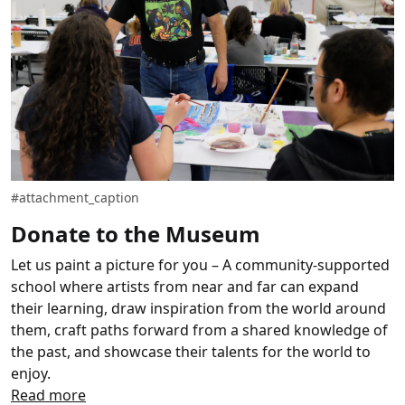
#attachment_caption
Donate to the Museum
Let us paint a picture for you – A community-supported
school where artists from near and far can expand
their learning, draw inspiration from the world around
them, craft paths forward from a shared knowledge of
the past, and showcase their talents for the world to
enjoy.