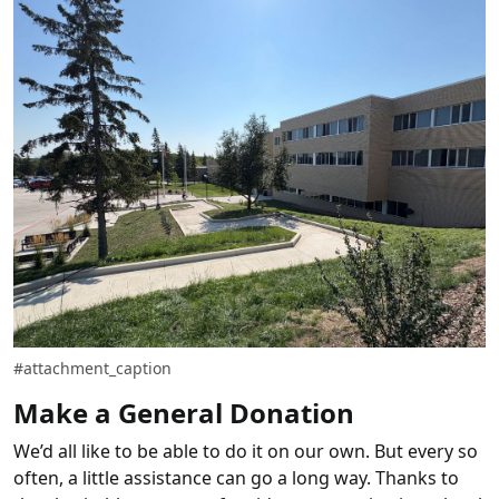
#attachment_caption
Make a General Donation
We’d all like to be able to do it on our own. But every so
often, a little assistance can go a long way. Thanks to