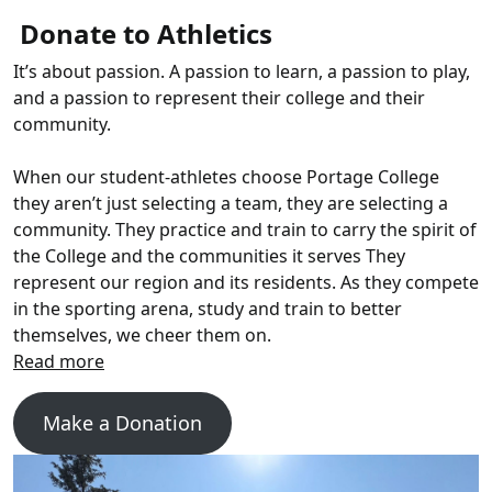
Donate to Athletics
It’s about passion. A passion to learn, a passion to play,
and a passion to represent their college and their
community.
When our student-athletes choose Portage College
they aren’t just selecting a team, they are selecting a
community. They practice and train to carry the spirit of
the College and the communities it serves They
represent our region and its residents. As they compete
in the sporting arena, study and train to better
themselves, we cheer them on.
Make a Donation