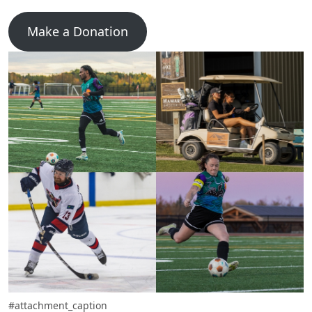
Make a Donation
#attachment_caption