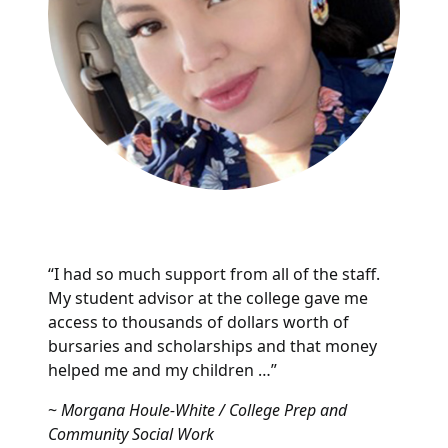
“I had so much support from all of the staff.
My student advisor at the college gave me
access to thousands of dollars worth of
bursaries and scholarships and that money
helped me and my children …”
~
Morgana Houle-White / College Prep and
Community Social Work