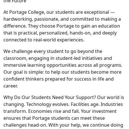
the Future
At Portage College, our students are exceptional —
hardworking, passionate, and committed to making a
difference. They choose Portage to gain an education
that is practical, personalized, hands-on, and deeply
connected to real-world experiences.
We challenge every student to go beyond the
classroom, engaging in student-led initiatives and
immersive learning opportunities across all programs.
Our goal is simple: to help our students become more
confident thinkers prepared for success in life and
career.
Why Do Our Students Need Your Support? Our world is
changing. Technology evolves. Facilities age. Industries
transform. Economies rise and fall. Your investment
ensures that Portage students can meet these
challenges head-on. With your help, we continue doing