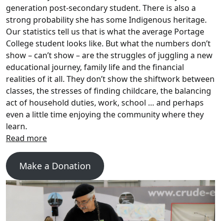
generation post-secondary student. There is also a
strong probability she has some Indigenous heritage.
Our statistics tell us that is what the average Portage
College student looks like. But what the numbers don’t
show – can’t show – are the struggles of juggling a new
educational journey, family life and the financial
realities of it all. They don’t show the shiftwork between
classes, the stresses of finding childcare, the balancing
act of household duties, work, school … and perhaps
even a little time enjoying the community where they
learn.
Make a Donation