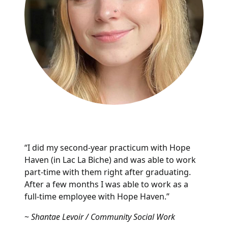
“I did my second-year practicum with Hope
Haven (in Lac La Biche) and was able to work
part-time with them right after graduating.
After a few months I was able to work as a
full-time employee with Hope Haven.”
~
Shantae Levoir / Community Social Work