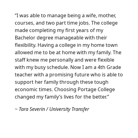
“I was able to manage being a wife, mother,
courses, and two part time jobs. The college
made completing my first years of my
Bachelor degree manageable with their
flexibility. Having a college in my home town
allowed me to be at home with my family. The
staff knew me personally and were flexible
with my busy schedule. Now I am a 4th Grade
teacher with a promising future who is able to
support her family through these tough
economic times. Choosing Portage College
changed my family’s lives for the better.”
~
Tara Severin / University Transfer