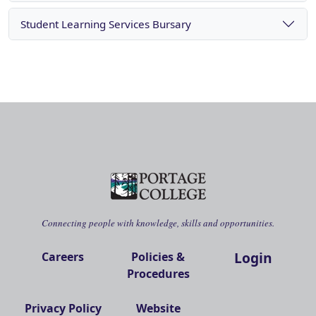
Student Learning Services Bursary
Connecting people with knowledge, skills and opportunities.
Login
Careers
Policies &
Procedures
Privacy Policy
Website