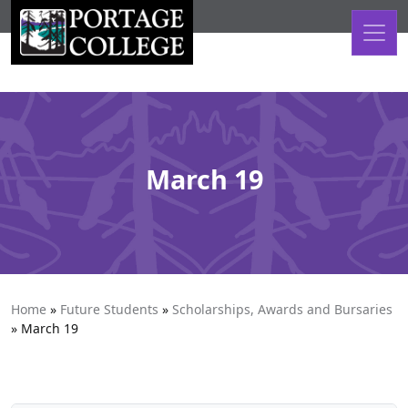
Skip to content
March 19
Home
»
Future Students
»
Scholarships, Awards and Bursaries
»
March 19