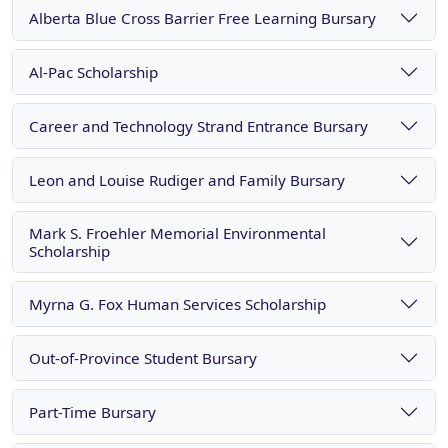
Alberta Blue Cross Barrier Free Learning Bursary
Al-Pac Scholarship
Career and Technology Strand Entrance Bursary
Leon and Louise Rudiger and Family Bursary
Mark S. Froehler Memorial Environmental
Scholarship
Myrna G. Fox Human Services Scholarship
Out-of-Province Student Bursary
Part-Time Bursary