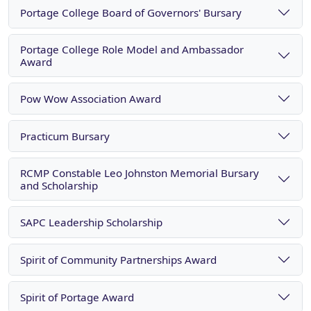
Portage College Board of Governors' Bursary
Portage College Role Model and Ambassador
Award
Pow Wow Association Award
Practicum Bursary
RCMP Constable Leo Johnston Memorial Bursary
and Scholarship
SAPC Leadership Scholarship
Spirit of Community Partnerships Award
Spirit of Portage Award