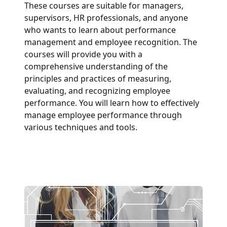
These courses are suitable for managers,
supervisors, HR professionals, and anyone
who wants to learn about performance
management and employee recognition. The
courses will provide you with a
comprehensive understanding of the
principles and practices of measuring,
evaluating, and recognizing employee
performance. You will learn how to effectively
manage employee performance through
various techniques and tools.