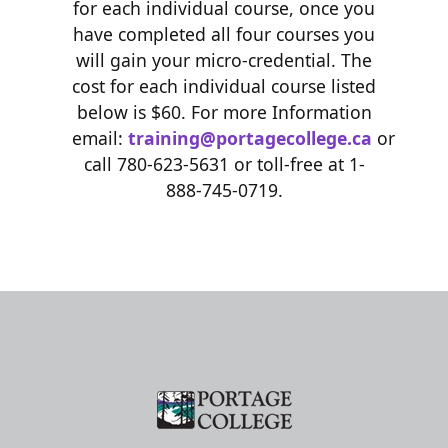
for each individual course, once you
have completed all four courses you
will gain your micro-credential. The
cost for each individual course listed
below is $60. For more Information
email:
training@portagecollege.ca
or
call 780-623-5631 or toll-free at 1-
888-745-0719.