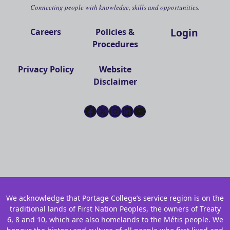
Connecting people with knowledge, skills and opportunities.
Login
Careers
Policies &
Procedures
Privacy Policy
Website
Disclaimer
Facebook
X
Instagram
LinkedIn
YouTube
We acknowledge that Portage College’s service region is on the
traditional lands of First Nation Peoples, the owners of Treaty
6, 8 and 10, which are also homelands to the Métis people. We