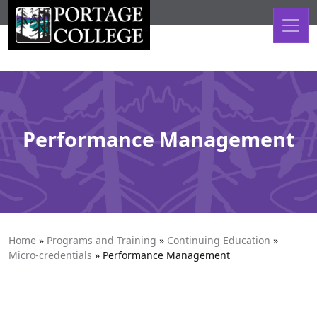
Skip to content
Performance Management
Home
»
Programs and Training
»
Continuing Education
»
Micro-credentials
»
Performance Management