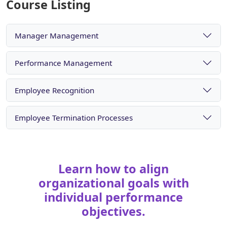
Course Listing
Manager Management
Performance Management
Employee Recognition
Employee Termination Processes
Learn how to align
organizational goals with
individual performance
objectives.