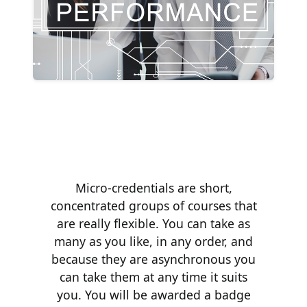
Micro-credentials are short,
concentrated groups of courses that
are really flexible. You can take as
many as you like, in any order, and
because they are asynchronous you
can take them at any time it suits
you. You will be awarded a badge