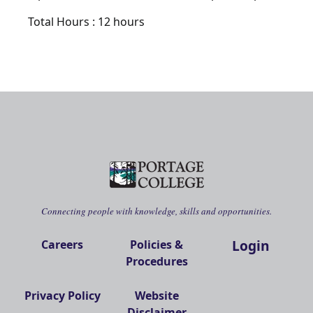
Total Hours : 12 hours
Connecting people with knowledge, skills and opportunities.
Login
Careers
Policies &
Procedures
Privacy Policy
Website
Disclaimer