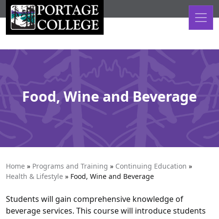
Skip to content
Food, Wine and Beverage
Home
»
Programs and Training
»
Continuing Education
»
Health & Lifestyle
»
Food, Wine and Beverage
Students will gain comprehensive knowledge of
beverage services. This course will introduce students