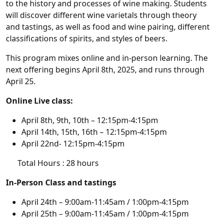
to the history and processes of wine making. Students
will discover different wine varietals through theory
and tastings, as well as food and wine pairing, different
classifications of spirits, and styles of beers.
This program mixes online and in-person learning. The
next offering begins April 8th, 2025, and runs through
April 25.
Online Live class:
April 8th, 9th, 10th – 12:15pm-4:15pm
April 14th, 15th, 16th – 12:15pm-4:15pm
April 22nd- 12:15pm-4:15pm
Total Hours : 28 hours
In-Person Class and tastings
April 24th – 9:00am-11:45am / 1:00pm-4:15pm
April 25th – 9:00am-11:45am / 1:00pm-4:15pm