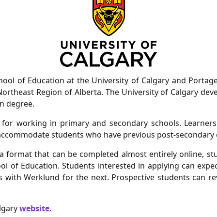
ol of Education at the University of Calgary and Portage 
 Northeast Region of Alberta. The University of Calgary dev
on degree.
 for working in primary and secondary schools. Learners
an accommodate students who have previous post-secondary 
a format that can be completed almost entirely online, s
l of Education. Students interested in applying can expec
with Werklund for the next. Prospective students can rev
algary
website.