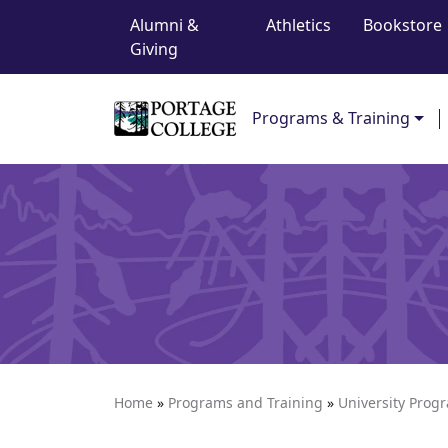
Top Navigation
Skip to content
Alumni &
Athletics
Bookstore
Giving
Main Navigation
Programs & Training
Home
»
Programs and Training
»
University Prog