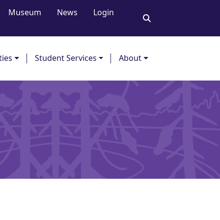
Museum
News
Login
ties
Student Services
About