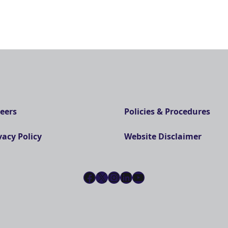
eers
Policies & Procedures
vacy Policy
Website Disclaimer
Facebook
X
Instagram
LinkedIn
YouTube