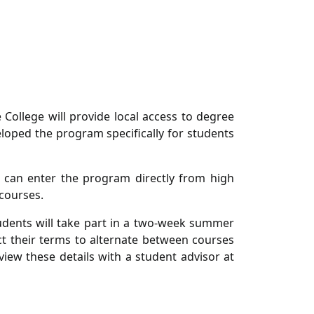
College will provide local access to degree
eloped the program specifically for students
 can enter the program directly from high
courses.
tudents will take part in a two-week summer
t their terms to alternate between courses
iew these details with a student advisor at