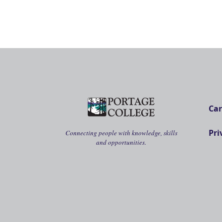
Car
Pri
Connecting people with knowledge, skills
and opportunities.