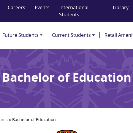
Careers
Events
International
Library
Students
Future Students
Current Students
Retail Ameni
Bachelor of Education
rams
»
Bachelor of Education