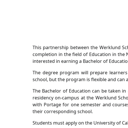
This partnership between the Werklund Scho
completion in the field of Education in the
interested in earning a Bachelor of Educati
The degree program will prepare learners
school, but the program is flexible and c
The Bachelor of Education can be taken in 
residency on-campus at the Werklund Schoo
with Portage for one semester and courses 
their corresponding school.
Students must apply on the University of C