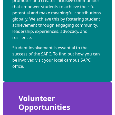
promotes and creates inclusive communities
that empower students to achieve their full
potential and make meaningful contributions
globally. We achieve this by fostering student
achievement through engaging community,
leadership, experiences, advocacy, and
resilience.
Student involvement is essential to the
success of the SAPC. To find out how you can
be involved visit your local campus SAPC
office.
Volunteer
Opportunities