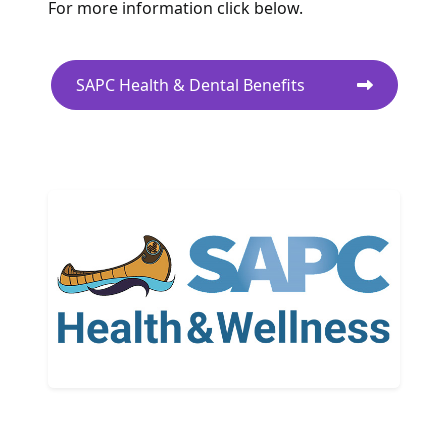
For more information click below.
SAPC Health & Dental Benefits