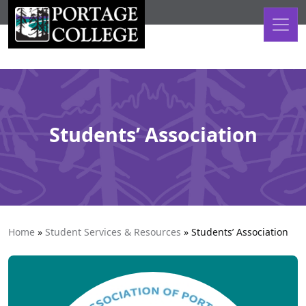
Skip to content
Students’ Association
Home
»
Student Services & Resources
»
Students’ Association