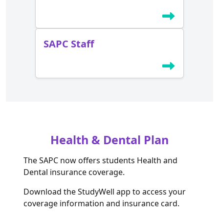
SAPC Staff
Health & Dental Plan
The SAPC now offers students Health and
Dental insurance coverage.
Download the StudyWell app to access your
coverage information and insurance card.