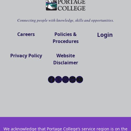
Connecting people with knowledge, skills and opportunities.
Login
Careers
Policies &
Procedures
Privacy Policy
Website
Disclaimer
Facebook
X
Instagram
LinkedIn
YouTube
We acknowledge that Portage College’s service region is on the