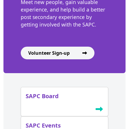
Meet new people, gain valuable
experience, and help build a better
post secondary experience by
getting involved with the SAPC.
Volunteer Sign-up
SAPC Board
SAPC Events