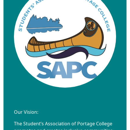
Our Vision:
The Student’s Association of Portage College