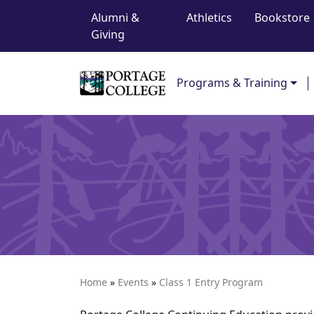
Top Navigation
Skip to content
Alumni &
Athletics
Bookstore
Giving
Main Navigation
Programs & Training
Home
»
Events
»
Class 1 Entry Program