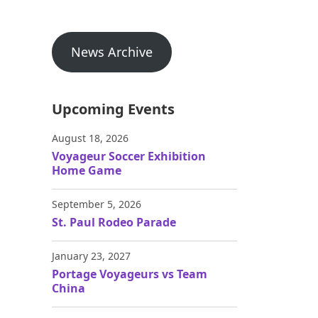
News Archive
Upcoming Events
August 18, 2026
Voyageur Soccer Exhibition
Home Game
September 5, 2026
St. Paul Rodeo Parade
January 23, 2027
Portage Voyageurs vs Team
China