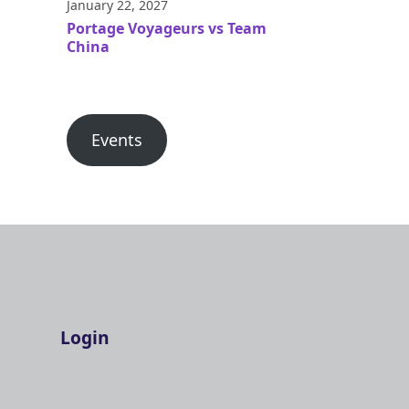
January 22, 2027
Portage Voyageurs vs Team
China
Events
Login