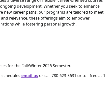
es a diverse range of flexible, career-oriented courses
ur ongoing development. Whether you seek to enhance
re new career paths, our programs are tailored to meet
y and relevance, these offerings aim to empower
pirations while fostering personal growth.
rses for the Fall/Winter 2026 Semester.
d schedules
email us
or call 780-623-5631 or toll-free at 1-