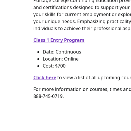
Portage College Continuing Education provid
and certifications designed to support yo
your skills for current employment or explo
your unique needs. Emphasizing practicalit
individuals to achieve their professional as
Class 1 Entry Program
Date: Continuous
Location: Online
Cost: $700
Click here
to view a list of all upcoming cou
For more information on courses, times an
888-745-0719.