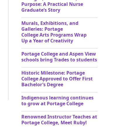
Purpose: A Practical Nurse
Graduate’s Story
Murals, Exhibitions, and
Galleries: Portage
College Arts Programs Wrap
Up a Year of Creativity
Portage College and Aspen View
schools bring Trades to students
Historic Milestone: Portage
College Approved to Offer First
Bachelor’s Degree
Indigenous learning continues
to grow at Portage College
Renowned Instructor Teaches at
Portage College, Meet Ruby!