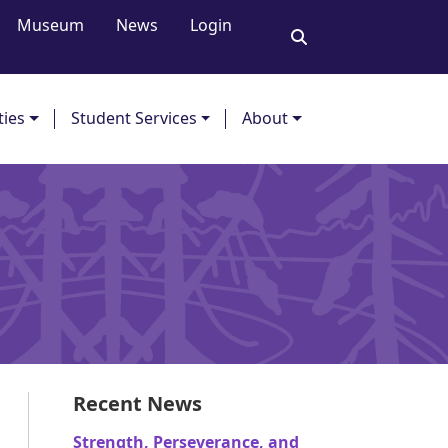
Museum
News
Login
ties
Student Services
About
Recent News
Strength, Perseverance, and