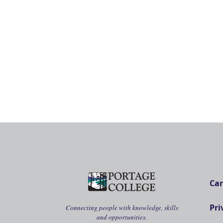
Car
Pri
Connecting people with knowledge, skills
and opportunities.