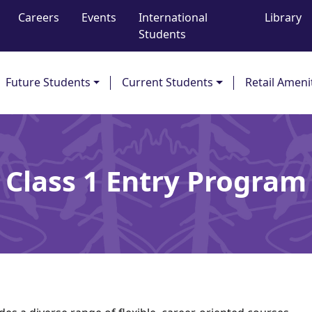
Careers
Events
International
Library
Students
Future Students
Current Students
Retail Ameni
Class 1 Entry Program