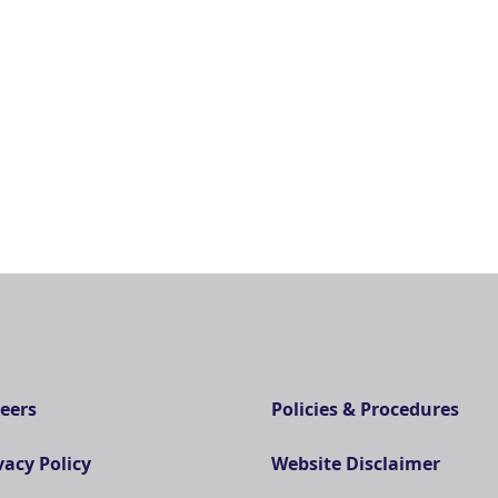
eers
Policies & Procedures
vacy Policy
Website Disclaimer