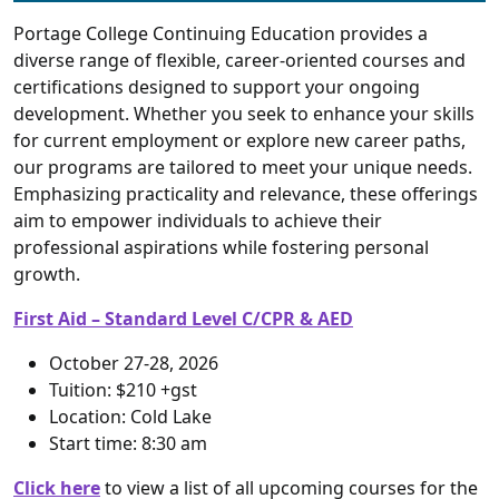
Portage College Continuing Education provides a
diverse range of flexible, career-oriented courses and
certifications designed to support your ongoing
development. Whether you seek to enhance your skills
for current employment or explore new career paths,
our programs are tailored to meet your unique needs.
Emphasizing practicality and relevance, these offerings
aim to empower individuals to achieve their
professional aspirations while fostering personal
growth.
First Aid – Standard Level C/CPR & AED
October 27-28, 2026
Tuition: $210 +gst
Location: Cold Lake
Start time: 8:30 am
Click here
to view a list of all upcoming courses for the