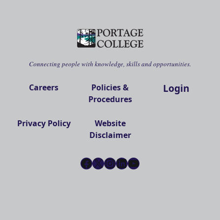
Connecting people with knowledge, skills and opportunities.
Login
Careers
Policies &
Procedures
Privacy Policy
Website
Disclaimer
Facebook
X
Instagram
LinkedIn
YouTube