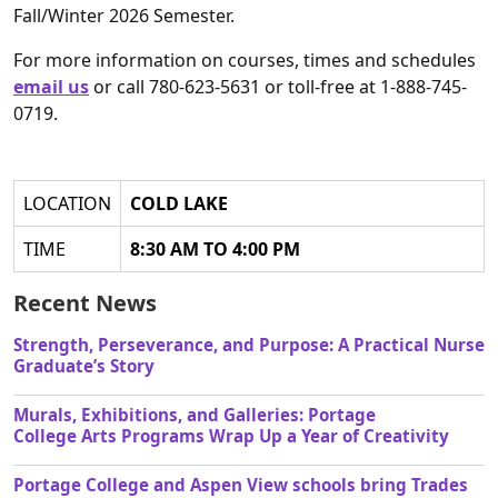
Fall/Winter 2026 Semester.
For more information on courses, times and schedules
email us
or call 780-623-5631 or toll-free at 1-888-745-
0719.
LOCATION
COLD LAKE
TIME
8:30 AM TO 4:00 PM
Recent News
Strength, Perseverance, and Purpose: A Practical Nurse
Graduate’s Story
Murals, Exhibitions, and Galleries: Portage
College Arts Programs Wrap Up a Year of Creativity
Portage College and Aspen View schools bring Trades