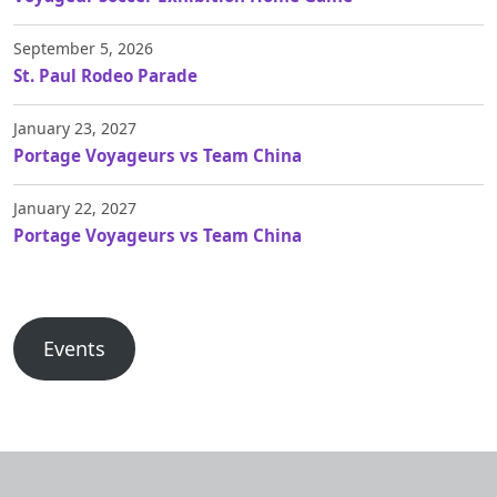
September 5, 2026
St. Paul Rodeo Parade
January 23, 2027
Portage Voyageurs vs Team China
January 22, 2027
Portage Voyageurs vs Team China
Events