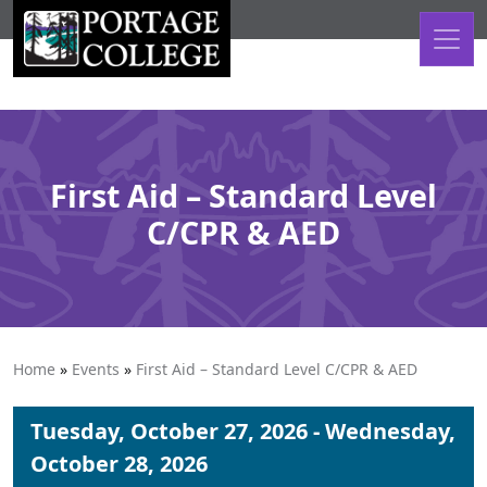
Skip to content
First Aid – Standard Level
C/CPR & AED
Home
»
Events
»
First Aid – Standard Level C/CPR & AED
Tuesday, October 27, 2026 - Wednesday,
October 28, 2026