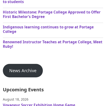
to students
Historic Milestone: Portage College Approved to Offer
First Bachelor’s Degree
Indigenous learning continues to grow at Portage
College
Renowned Instructor Teaches at Portage College, Meet
Ruby!
News Archive
Upcoming Events
August 18, 2026
Voyageur Soccer Exhibition Home Game