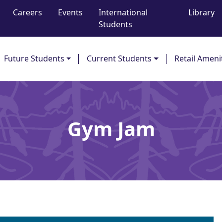
Careers
Events
International
Library
Students
Future Students
Current Students
Retail Ameni
Gym Jam