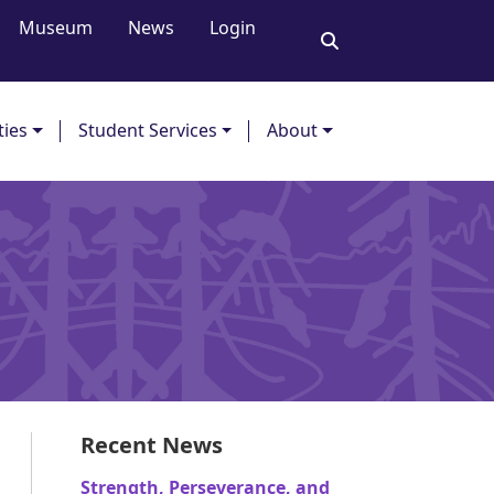
Museum
News
Login
ties
Student Services
About
Recent News
Strength, Perseverance, and