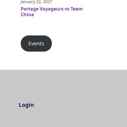
January 22, 2027
Portage Voyageurs vs Team
China
Events
Login