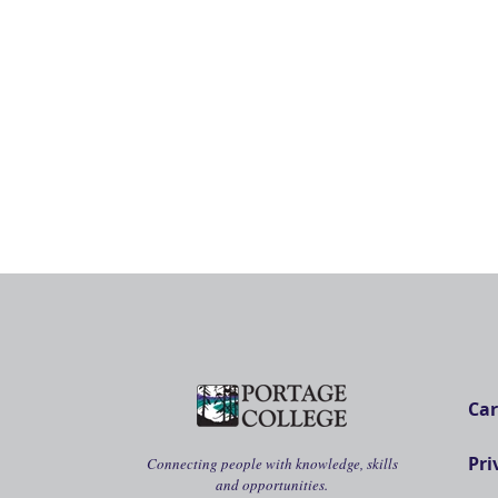
Car
Pri
Connecting people with knowledge, skills
and opportunities.