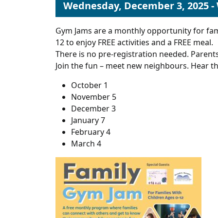
Wednesday, December 3, 2025 -
Gym Jams are a monthly opportunity for fam
12 to enjoy FREE activities and a FREE meal.
There is no pre-registration needed. Parents
Join the fun – meet new neighbours. Hear th
October 1
November 5
December 3
January 7
February 4
March 4