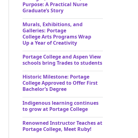
Purpose: A Practical Nurse
Graduate’s Story
Murals, Exhibitions, and
Galleries: Portage
College Arts Programs Wrap
Up a Year of Creativity
Portage College and Aspen View
schools bring Trades to students
Historic Milestone: Portage
College Approved to Offer First
Bachelor’s Degree
Indigenous learning continues
to grow at Portage College
Renowned Instructor Teaches at
Portage College, Meet Ruby!