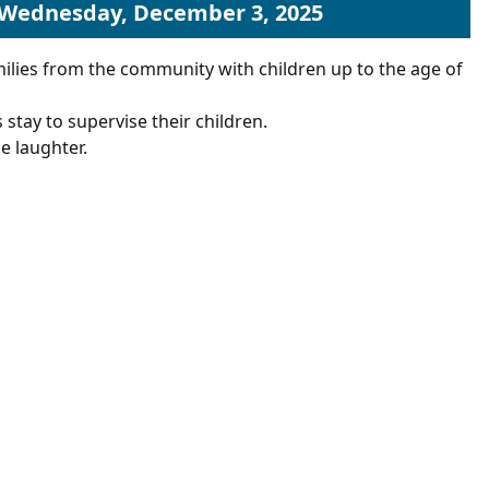
 Wednesday, December 3, 2025
ilies from the community with children up to the age of
 stay to supervise their children.
e laughter.