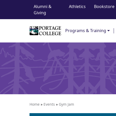
Top Navigation
Skip to content
Alumni &
Athletics
Bookstore
Giving
Main Navigation
Programs & Training
Home
»
Events
»
Gym Jam