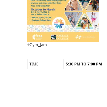
#Gym_Jam
TIME
5:30 PM TO 7:00 PM