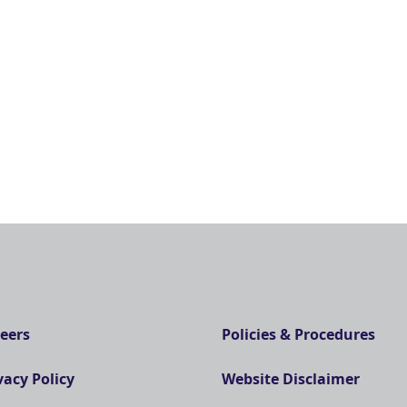
eers
Policies & Procedures
vacy Policy
Website Disclaimer