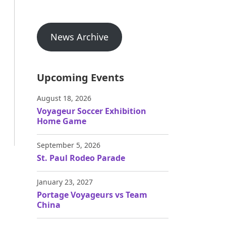
News Archive
Upcoming Events
August 18, 2026
Voyageur Soccer Exhibition
Home Game
September 5, 2026
St. Paul Rodeo Parade
January 23, 2027
Portage Voyageurs vs Team
China