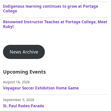
Indigenous learning continues to grow at Portage
College
Renowned Instructor Teaches at Portage College, Meet
Ruby!
News Archive
Upcoming Events
August 18, 2026
Voyageur Soccer Exhibition Home Game
September 5, 2026
St. Paul Rodeo Parade