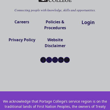
Connecting people with knowledge, skills and opportunities.
Login
Careers
Policies &
Procedures
Privacy Policy
Website
Disclaimer
Facebook
X
Instagram
LinkedIn
YouTube
We acknowledge that Portage College’s service region is on the
traditional lands of First Nation Peoples, the owners of Treaty