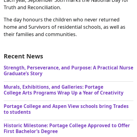
Each year, September 30th marks the National Day for
Truth and Reconciliation.
The day honours the children who never returned
home and Survivors of residential schools, as well as
their families and communities.
Recent News
Strength, Perseverance, and Purpose: A Practical Nurse
Graduate’s Story
Murals, Exhibitions, and Galleries: Portage
College Arts Programs Wrap Up a Year of Creativity
Portage College and Aspen View schools bring Trades
to students
Historic Milestone: Portage College Approved to Offer
First Bachelor’s Degree