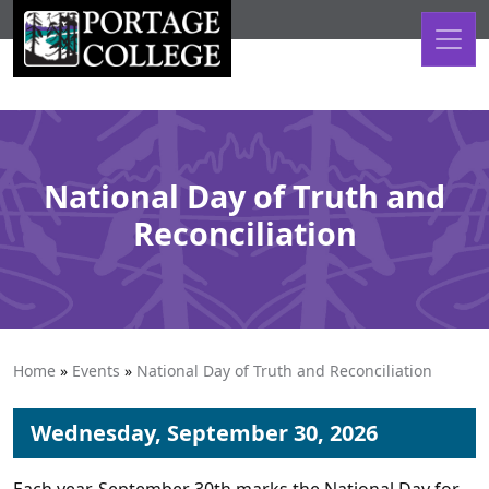
Skip to content
National Day of Truth and
Reconciliation
Home
»
Events
»
National Day of Truth and Reconciliation
Wednesday, September 30, 2026