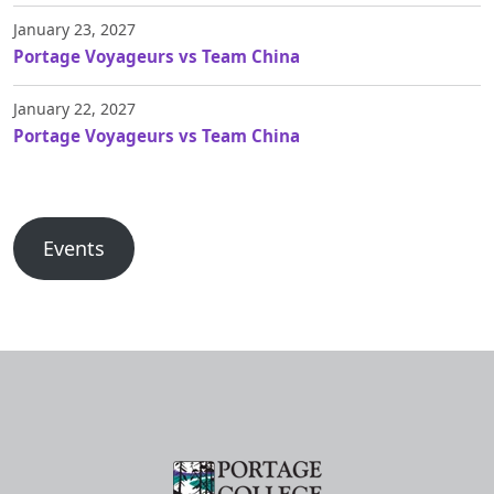
January 23, 2027
Portage Voyageurs vs Team China
January 22, 2027
Portage Voyageurs vs Team China
Events