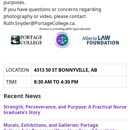
purposes.
If you have questions or concerns regarding
photography or video, please contact
Ruth.Snyder@PortageCollege.ca.
LOCATION
4313 50 ST BONNYVILLE, AB
TIME
8:30 AM TO 4:30 PM
Recent News
Strength, Perseverance, and Purpose: A Practical Nurse
Graduate’s Story
Murals, Exhibitions, and Galleries: Portage