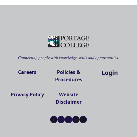
Connecting people with knowledge, skills and opportunities.
Login
Careers
Policies &
Procedures
Privacy Policy
Website
Disclaimer
Facebook
X
Instagram
LinkedIn
YouTube