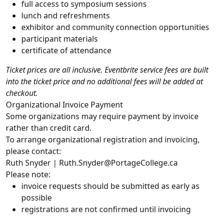
full access to symposium sessions
lunch and refreshments
exhibitor and community connection opportunities
participant materials
certificate of attendance
Ticket prices are all inclusive. Eventbrite service fees are built
into the ticket price and no additional fees will be added at
checkout.
Organizational Invoice Payment
Some organizations may require payment by invoice
rather than credit card.
To arrange organizational registration and invoicing,
please contact:
Ruth Snyder | Ruth.Snyder@PortageCollege.ca
Please note:
invoice requests should be submitted as early as
possible
registrations are not confirmed until invoicing