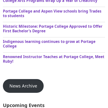
College Arts Programs Wrap Up a Year of Creativity
Portage College and Aspen View schools bring Trades
to students
Historic Milestone: Portage College Approved to Offer
First Bachelor’s Degree
Indigenous learning continues to grow at Portage
College
Renowned Instructor Teaches at Portage College, Meet
Ruby!
News Archive
Upcoming Events