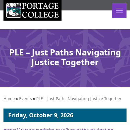
Skip to content
PLE – Just Paths Navigating
Justice Together
Home
»
Events
»
PLE – Just Paths Navigating Justice Together
Friday, October 9, 2026