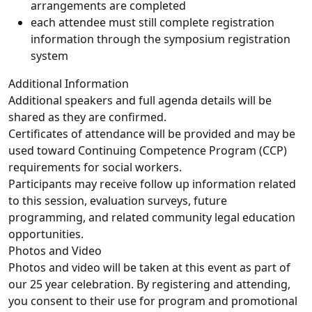
arrangements are completed
each attendee must still complete registration
information through the symposium registration
system
Additional Information
Additional speakers and full agenda details will be
shared as they are confirmed.
Certificates of attendance will be provided and may be
used toward Continuing Competence Program (CCP)
requirements for social workers.
Participants may receive follow up information related
to this session, evaluation surveys, future
programming, and related community legal education
opportunities.
Photos and Video
Photos and video will be taken at this event as part of
our 25 year celebration. By registering and attending,
you consent to their use for program and promotional