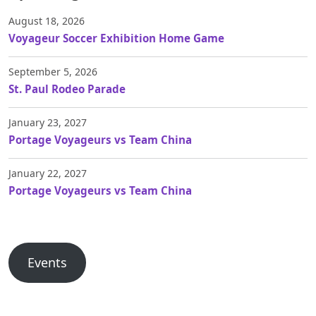
August 18, 2026
Voyageur Soccer Exhibition Home Game
September 5, 2026
St. Paul Rodeo Parade
January 23, 2027
Portage Voyageurs vs Team China
January 22, 2027
Portage Voyageurs vs Team China
Events