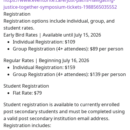
https://www.eventbrite.ca/e/just-paths-navigating-
justice-together-symposium-tickets-1988565035552
Registration
Registration options include individual, group, and
student rates.
Early Bird Rates | Available until July 15, 2026
Individual Registration: $109
Group Registration (4+ attendees): $89 per person
Regular Rates | Beginning July 16, 2026
Individual Registration: $159
Group Registration (4+ attendees): $139 per person
Student Registration
Flat Rate: $79
Student registration is available to currently enrolled
post secondary students and must be completed using
a valid post secondary institution email address.
Registration includes: