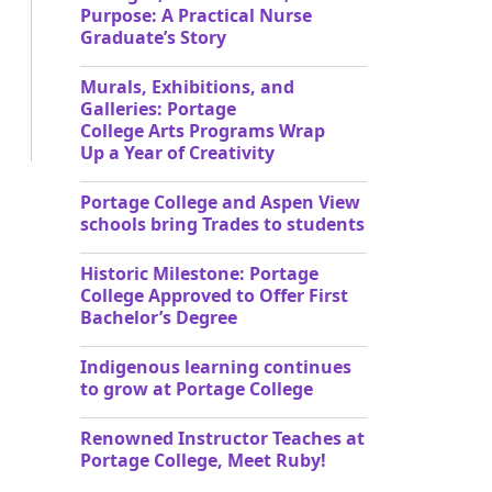
Purpose: A Practical Nurse
Graduate’s Story
Murals, Exhibitions, and
Galleries: Portage
College Arts Programs Wrap
Up a Year of Creativity
Portage College and Aspen View
schools bring Trades to students
Historic Milestone: Portage
College Approved to Offer First
Bachelor’s Degree
Indigenous learning continues
to grow at Portage College
Renowned Instructor Teaches at
Portage College, Meet Ruby!