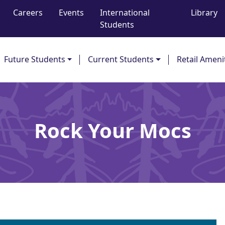
Careers
Events
International
Library
Students
Future Students
Current Students
Retail Ameni
Rock Your Mocs