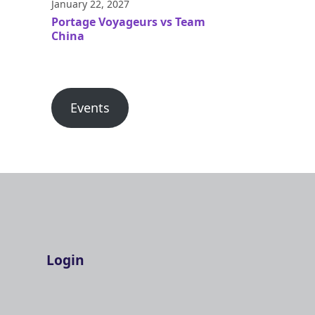
January 22, 2027
Portage Voyageurs vs Team
China
Events
Login