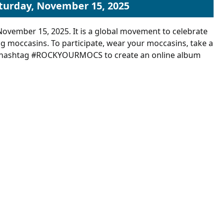
aturday, November 15, 2025
November 15, 2025. It is a global movement to celebrate
ng moccasins.
To participate, wear your moccasins, take a
the hashtag #ROCKYOURMOCS to create an online album