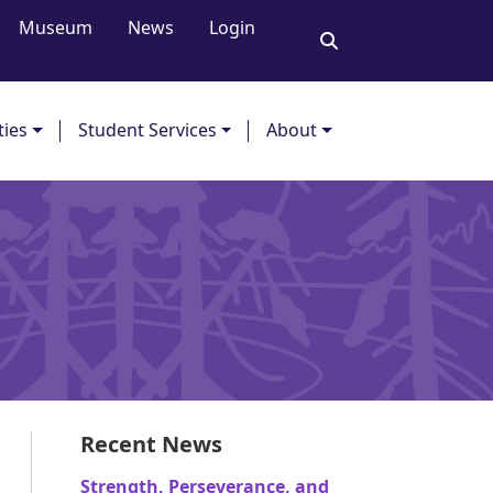
Museum
News
Login
ties
Student Services
About
Recent News
Strength, Perseverance, and