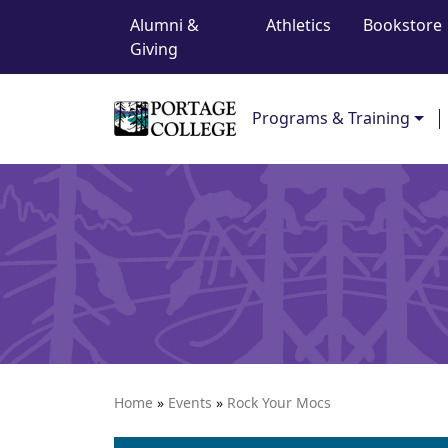
Top Navigation
Skip to content
Alumni &
Athletics
Bookstore
Giving
Main Navigation
Programs & Training
Home
»
Events
»
Rock Your Mocs