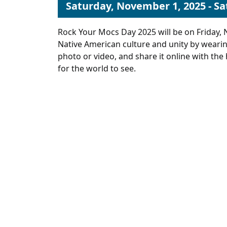
Saturday, November 1, 2025 - S
Rock Your Mocs Day 2025 will be on Friday, 
Native American culture and unity by weari
photo or video, and share it online with 
for the world to see.