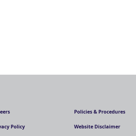
eers
Policies & Procedures
vacy Policy
Website Disclaimer