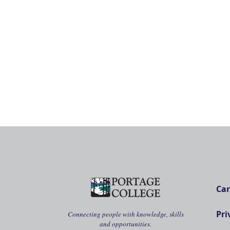
Car
Pri
Connecting people with knowledge, skills
and opportunities.