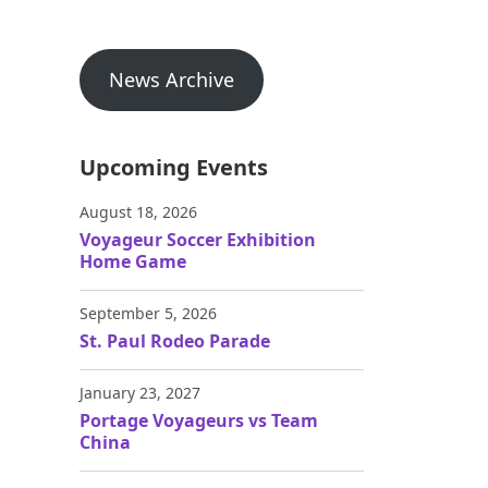
News Archive
Upcoming Events
August 18, 2026
Voyageur Soccer Exhibition
Home Game
September 5, 2026
St. Paul Rodeo Parade
January 23, 2027
Portage Voyageurs vs Team
China