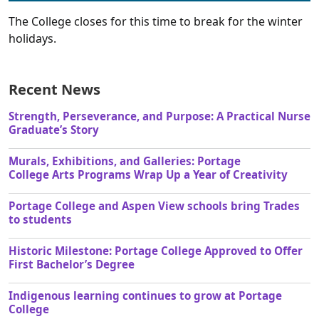
The College closes for this time to break for the winter
holidays.
Recent News
Strength, Perseverance, and Purpose: A Practical Nurse
Graduate’s Story
Murals, Exhibitions, and Galleries: Portage
College Arts Programs Wrap Up a Year of Creativity
Portage College and Aspen View schools bring Trades
to students
Historic Milestone: Portage College Approved to Offer
First Bachelor’s Degree
Indigenous learning continues to grow at Portage
College