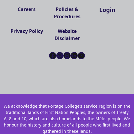
Login
Careers
Policies &
Procedures
Privacy Policy
Website
Disclaimer
Facebook
X
Instagram
LinkedIn
YouTube
We acknowledge that Portage College’s service region is on the
traditional lands of First Nation Peoples, the owners of Treaty
6, 8 and 10, which are also homelands to the Métis people. We
honour the history and culture of all people who first lived and
gathered in these lands.