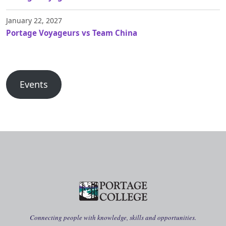
January 22, 2027
Portage Voyageurs vs Team China
Events
Connecting people with knowledge, skills and opportunities.