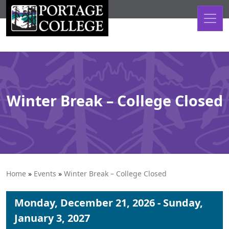
Skip to content
Winter Break – College Closed
Home
»
Events
»
Winter Break – College Closed
Monday, December 21, 2026 - Sunday,
January 3, 2027