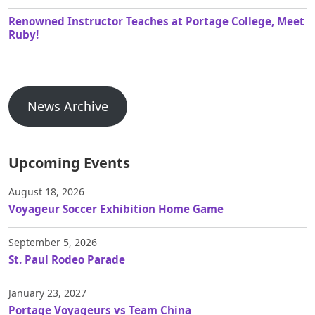
Renowned Instructor Teaches at Portage College, Meet
Ruby!
News Archive
Upcoming Events
August 18, 2026
Voyageur Soccer Exhibition Home Game
September 5, 2026
St. Paul Rodeo Parade
January 23, 2027
Portage Voyageurs vs Team China