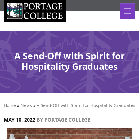
Skip to content
A Send-Off with Spirit for
Hospitality Graduates
Home
»
News
»
A Send-Off with Spirit for Hospitality Graduates
MAY 18, 2022
BY
PORTAGE COLLEGE