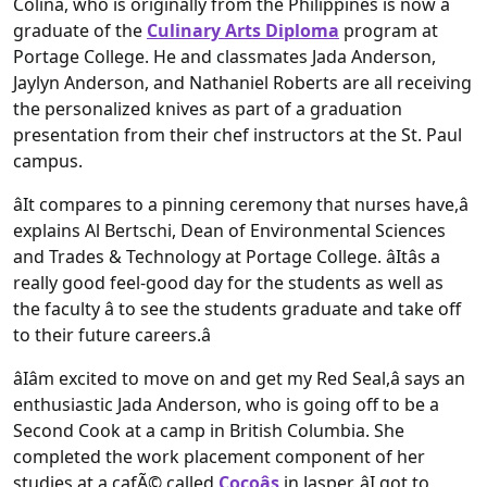
Colina, who is originally from the Philippines is now a
graduate of the
Culinary Arts Diploma
program at
Portage College. He and classmates Jada Anderson,
Jaylyn Anderson, and Nathaniel Roberts are all receiving
the personalized knives as part of a graduation
presentation from their chef instructors at the St. Paul
campus.
âIt compares to a pinning ceremony that nurses have,â
explains Al Bertschi, Dean of Environmental Sciences
and Trades & Technology at Portage College. âItâs a
really good feel-good day for the students as well as
the faculty â to see the students graduate and take off
to their future careers.â
âIâm excited to move on and get my Red Seal,â says an
enthusiastic Jada Anderson, who is going off to be a
Second Cook at a camp in British Columbia. She
completed the work placement component of her
studies at a cafÃ© called
Cocoâs
in Jasper. âI got to