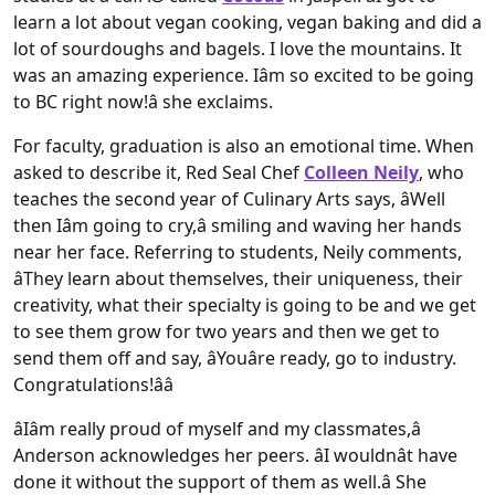
learn a lot about vegan cooking, vegan baking and did a
lot of sourdoughs and bagels. I love the mountains. It
was an amazing experience. Iâm so excited to be going
to BC right now!â she exclaims.
For faculty, graduation is also an emotional time. When
asked to describe it, Red Seal Chef
Colleen Neily
, who
teaches the second year of Culinary Arts says, âWell
then Iâm going to cry,â smiling and waving her hands
near her face. Referring to students, Neily comments,
âThey learn about themselves, their uniqueness, their
creativity, what their specialty is going to be and we get
to see them grow for two years and then we get to
send them off and say, âYouâre ready, go to industry.
Congratulations!ââ
âIâm really proud of myself and my classmates,â
Anderson acknowledges her peers. âI wouldnât have
done it without the support of them as well.â She