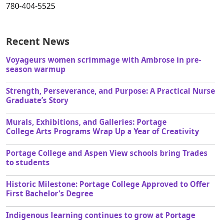
780-404-5525
Recent News
Voyageurs women scrimmage with Ambrose in pre-
season warmup
Strength, Perseverance, and Purpose: A Practical Nurse
Graduate’s Story
Murals, Exhibitions, and Galleries: Portage
College Arts Programs Wrap Up a Year of Creativity
Portage College and Aspen View schools bring Trades
to students
Historic Milestone: Portage College Approved to Offer
First Bachelor’s Degree
Indigenous learning continues to grow at Portage