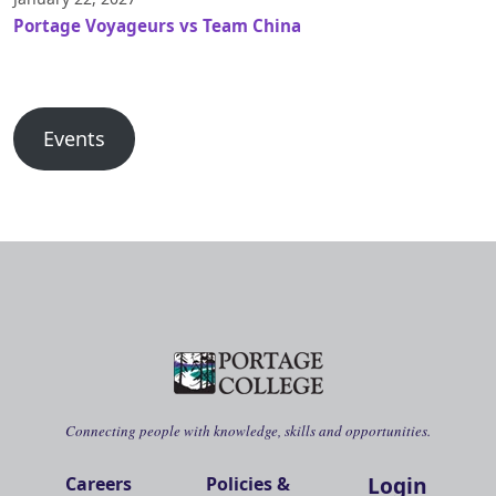
Portage Voyageurs vs Team China
Events
Connecting people with knowledge, skills and opportunities.
Login
Careers
Policies &