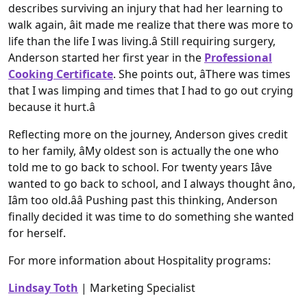
describes surviving an injury that had her learning to
walk again, âit made me realize that there was more to
life than the life I was living.â Still requiring surgery,
Anderson started her first year in the
Professional
Cooking Certificate
. She points out, âThere was times
that I was limping and times that I had to go out crying
because it hurt.â
Reflecting more on the journey, Anderson gives credit
to her family, âMy oldest son is actually the one who
told me to go back to school. For twenty years Iâve
wanted to go back to school, and I always thought âno,
Iâm too old.ââ Pushing past this thinking, Anderson
finally decided it was time to do something she wanted
for herself.
For more information about Hospitality programs:
Lindsay Toth
| Marketing Specialist