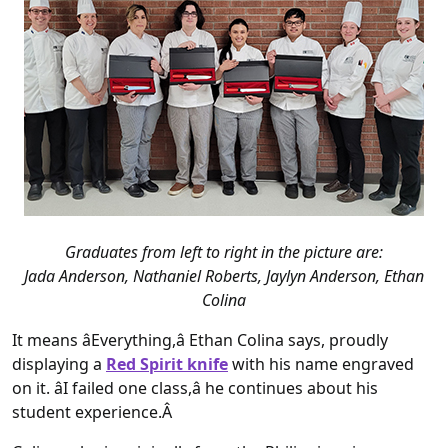
Graduates from left to right in the picture are:
Jada Anderson, Nathaniel Roberts, Jaylyn Anderson, Ethan
Colina
It means âEverything,â Ethan Colina says, proudly
displaying a
Red Spirit knife
with his name engraved
on it. âI failed one class,â he continues about his
student experience.Â