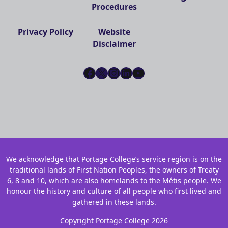
Procedures
Privacy Policy
Website
Disclaimer
Facebook
X
Instagram
LinkedIn
YouTube
We acknowledge that Portage College’s service region is on the
traditional lands of First Nation Peoples, the owners of Treaty
6, 8 and 10, which are also homelands to the Métis people. We
honour the history and culture of all people who first lived and
gathered in these lands.
Copyright Portage College 2026