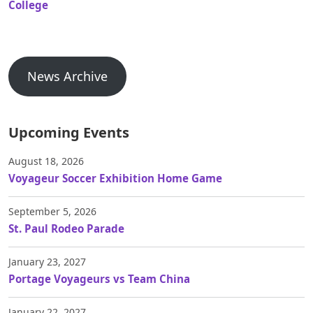
College
News Archive
Upcoming Events
August 18, 2026
Voyageur Soccer Exhibition Home Game
September 5, 2026
St. Paul Rodeo Parade
January 23, 2027
Portage Voyageurs vs Team China
January 22, 2027