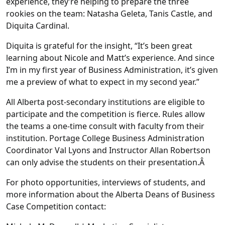
experience, they’re helping to prepare the three
rookies on the team: Natasha Geleta, Tanis Castle, and
Diquita Cardinal.
Diquita is grateful for the insight, “It’s been great
learning about Nicole and Matt’s experience. And since
I’m in my first year of Business Administration, it’s given
me a preview of what to expect in my second year.”
All Alberta post-secondary institutions are eligible to
participate and the competition is fierce. Rules allow
the teams a one-time consult with faculty from their
institution. Portage College Business Administration
Coordinator Val Lyons and Instructor Allan Robertson
can only advise the students on their presentation.Â
For photo opportunities, interviews of students, and
more information about the Alberta Deans of Business
Case Competition contact: