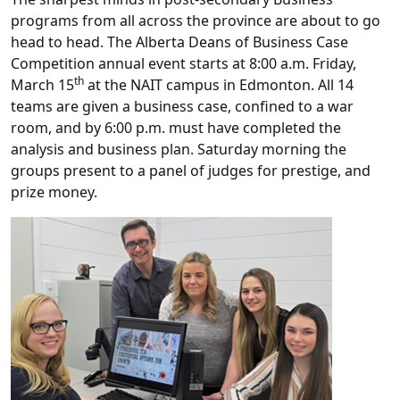
programs from all across the province are about to go
head to head. The Alberta Deans of Business Case
Competition annual event starts at 8:00 a.m. Friday,
th
March 15
at the NAIT campus in Edmonton. All 14
teams are given a business case, confined to a war
room, and by 6:00 p.m. must have completed the
analysis and business plan. Saturday morning the
groups present to a panel of judges for prestige, and
prize money.