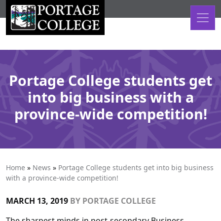
Skip to content
Portage College students get
into big business with a
province-wide competition!
Home
»
News
»
Portage College students get into big business
with a province-wide competition!
MARCH 13, 2019
BY
PORTAGE COLLEGE
The sharpest minds in post-secondary Business