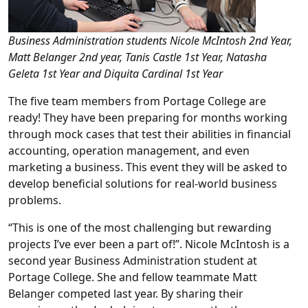
Business Administration students Nicole McIntosh 2nd Year,
Matt Belanger 2nd year, Tanis Castle 1st Year, Natasha
Geleta 1st Year and Diquita Cardinal 1st Year
The five team members from Portage College are
ready! They have been preparing for months working
through mock cases that test their abilities in financial
accounting, operation management, and even
marketing a business. This event they will be asked to
develop beneficial solutions for real-world business
problems.
“This is one of the most challenging but rewarding
projects I’ve ever been a part of!”. Nicole McIntosh is a
second year Business Administration student at
Portage College. She and fellow teammate Matt
Belanger competed last year. By sharing their