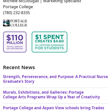
Michele McDougall | Marketing Specialist
Portage College
(780) 232-8335
Recent News
Strength, Perseverance, and Purpose: A Practical Nurse
Graduate’s Story
Murals, Exhibitions, and Galleries: Portage
College Arts Programs Wrap Up a Year of Creativity
Portage College and Aspen View schools bring Trades