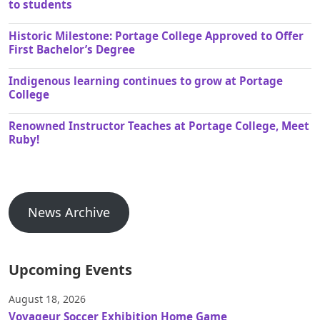
to students
Historic Milestone: Portage College Approved to Offer
First Bachelor’s Degree
Indigenous learning continues to grow at Portage
College
Renowned Instructor Teaches at Portage College, Meet
Ruby!
News Archive
Upcoming Events
August 18, 2026
Voyageur Soccer Exhibition Home Game