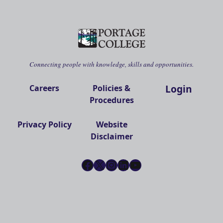
Connecting people with knowledge, skills and opportunities.
Login
Careers
Policies &
Procedures
Privacy Policy
Website
Disclaimer
Facebook
X
Instagram
LinkedIn
YouTube