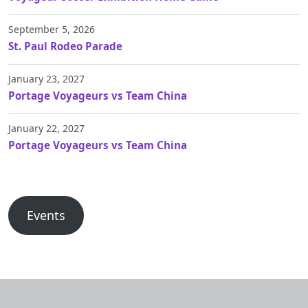
September 5, 2026
St. Paul Rodeo Parade
January 23, 2027
Portage Voyageurs vs Team China
January 22, 2027
Portage Voyageurs vs Team China
Events