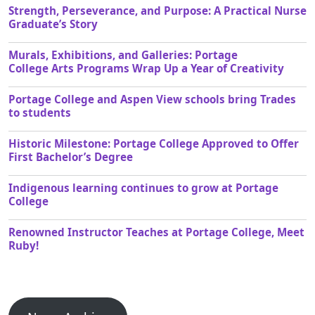
Strength, Perseverance, and Purpose: A Practical Nurse
Graduate’s Story
Murals, Exhibitions, and Galleries: Portage
College Arts Programs Wrap Up a Year of Creativity
Portage College and Aspen View schools bring Trades
to students
Historic Milestone: Portage College Approved to Offer
First Bachelor’s Degree
Indigenous learning continues to grow at Portage
College
Renowned Instructor Teaches at Portage College, Meet
Ruby!