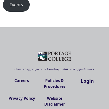
Events
Connecting people with knowledge, skills and opportunities.
Login
Careers
Policies &
Procedures
Privacy Policy
Website
Disclaimer