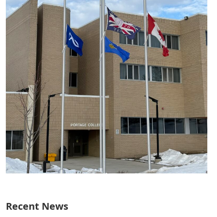
Recent News