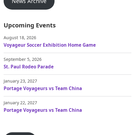
News Archive
Upcoming Events
August 18, 2026
Voyageur Soccer Exhibition Home Game
September 5, 2026
St. Paul Rodeo Parade
January 23, 2027
Portage Voyageurs vs Team China
January 22, 2027
Portage Voyageurs vs Team China