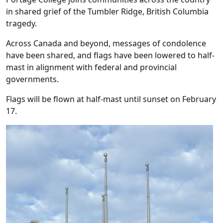
in shared grief of the Tumbler Ridge, British Columbia
tragedy.
Across Canada and beyond, messages of condolence
have been shared, and flags have been lowered to half-
mast in alignment with federal and provincial
governments.
Flags will be flown at half-mast until sunset on February
17.