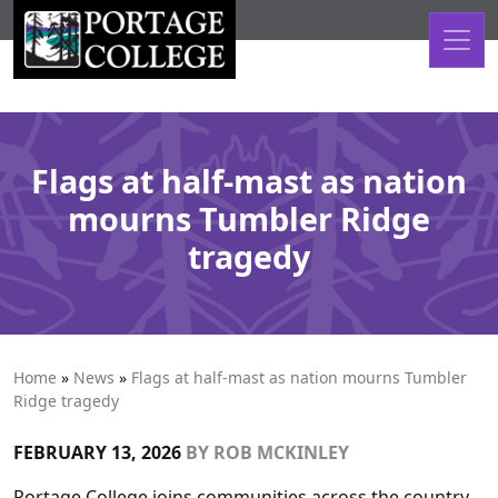
Skip to content
Flags at half-mast as nation
mourns Tumbler Ridge
tragedy
Home
»
News
»
Flags at half-mast as nation mourns Tumbler
Ridge tragedy
FEBRUARY 13, 2026
BY
ROB MCKINLEY
Portage College joins communities across the country