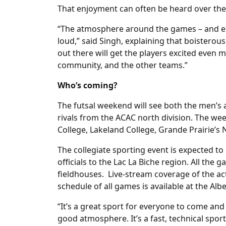
That enjoyment can often be heard over the 
“The atmosphere around the games – and espe
loud,” said Singh, explaining that boisterou
out there will get the players excited even 
community, and the other teams.”
Who’s coming?
The futsal weekend will see both the men’s
rivals from the ACAC north division. The w
College, Lakeland College, Grande Prairie’s 
The collegiate sporting event is expected t
officials to the Lac La Biche region. All the 
fieldhouses. Live-stream coverage of the ac
schedule of all games is available at the Al
“It’s a great sport for everyone to come and w
good atmosphere. It’s a fast, technical sport 