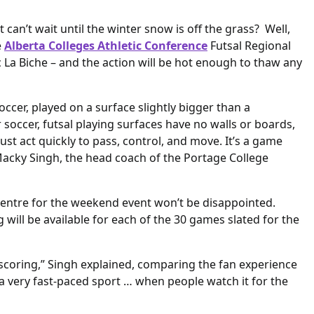
can’t wait until the winter snow is off the grass? Well,
e
Alberta Colleges Athletic Conference
Futsal Regional
 La Biche – and the action will be hot enough to thaw any
soccer, played on a surface slightly bigger than a
 soccer, futsal playing surfaces have no walls or boards,
ust act quickly to pass, control, and move. It’s a game
 Macky Singh, the head coach of the Portage College
Centre for the weekend event won’t be disappointed.
g will be available for each of the 30 games slated for the
al-scoring,” Singh explained, comparing the fan experience
s a very fast-paced sport … when people watch it for the