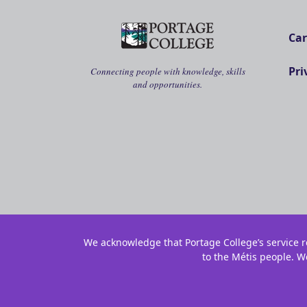
Car
Pri
Connecting people with knowledge, skills
and opportunities.
We acknowledge that Portage College’s service re
to the Métis people. W