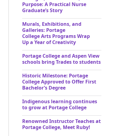
Purpose: A Practical Nurse
Graduate’s Story
Murals, Exhibitions, and
Galleries: Portage
College Arts Programs Wrap
Up a Year of Creativity
Portage College and Aspen View
schools bring Trades to students
Historic Milestone: Portage
College Approved to Offer First
Bachelor’s Degree
Indigenous learning continues
to grow at Portage College
Renowned Instructor Teaches at
Portage College, Meet Ruby!