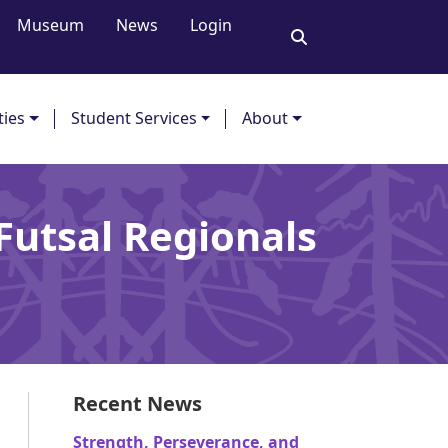
Museum
News
Login
ties
Student Services
About
Futsal Regionals
Recent News
Strength, Perseverance, and