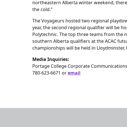
northeastern Alberta winter weekend, there i
the cold.”
The Voyageurs hosted two regional playdown
year, the second regional qualifier will be
Polytechnic. The top three teams from the no
southern Alberta qualifiers at the ACAC fu
championships will be held in Lloydminster,
Media Inquiries:
Portage College Corporate Communication
780-623-6671 or
email