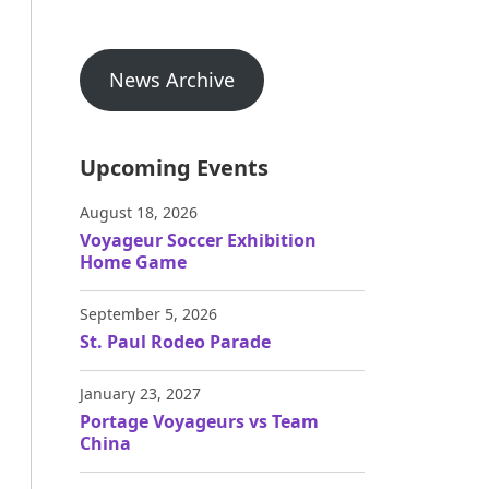
News Archive
Upcoming Events
August 18, 2026
Voyageur Soccer Exhibition
Home Game
September 5, 2026
St. Paul Rodeo Parade
January 23, 2027
Portage Voyageurs vs Team
China