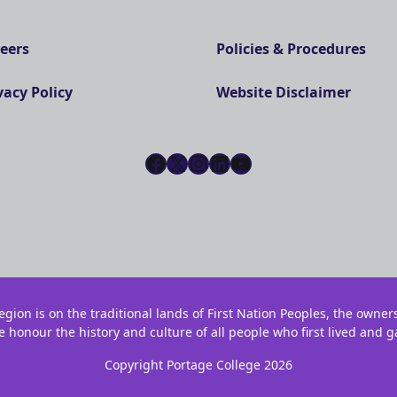
eers
Policies & Procedures
vacy Policy
Website Disclaimer
Facebook
X
Instagram
LinkedIn
YouTube
gion is on the traditional lands of First Nation Peoples, the owner
e honour the history and culture of all people who first lived and g
Copyright Portage College 2026