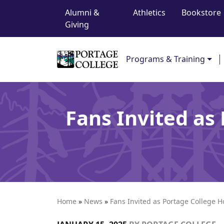
Top Navigation
Skip to content
Alumni &
Athletics
Bookstore
Giving
Main Navigation
Programs & Training
Fans Invited as
Home
»
News
»
Fans Invited as Portage College H