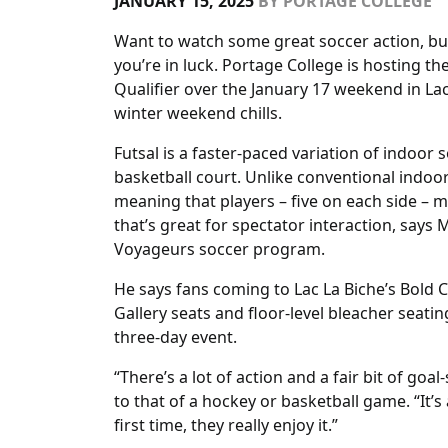
JANUARY 15, 2025
BY
PORTAGE COLLEGE
Want to watch some great soccer action, but 
you’re in luck. Portage College is hosting th
Qualifier over the January 17 weekend in Lac
winter weekend chills.
Futsal is a faster-paced variation of indoor 
basketball court. Unlike conventional indoor
meaning that players – five on each side – m
that’s great for spectator interaction, says
Voyageurs soccer program.
He says fans coming to Lac La Biche’s Bold 
Gallery seats and floor-level bleacher seatin
three-day event.
“There’s a lot of action and a fair bit of go
to that of a hockey or basketball game. “It’
first time, they really enjoy it.”