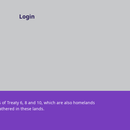
Login
s of Treaty 6, 8 and 10, which are also homelands
athered in these lands.