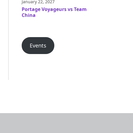
January 22, 2027
Portage Voyageurs vs Team
China
Events