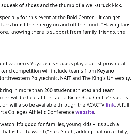
squeak of shoes and the thump of a well-struck kick.
cially for this event at the Bold Center – it can get
s fans boost the energy on and off the court. “Having fans
more, knowing there is support from family, friends, the
 and women’s Voyageurs squads play against provincial
eekend competition will include teams from Keyano
Northwestern Polytechnic, NAIT and The King’s University.
o bring in more than 200 student athletes and team
games will be held at the Lac La Biche Bold Centre’s sports
tion will also be available through the ACACTV
link
. A full
berta Colleges Athletic Conference
website
.
atch. It’s good for families, young kids – it’s such a
that is fun to watch,” said Singh, adding that on a chilly,