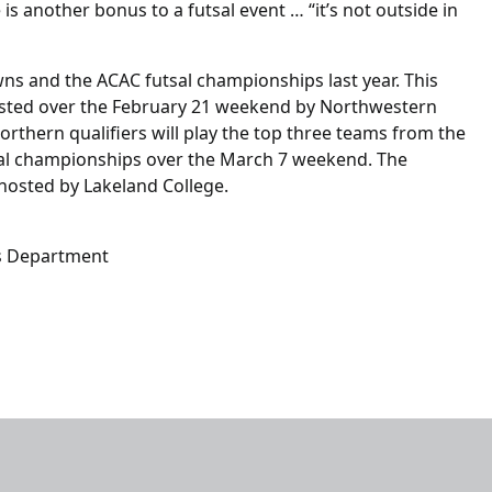
s another bonus to a futsal event … “it’s not outside in
s and the ACAC futsal championships last year. This
 hosted over the February 21 weekend by Northwestern
rthern qualifiers will play the top three teams from the
tsal championships over the March 7 weekend. The
 hosted by Lakeland College.
s Department