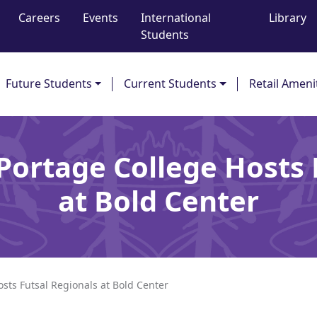
Careers
Events
International
Library
Students
Future Students
Current Students
Retail Ameni
 Portage College Hosts 
at Bold Center
osts Futsal Regionals at Bold Center