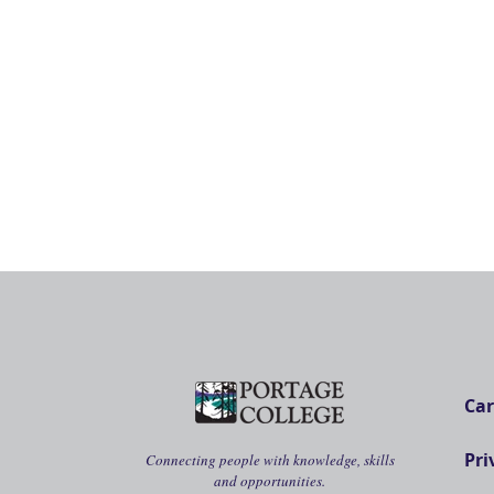
Car
Pri
Connecting people with knowledge, skills
and opportunities.