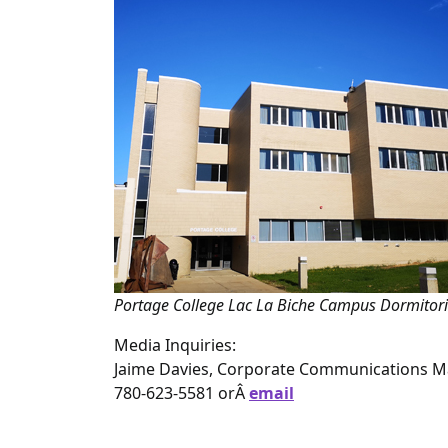
Portage College Lac La Biche Campus Dormitor
Media Inquiries:
Jaime Davies, Corporate Communications 
780-623-5581 orÂ
email