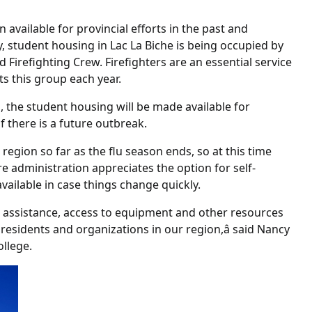
available for provincial efforts in the past and
tly, student housing in Lac La Biche is being occupied by
 Firefighting Crew. Firefighters are an essential service
ts this group each year.
s, the student housing will be made available for
if there is a future outbreak.
region so far as the flu season ends, so at this time
re administration appreciates the option for self-
 available in case things change quickly.
ng assistance, access to equipment and other resources
 residents and organizations in our region,â said Nancy
llege.