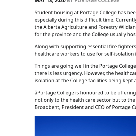
MAY 13, 2020
BY
PORTAGE COLLEGE
Student housing at Portage College has been 
especially during this difficult time. Curren
the Alberta Agriculture and Forestry Wildland
for the province and the College usually hos
Along with supporting essential fire fighter
healthcare workers to use for self-isolation 
Things are going well in the Portage College 
there is less urgency. However, the healthca
isolation at the College facilities being kept
âPortage College is honoured to be offeri
not only to the health care sector but to the
Broadbent, President and CEO of Portage Co