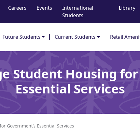
Careers
Events
International
Library
Students
Future Students
Current Students
Retail Ameni
ge Student Housing fo
Essential Services
for Government’s Essential Services