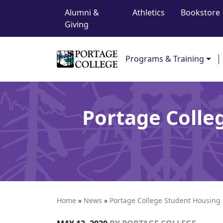
Top Navigation
Skip to content
Alumni &
Athletics
Bookstore
Giving
Main Navigation
Programs & Training
Portage Colle
Home
»
News
»
Portage College Student Housing 