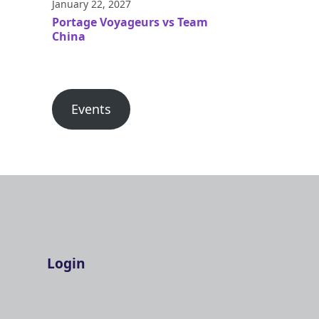
January 22, 2027
Portage Voyageurs vs Team
China
Events
Login