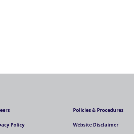
eers
Policies & Procedures
vacy Policy
Website Disclaimer