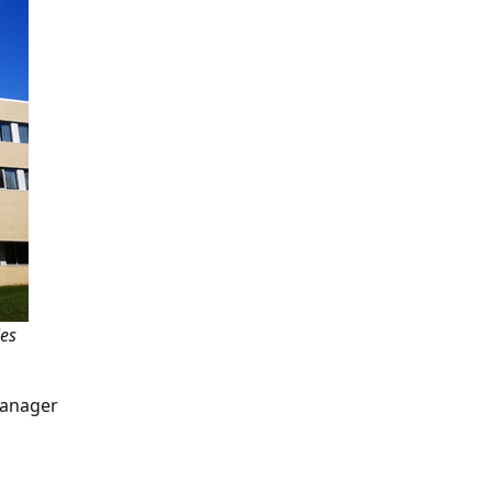
ies
Manager