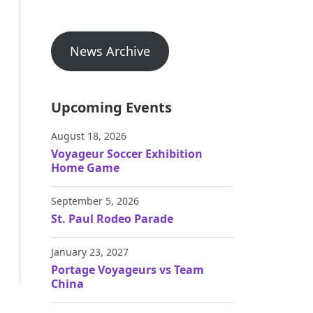
News Archive
Upcoming Events
August 18, 2026
Voyageur Soccer Exhibition
Home Game
September 5, 2026
St. Paul Rodeo Parade
January 23, 2027
Portage Voyageurs vs Team
China