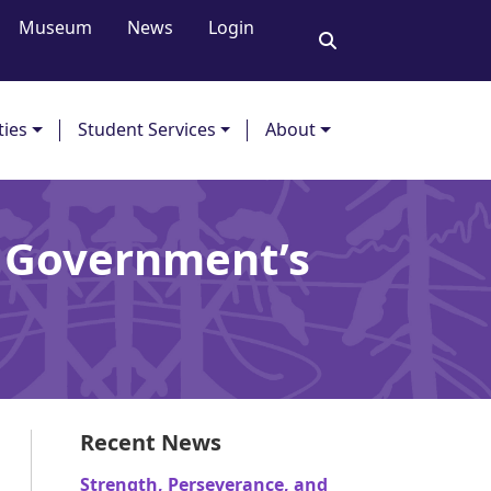
Museum
News
Login
ties
Student Services
About
r Government’s
Recent News
Strength, Perseverance, and