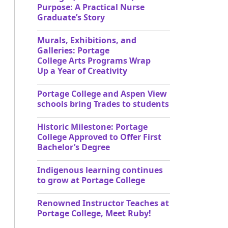
Purpose: A Practical Nurse
Graduate’s Story
Murals, Exhibitions, and
Galleries: Portage
College Arts Programs Wrap
Up a Year of Creativity
Portage College and Aspen View
schools bring Trades to students
Historic Milestone: Portage
College Approved to Offer First
Bachelor’s Degree
Indigenous learning continues
to grow at Portage College
Renowned Instructor Teaches at
Portage College, Meet Ruby!