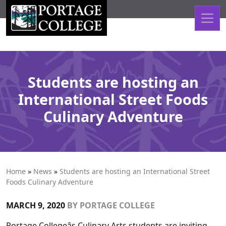
Skip to content
Students are hosting an
International Street Foods
Culinary Adventure
Home
»
News
»
Students are hosting an International Street
Foods Culinary Adventure
MARCH 9, 2020
BY
PORTAGE COLLEGE
Portage Collegeâs Culinary Arts students are inviting