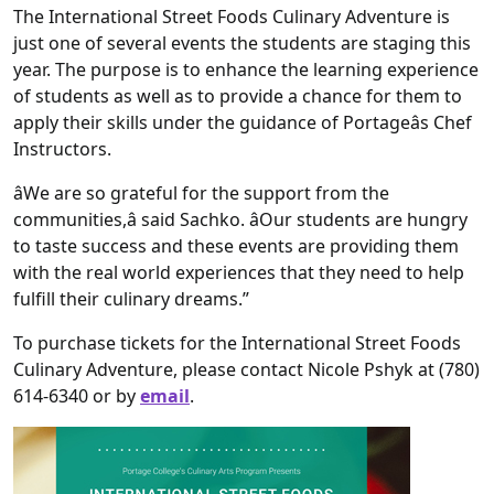
The International Street Foods Culinary Adventure is
just one of several events the students are staging this
year. The purpose is to enhance the learning experience
of students as well as to provide a chance for them to
apply their skills under the guidance of Portageâs Chef
Instructors.
âWe are so grateful for the support from the
communities,â said Sachko. âOur students are hungry
to taste success and these events are providing them
with the real world experiences that they need to help
fulfill their culinary dreams.”
To purchase tickets for the International Street Foods
Culinary Adventure, please contact Nicole Pshyk at (780)
614-6340 or by
email
.