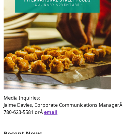
Media Inquiries:
Jaime Davies, Corporate Communications ManagerÂ
780-623-5581 orÂ
email
Recent News