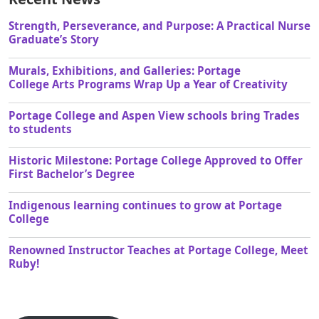
Strength, Perseverance, and Purpose: A Practical Nurse
Graduate’s Story
Murals, Exhibitions, and Galleries: Portage
College Arts Programs Wrap Up a Year of Creativity
Portage College and Aspen View schools bring Trades
to students
Historic Milestone: Portage College Approved to Offer
First Bachelor’s Degree
Indigenous learning continues to grow at Portage
College
Renowned Instructor Teaches at Portage College, Meet
Ruby!