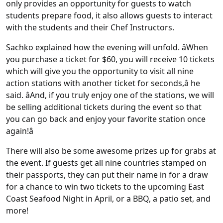
only provides an opportunity for guests to watch
students prepare food, it also allows guests to interact
with the students and their Chef Instructors.
Sachko explained how the evening will unfold. âWhen
you purchase a ticket for $60, you will receive 10 tickets
which will give you the opportunity to visit all nine
action stations with another ticket for seconds,â he
said. âAnd, if you truly enjoy one of the stations, we will
be selling additional tickets during the event so that
you can go back and enjoy your favorite station once
again!â
There will also be some awesome prizes up for grabs at
the event. If guests get all nine countries stamped on
their passports, they can put their name in for a draw
for a chance to win two tickets to the upcoming East
Coast Seafood Night in April, or a BBQ, a patio set, and
more!