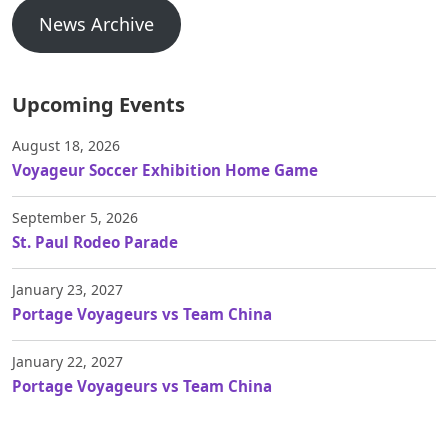
News Archive
Upcoming Events
August 18, 2026
Voyageur Soccer Exhibition Home Game
September 5, 2026
St. Paul Rodeo Parade
January 23, 2027
Portage Voyageurs vs Team China
January 22, 2027
Portage Voyageurs vs Team China