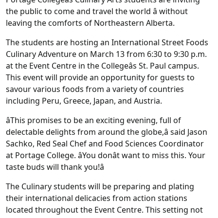
the public to come and travel the world â without
leaving the comforts of Northeastern Alberta.
The students are hosting an International Street Foods
Culinary Adventure on March 13 from 6:30 to 9:30 p.m.
at the Event Centre in the Collegeâs St. Paul campus.
This event will provide an opportunity for guests to
savour various foods from a variety of countries
including Peru, Greece, Japan, and Austria.
âThis promises to be an exciting evening, full of
delectable delights from around the globe,â said Jason
Sachko, Red Seal Chef and Food Sciences Coordinator
at Portage College. âYou donât want to miss this. Your
taste buds will thank you!â
The Culinary students will be preparing and plating
their international delicacies from action stations
located throughout the Event Centre. This setting not