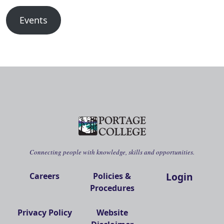
Events
Connecting people with knowledge, skills and opportunities.
Login
Careers
Policies &
Procedures
Privacy Policy
Website