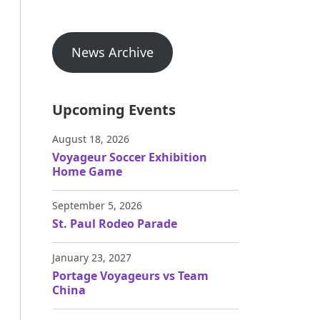
News Archive
Upcoming Events
August 18, 2026
Voyageur Soccer Exhibition
Home Game
September 5, 2026
St. Paul Rodeo Parade
January 23, 2027
Portage Voyageurs vs Team
China