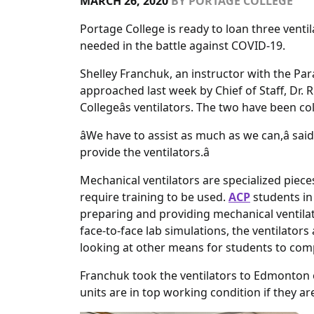
MARCH 26, 2020
BY
PORTAGE COLLEGE
Portage College is ready to loan three venti
needed in the battle against COVID-19.
Shelley Franchuk, an instructor with the P
approached last week by Chief of Staff, Dr. Ri
Collegeâs ventilators. The two have been c
âWe have to assist as much as we can,â sai
provide the ventilators.â
Mechanical ventilators are specialized piece
require training to be used.
ACP
students in
preparing and providing mechanical ventilati
face-to-face lab simulations, the ventilator
looking at other means for students to compl
Franchuk took the ventilators to Edmonton 
units are in top working condition if they a