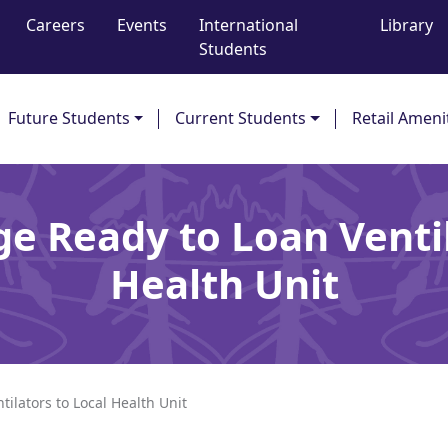
Careers
Events
International
Library
Students
Future Students
Current Students
Retail Ameni
ge Ready to Loan Ventil
Health Unit
ilators to Local Health Unit