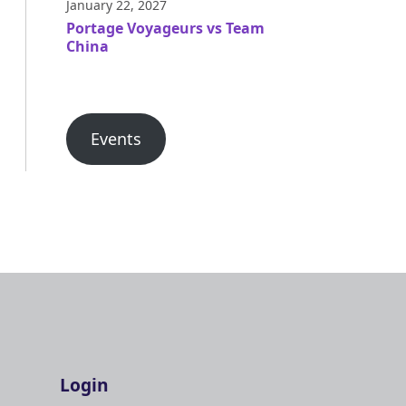
January 22, 2027
Portage Voyageurs vs Team
China
Events
Login