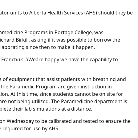
lator units to Alberta Health Services (AHS) should they be
aramedicine Programs in Portage College, was
chard Birkill, asking if it was possible to borrow the
ollaborating since then to make it happen.
d Franchuk. âWeâre happy we have the capability to
s of equipment that assist patients with breathing and
 the Paramedic Program are given instruction in
on. At this time, since students cannot be on site for
s are not being utilized. The Paramedicine department is
ete their lab simulations at a distance.
on Wednesday to be calibrated and tested to ensure the
re required for use by AHS.