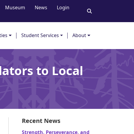
Museum
News
Login
ties
Student Services
About
ators to Local
Recent News
Strength, Perseverance, and