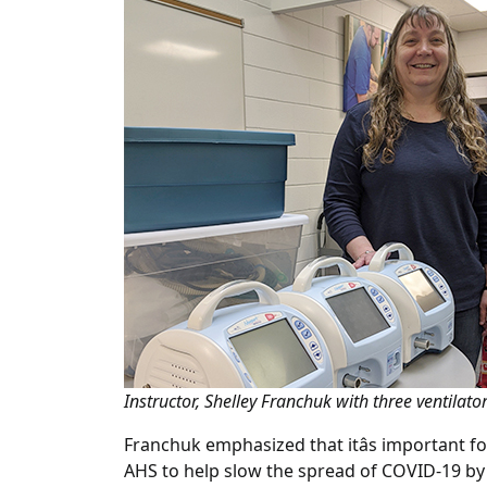
Instructor, Shelley Franchuk with three ventila
Franchuk emphasized that itâs important f
AHS to help slow the spread of COVID-19 by