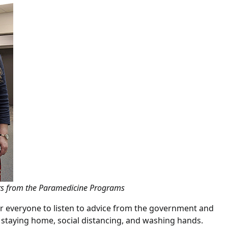
tors from the Paramedicine Programs
or everyone to listen to advice from the government and
 staying home, social distancing, and washing hands.