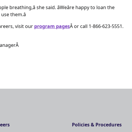
le breathing,â she said. âWeâre happy to loan the
use them.â
reers, visit our
program pages
Â or call 1-866-623-5551.
ManagerÂ
eers
Policies & Procedures