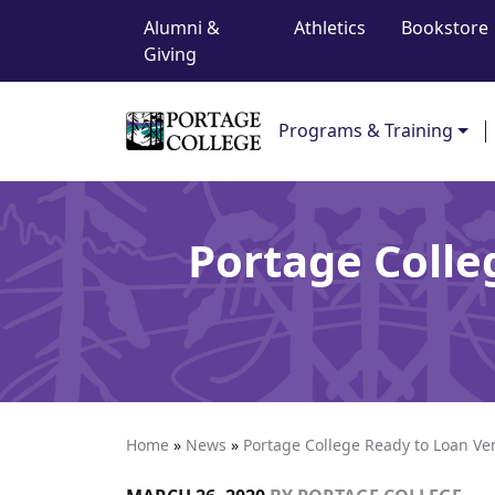
Top Navigation
Skip to content
Alumni &
Athletics
Bookstore
Giving
Main Navigation
Programs & Training
Portage Colle
Home
»
News
»
Portage College Ready to Loan Vent