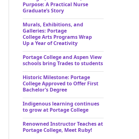
Purpose: A Practical Nurse
Graduate’s Story
Murals, Exhibitions, and
Galleries: Portage
College Arts Programs Wrap
Up a Year of Creativity
Portage College and Aspen View
schools bring Trades to students
Historic Milestone: Portage
College Approved to Offer First
Bachelor’s Degree
Indigenous learning continues
to grow at Portage College
Renowned Instructor Teaches at
Portage College, Meet Ruby!