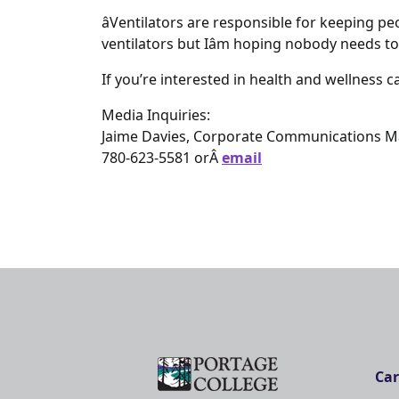
âVentilators are responsible for keeping peop
ventilators but Iâm hoping nobody needs to 
If you’re interested in health and wellness ca
Media Inquiries:
Jaime Davies, Corporate Communications 
780-623-5581 orÂ
email
Car