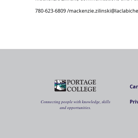
780-623-6809 /mackenzie.zilinski@laclabic
Car
Pri
Connecting people with knowledge, skills
and opportunities.