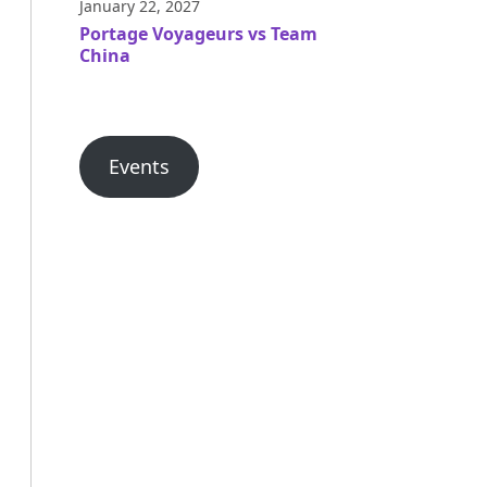
January 22, 2027
Portage Voyageurs vs Team
China
Events