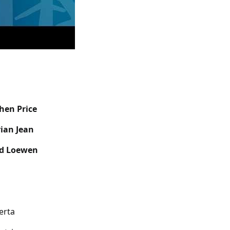
phen Price
ian Jean
d Loewen
berta