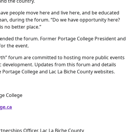
 and the country.
have people move here and live here, and be educated
 Jean, during the forum. “Do we have opportunity here?
s no better place.”
nded the forum. Former Portage College President and
or the event.
wth” forum are committed to hosting more public events
c development. Updates from this forum and details
e Portage College and Lac La Biche County websites.
age College
ge.ca
tnerships Officer, Lac La Biche County