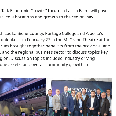
’s Talk Economic Growth” forum in Lac La Biche will pave
as, collaborations and growth to the region, say
th Lac La Biche County, Portage College and Alberta’s
 took place on February 27 in the McGrane Theatre at the
orum brought together panelists from the provincial and
 and the regional business sector to discuss topics key
ion. Discussion topics included industry driving
nique assets, and overall community growth in