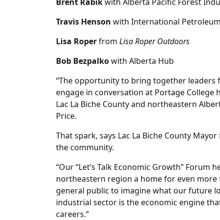
Brent Rabik
with Alberta Pacific Forest Ind
Travis Henson
with International Petroleu
Lisa Roper
from
Lisa Roper Outdoors
Bob Bezpalko
with Alberta Hub
“The opportunity to bring together leaders 
engage in conversation at Portage College 
Lac La Biche County and northeastern Alber
Price.
That spark, says Lac La Biche County Mayor 
the community.
“Our “Let’s Talk Economic Growth” Forum h
northeastern region a home for even more fa
general public to imagine what our future loo
industrial sector is the economic engine t
careers.”