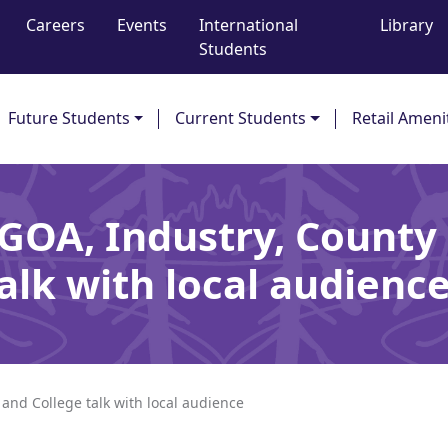
Careers
Events
International
Library
Students
Future Students
Current Students
Retail Ameni
GOA, Industry, County
alk with local audien
and College talk with local audience