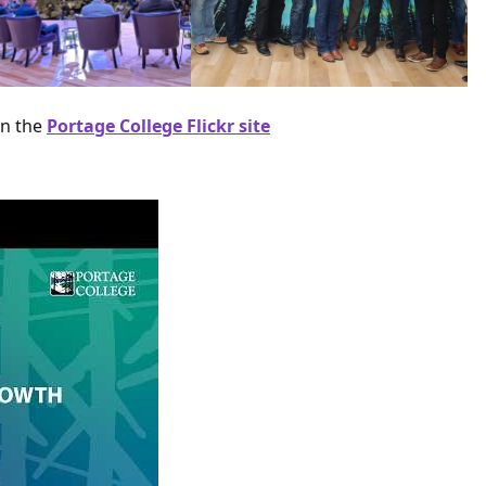
on the
Portage College Flickr site