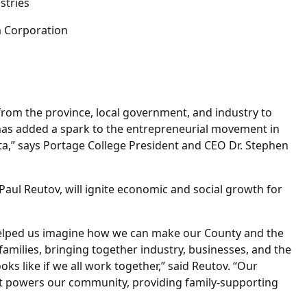
ustries
m Corporation
from the province, local government, and industry to
has added a spark to the entrepreneurial movement in
ta,” says Portage College President and CEO Dr. Stephen
Paul Reutov, will ignite economic and social growth for
elped us imagine how we can make our County and the
milies, bringing together industry, businesses, and the
ks like if we all work together,” said Reutov. “Our
hat powers our community, providing family-supporting