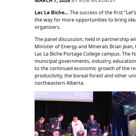
MARCH 7, 2026
BY
ROB MCKINLEY
Lac La Biche…
The success of the first “Let
the way for more opportunities to bring ide
organizers.
The panel discussion, held in partnership wi
Minister of Energy and Minerals Brian Jean,
Lac La Biche Portage College campus. The f
municipal governments, industry, education,
to the continued economic growth of the reg
productivity, the boreal forest and other u
northeastern Alberta.