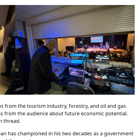
s from the tourism industry, forestry, and oil and gas
 from the audience about future economic potential.
n thread.
 Jean has championed in his two decades as a government