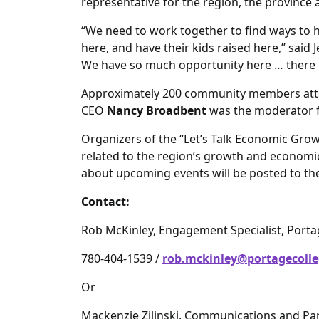
representative for the region, the province
“We need to work together to find ways to 
here, and have their kids raised here,” said
We have so much opportunity here … there i
Approximately 200 community members atte
CEO
Nancy Broadbent
was the moderator f
Organizers of the “Let’s Talk Economic Gro
related to the region’s growth and economi
about upcoming events will be posted to th
Contact:
Rob McKinley, Engagement Specialist, Port
780-404-1539 /
rob.mckinley@portagecolle
Or
Mackenzie Zilinski, Communications and Par