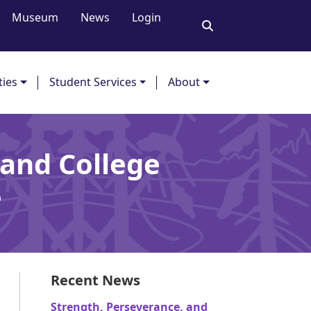
Museum
News
Login
ties
Student Services
About
 and College
ce
Recent News
Strength, Perseverance, and