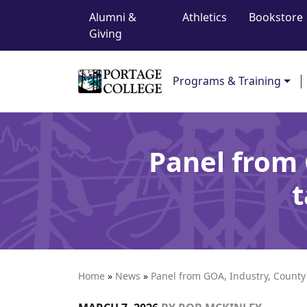
Top Navigation
Skip to content
Alumni &
Athletics
Bookstore
Giving
Main Navigation
Programs & Training
Panel from 
t
Home
»
News
»
Panel from GOA, Industry, County 