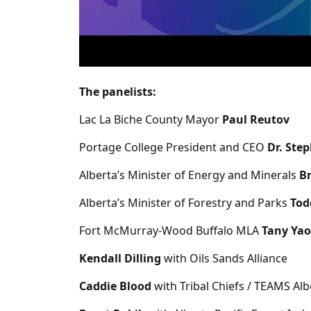
The panelists:
Lac La Biche County Mayor
Paul Reutov
Portage College President and CEO
Dr. Ste
Alberta’s Minister of Energy and Minerals
Br
Alberta’s Minister of Forestry and Parks
Tod
Fort McMurray-Wood Buffalo MLA
Tany Yao
Kendall Dilling
with Oils Sands Alliance
Caddie Blood
with Tribal Chiefs / TEAMS Al