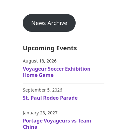
News Archive
Upcoming Events
August 18, 2026
Voyageur Soccer Exhibition
Home Game
September 5, 2026
St. Paul Rodeo Parade
January 23, 2027
Portage Voyageurs vs Team
China