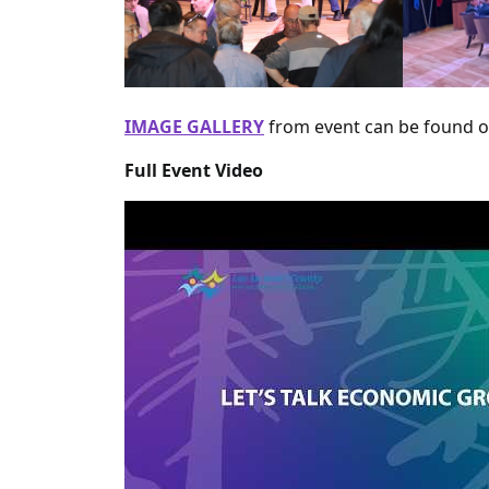
IMAGE GALLERY
from event can be found 
Full Event Video