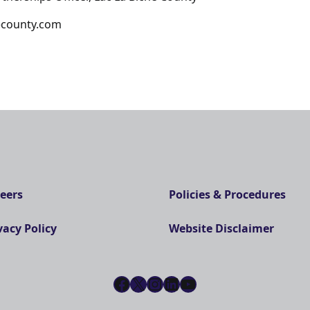
hecounty.com
eers
Policies & Procedures
vacy Policy
Website Disclaimer
Facebook
X
Instagram
LinkedIn
YouTube