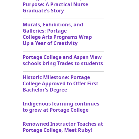
Purpose: A Practical Nurse
Graduate’s Story
Murals, Exhibitions, and
Galleries: Portage
College Arts Programs Wrap
Up a Year of Creativity
Portage College and Aspen View
schools bring Trades to students
Historic Milestone: Portage
College Approved to Offer First
Bachelor’s Degree
Indigenous learning continues
to grow at Portage College
Renowned Instructor Teaches at
Portage College, Meet Ruby!