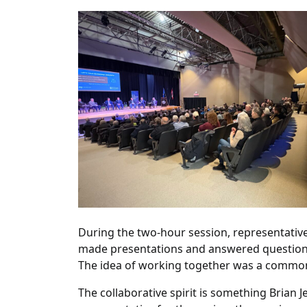
During the two-hour session, representative
made presentations and answered questions
The idea of working together was a commo
The collaborative spirit is something Brian