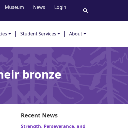
Museum
News
Login
ties
Student Services
About
their bronze
Recent News
Strength, Perseverance, and