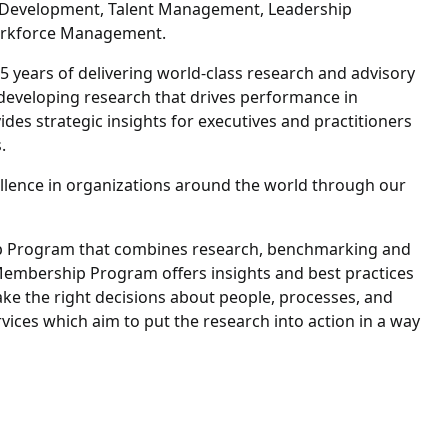
d Development, Talent Management, Leadership
orkforce Management.
5 years of delivering world-class research and advisory
 developing research that drives performance in
des strategic insights for executives and practitioners
.
lence in organizations around the world through our
hip Program that combines research, benchmarking and
 Membership Program offers insights and best practices
ake the right decisions about people, processes, and
vices which aim to put the research into action in a way