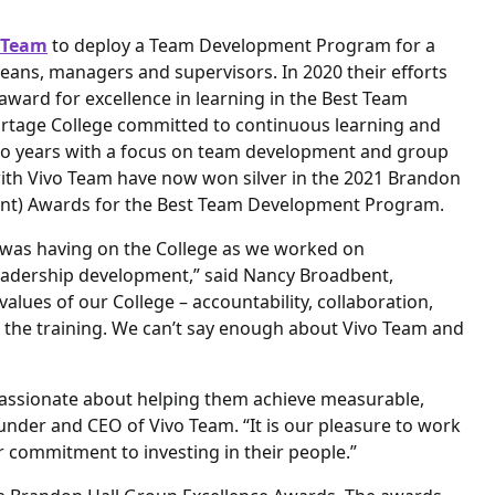
 Team
to deploy a Team Development Program for a
 deans, managers and supervisors. In 2020 their efforts
ward for excellence in learning in the Best Team
rtage College committed to continuous learning and
wo years with a focus on team development and group
with Vivo Team have now won silver in the 2021 Brandon
t) Awards for the Best Team Development Program.
g was having on the College as we worked on
eadership development,” said Nancy Broadbent,
alues of our College – accountability, collaboration,
in the training. We can’t say enough about Vivo Team and
 passionate about helping them achieve measurable,
under and CEO of Vivo Team. “It is our pleasure to work
commitment to investing in their people.”