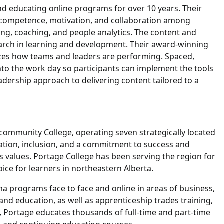
nd educating online programs for over 10 years. Their
 competence, motivation, and collaboration among
ing, coaching, and people analytics. The content and
earch in learning and development. Their award-winning
yzes how teams and leaders are performing. Spaced,
 into the work day so participants can implement the tools
leadership approach to delivering content tailored to a
community College, operating seven strategically located
ation, inclusion, and a commitment to success and
e’s values. Portage College has been serving the region for
oice for learners in northeastern Alberta.
ma programs face to face and online in areas of business,
 and education, as well as apprenticeship trades training,
, Portage educates thousands of full-time and part-time