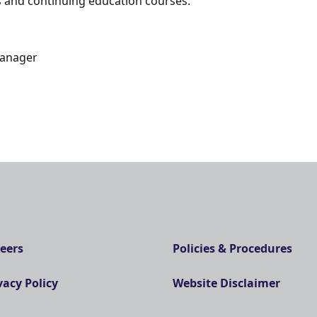
 and continuing education courses.
Manager
eers
Policies & Procedures
vacy Policy
Website Disclaimer