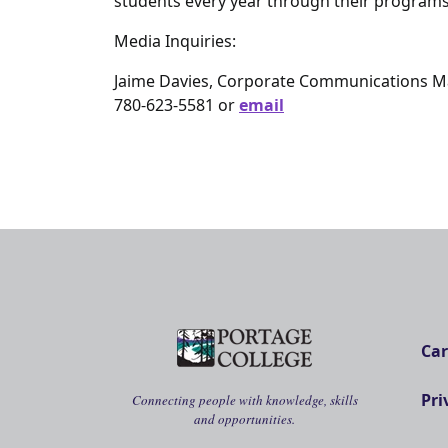
students every year through their programs
Media Inquiries:
Jaime Davies, Corporate Communications 
780-623-5581 or
email
Car
Pri
Connecting people with knowledge, skills
and opportunities.