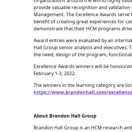
Organizations around the world highly val
provide valuable recognition and validation 
Management. The Excellence Awards serve the
benefit of creating great experiences for 
demonstrate that their HCM programs drive 
Award entries were evaluated by an interna
Hall Group senior analysts and executives. T
the need, design of the program, functionali
Excellence Awards winners will be honoure
February 1-3, 2022.
The winners in the learning category are list
https://www.brandonhall.com/excellence
About Brandon Hall Group
Brandon Hall Group is an HCM research and 