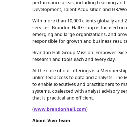
performance areas, including Learning an
Development, Talent Acquisition and HR/W
With more than 10,000 clients globally and 2
services, Brandon Hall Group is focused on
emerging and large organizations, and provi
responsible for growth and business results
Brandon Hall Group Mission: Empower excel
research and tools each and every day.
At the core of our offerings is a Members
unlimited access to data and analysts. The
to enable executives and practitioners to m
systems, coalesced with analyst advisory ser
that is practical and efficient.
(
www.brandonhall.com
)
About Vivo Team