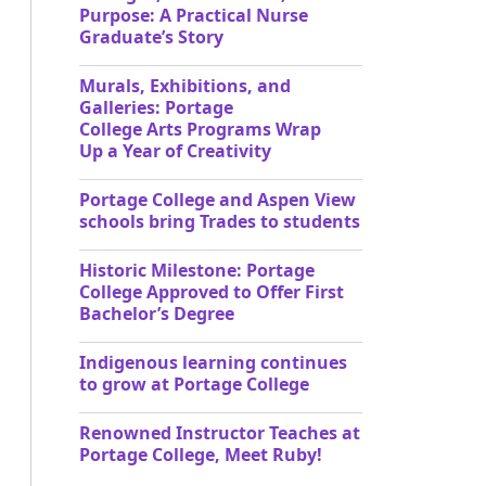
Purpose: A Practical Nurse
Graduate’s Story
Murals, Exhibitions, and
Galleries: Portage
College Arts Programs Wrap
Up a Year of Creativity
Portage College and Aspen View
schools bring Trades to students
Historic Milestone: Portage
College Approved to Offer First
Bachelor’s Degree
Indigenous learning continues
to grow at Portage College
Renowned Instructor Teaches at
Portage College, Meet Ruby!