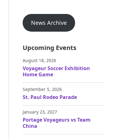
News Archive
Upcoming Events
August 18, 2026
Voyageur Soccer Exhibition
Home Game
September 5, 2026
St. Paul Rodeo Parade
January 23, 2027
Portage Voyageurs vs Team
China