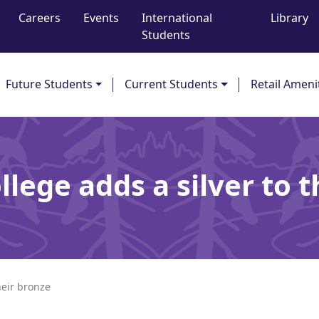
Careers
Events
International
Library
Students
Future Students
Current Students
Retail Ameni
lege adds a silver to 
heir bronze