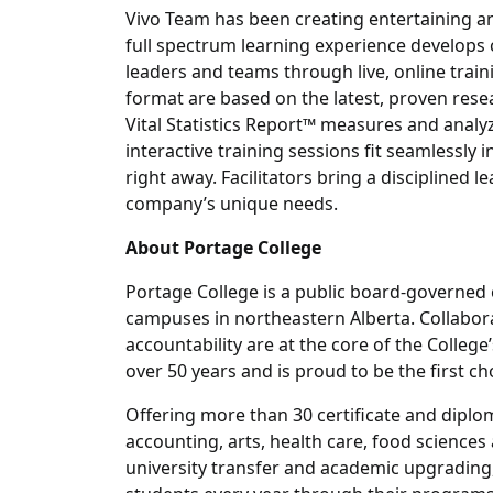
Vivo Team has been creating entertaining a
full spectrum learning experience develops
leaders and teams through live, online train
format are based on the latest, proven res
Vital Statistics Report™ measures and anal
interactive training sessions fit seamlessly
right away. Facilitators bring a disciplined 
company’s unique needs.
About Portage College
Portage College is a public board-governed 
campuses in northeastern Alberta. Collabor
accountability are at the core of the Colleg
over 50 years and is proud to be the first ch
Offering more than 30 certificate and diplo
accounting, arts, health care, food sciences
university transfer and academic upgrading