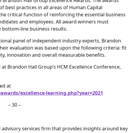
ue Brandon Hall Group Excellence Awards. The awards
of best practices in all areas of Human Capital
 critical function of reinforcing the essential business
candidates and employees. All award winners must
bottom-line business results.
tional panel of independent industry experts, Brandon
heir evaluation was based upon the following criteria: fit
ty, innovation and overall measurable benefits.
d at Brandon Hall Group’s HCM Excellence Conference,
ed at
awards/excellence-learning.php?year=2021
– 30 –
advisory services firm that provides insights around key