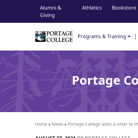
Top Navigation
Skip to content
Alumni &
Athletics
Bookstore
Giving
Main Navigation
Programs & Training
Portage Col
Home
»
News
»
Portage College adds a silver to t