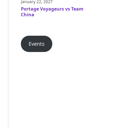
January 22, 2027
Portage Voyageurs vs Team
China
Events