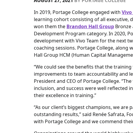
AUGUST 27, 2021
BY
PORTAGE COLLEGE
In 2019, Portage College engaged with
Vivo
learning cohort consisting of all executive,
won them the
Brandon Hall Group
Bronze a
Development Program category. In 2020, Po
development with Vivo Team for the next t
coaching sessions. Portage College, along 
Hall Group HCM (Human Capital Managemen
“We could see the benefits that the trainin
improvements to team accountability and l
President and CEO of Portage College. “The v
inclusion, and success were well reflected 
their excellence in training.”
“As our client’s biggest champions, we are
outstanding results,” said Renée Safrata, Fo
with Portage College and we commend their 