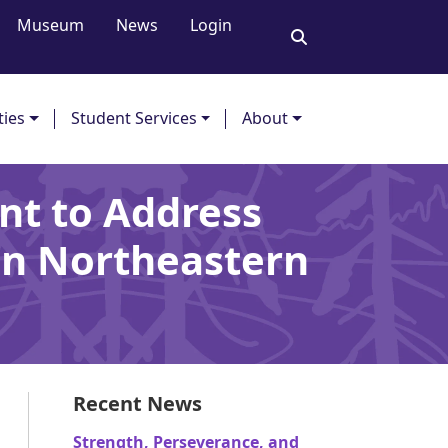
Museum
News
Login
ties
Student Services
About
nt to Address
 in Northeastern
Recent News
Strength, Perseverance, and