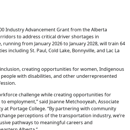
00 Industry Advancement Grant from the Alberta
idors to address critical driver shortages in
e, running from January 2026 to January 2028, will train 64
s including St. Paul, Cold Lake, Bonnyville, and Lac La
 inclusion, creating opportunities for women, Indigenous
people with disabilities, and other underrepresented
fession.
workforce challenge while creating opportunities for
rs to employment,” said Joanne Metchooyeah, Associate
y at Portage College. “By partnering with community
change perceptions of the transportation industry, we’re
clusive pathways to meaningful careers and
eastern Alberta.”