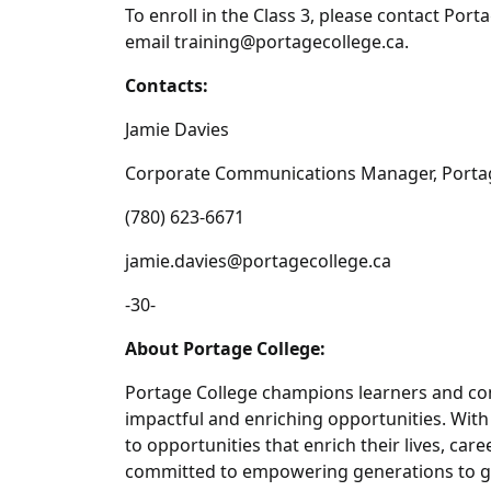
To enroll in the Class 3, please contact Por
email training@portagecollege.ca.
Contacts:
Jamie Davies
Corporate Communications Manager, Porta
(780) 623-6671
jamie.davies@portagecollege.ca
-30-
About Portage College:
Portage College champions learners and com
impactful and enriching opportunities. Wit
to opportunities that enrich their lives, car
committed to empowering generations to gr