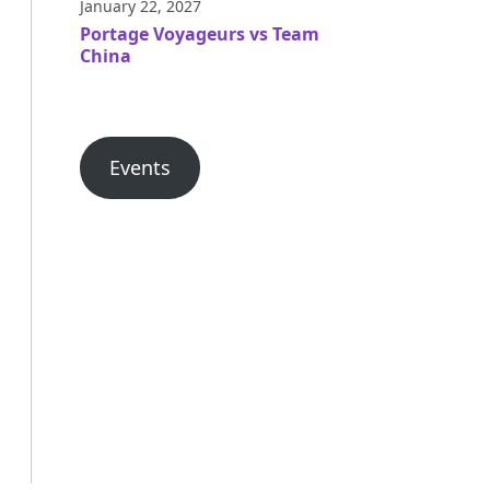
January 22, 2027
Portage Voyageurs vs Team
China
Events