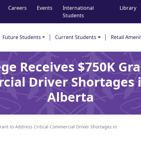
Careers
Events
International
Library
Students
Future Students
Current Students
Retail Ameni
ege Receives $750K Gra
cial Driver Shortages
Alberta
ant to Address Critical Commercial Driver Shortages in