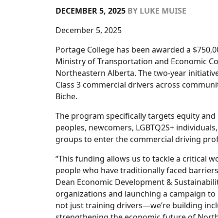
DECEMBER 5, 2025
BY
LUKE MUISE
December 5, 2025
Portage College has been awarded a $750,0
Ministry of Transportation and Economic Corr
Northeastern Alberta. The two-year initiativ
Class 3 commercial drivers across communitie
Biche.
The program specifically targets equity and
peoples, newcomers, LGBTQ2S+ individuals, 
groups to enter the commercial driving pro
“This funding allows us to tackle a critical 
people who have traditionally faced barrie
Dean Economic Development & Sustainabilit
organizations and launching a campaign to 
not just training drivers—we’re building in
strengthening the economic future of North