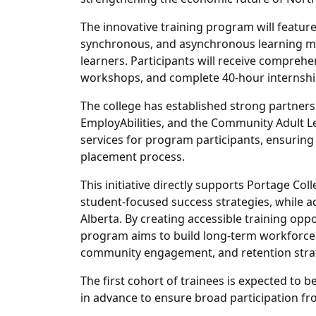
The innovative training program will featur
synchronous, and asynchronous learning me
learners. Participants will receive comprehen
workshops, and complete 40-hour internship
The college has established strong partners
EmployAbilities, and the Community Adult 
services for program participants, ensurin
placement process.
This initiative directly supports Portage C
student-focused success strategies, while a
Alberta. By creating accessible training opp
program aims to build long-term workforce 
community engagement, and retention stra
The first cohort of trainees is expected to b
in advance to ensure broad participation f