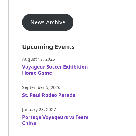
News Archive
Upcoming Events
August 18, 2026
Voyageur Soccer Exhibition
Home Game
September 5, 2026
St. Paul Rodeo Parade
January 23, 2027
Portage Voyageurs vs Team
China