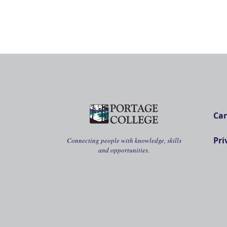
Car
Pri
Connecting people with knowledge, skills
and opportunities.