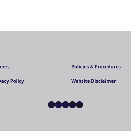
eers
Policies & Procedures
vacy Policy
Website Disclaimer
Facebook
X
Instagram
LinkedIn
YouTube