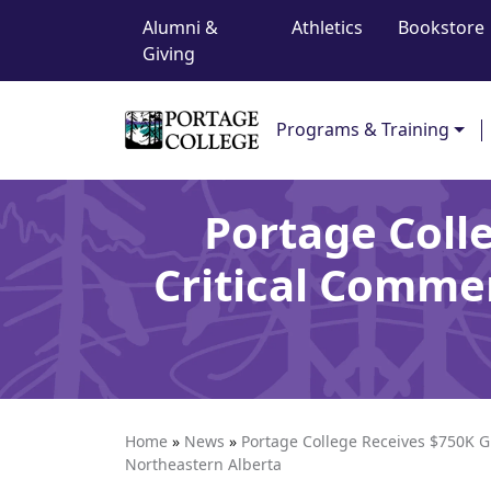
Top Navigation
Skip to content
Alumni &
Athletics
Bookstore
Giving
Main Navigation
Programs & Training
Portage Coll
Critical Commer
Home
»
News
»
Portage College Receives $750K Gr
Northeastern Alberta