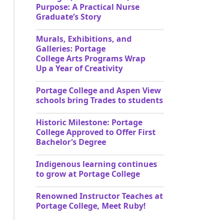
Purpose: A Practical Nurse
Graduate’s Story
Murals, Exhibitions, and
Galleries: Portage
College Arts Programs Wrap
Up a Year of Creativity
Portage College and Aspen View
schools bring Trades to students
Historic Milestone: Portage
College Approved to Offer First
Bachelor’s Degree
Indigenous learning continues
to grow at Portage College
Renowned Instructor Teaches at
Portage College, Meet Ruby!