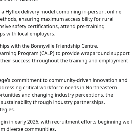
e a Hyflex delivery model combining in-person, online
thods, ensuring maximum accessibility for rural
sive safety certifications, attend pre-training
s with local employers.
hips with the Bonnyville Friendship Centre,
Learning Program (CALP) to provide wraparound support
g their success throughout the training and employment
ollege’s commitment to community-driven innovation and
ddressing critical workforce needs in Northeastern
ortunities and changing industry perceptions, the
sustainability through industry partnerships,
tegies.
egin in early 2026, with recruitment efforts beginning well
rom diverse communities.