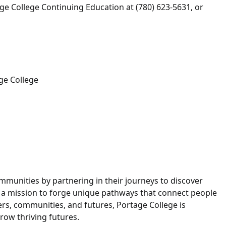
tage College Continuing Education at (780) 623-5631, or
ge College
munities by partnering in their journeys to discover
h a mission to forge unique pathways that connect people
eers, communities, and futures, Portage College is
ow thriving futures.