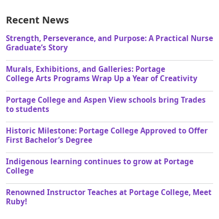
Recent News
Strength, Perseverance, and Purpose: A Practical Nurse
Graduate’s Story
Murals, Exhibitions, and Galleries: Portage
College Arts Programs Wrap Up a Year of Creativity
Portage College and Aspen View schools bring Trades
to students
Historic Milestone: Portage College Approved to Offer
First Bachelor’s Degree
Indigenous learning continues to grow at Portage
College
Renowned Instructor Teaches at Portage College, Meet
Ruby!