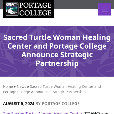
Skip to content
Sacred Turtle Woman Healing
Center and Portage College
Announce Strategic
Partnership
Home
»
News
»
Sacred Turtle Woman Healing Center and
Portage College Announce Strategic Partnership
AUGUST 6, 2024
BY
PORTAGE COLLEGE
The Sacred Turtle Woman Healing Center
(STWHC) and