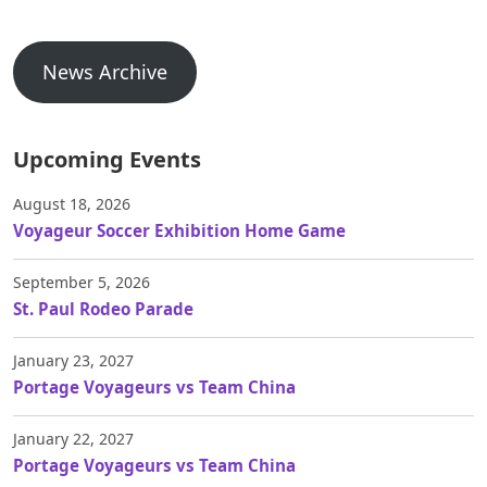
News Archive
Upcoming Events
August 18, 2026
Voyageur Soccer Exhibition Home Game
September 5, 2026
St. Paul Rodeo Parade
January 23, 2027
Portage Voyageurs vs Team China
January 22, 2027
Portage Voyageurs vs Team China