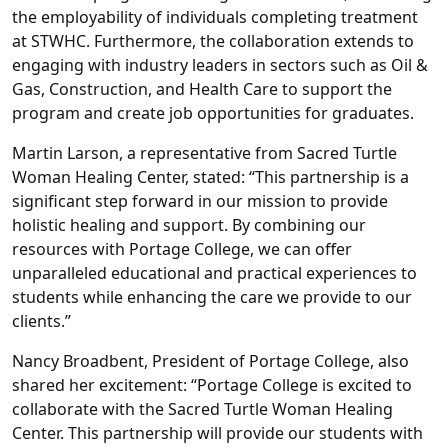
the employability of individuals completing treatment
at STWHC. Furthermore, the collaboration extends to
engaging with industry leaders in sectors such as Oil &
Gas, Construction, and Health Care to support the
program and create job opportunities for graduates.
Martin Larson, a representative from Sacred Turtle
Woman Healing Center, stated: “This partnership is a
significant step forward in our mission to provide
holistic healing and support. By combining our
resources with Portage College, we can offer
unparalleled educational and practical experiences to
students while enhancing the care we provide to our
clients.”
Nancy Broadbent, President of Portage College, also
shared her excitement: “Portage College is excited to
collaborate with the Sacred Turtle Woman Healing
Center. This partnership will provide our students with