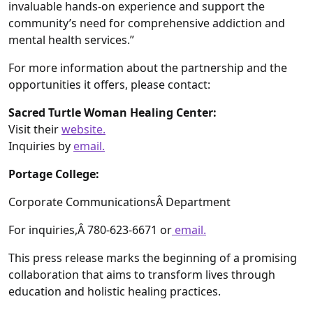
invaluable hands-on experience and support the
community’s need for comprehensive addiction and
mental health services.”
For more information about the partnership and the
opportunities it offers, please contact:
Sacred Turtle Woman Healing Center:
Visit their
website.
Inquiries by
email.
Portage College:
Corporate CommunicationsÂ Department
For inquiries,Â 780-623-6671 or
email.
This press release marks the beginning of a promising
collaboration that aims to transform lives through
education and holistic healing practices.