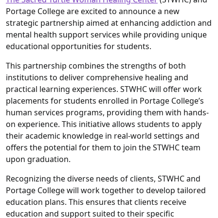
Portage College are excited to announce a new
strategic partnership aimed at enhancing addiction and
mental health support services while providing unique
educational opportunities for students.
This partnership combines the strengths of both
institutions to deliver comprehensive healing and
practical learning experiences. STWHC will offer work
placements for students enrolled in Portage College’s
human services programs, providing them with hands-
on experience. This initiative allows students to apply
their academic knowledge in real-world settings and
offers the potential for them to join the STWHC team
upon graduation.
Recognizing the diverse needs of clients, STWHC and
Portage College will work together to develop tailored
education plans. This ensures that clients receive
education and support suited to their specific