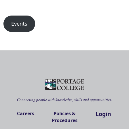
Events
Connecting people with knowledge, skills and opportunities.
Login
Careers
Policies &
Procedures