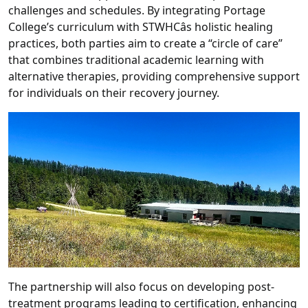
challenges and schedules. By integrating Portage
College’s curriculum with STWHCâs holistic healing
practices, both parties aim to create a “circle of care”
that combines traditional academic learning with
alternative therapies, providing comprehensive support
for individuals on their recovery journey.
The partnership will also focus on developing post-
treatment programs leading to certification, enhancing