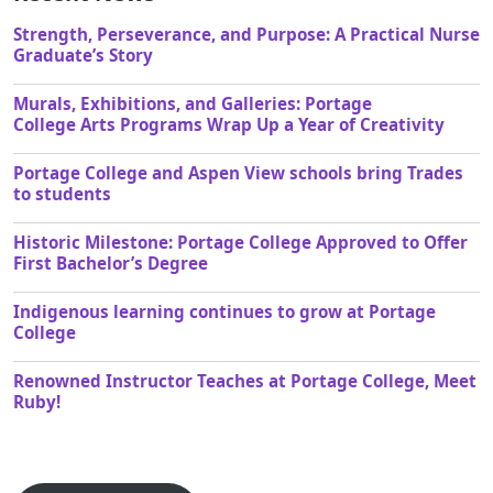
Strength, Perseverance, and Purpose: A Practical Nurse
Graduate’s Story
Murals, Exhibitions, and Galleries: Portage
College Arts Programs Wrap Up a Year of Creativity
Portage College and Aspen View schools bring Trades
to students
Historic Milestone: Portage College Approved to Offer
First Bachelor’s Degree
Indigenous learning continues to grow at Portage
College
Renowned Instructor Teaches at Portage College, Meet
Ruby!