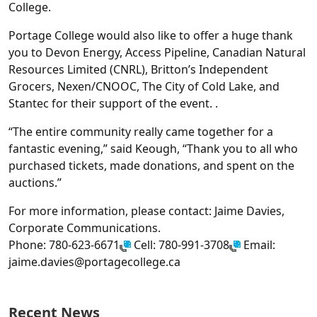
College.
Portage College would also like to offer a huge thank
you to Devon Energy, Access Pipeline, Canadian Natural
Resources Limited (CNRL), Britton’s Independent
Grocers, Nexen/CNOOC, The City of Cold Lake, and
Stantec for their support of the event. .
“The entire community really came together for a
fantastic evening,” said Keough, “Thank you to all who
purchased tickets, made donations, and spent on the
auctions.”
For more information, please contact: Jaime Davies,
Corporate Communications.
Phone: 780-623-6671
Cell: 780-991-3708
Email:
jaime.davies@portagecollege.ca
Recent News