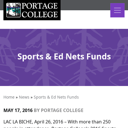
Skip to content
Sports & Ed Nets Funds
Home
»
News
»
Sports & Ed Nets Funds
MAY 17, 2016
BY
PORTAGE COLLEGE
LAC LA BICHE, April 26, 2016 – With more than 250