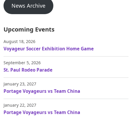
News Archive
Upcoming Events
August 18, 2026
Voyageur Soccer Exhibition Home Game
September 5, 2026
St. Paul Rodeo Parade
January 23, 2027
Portage Voyageurs vs Team China
January 22, 2027
Portage Voyageurs vs Team China