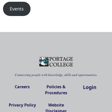
Events
Connecting people with knowledge, skills and opportunities.
Login
Careers
Policies &
Procedures
Privacy Policy
Website
Disclaimer