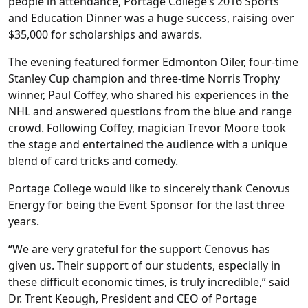
people in attendance, Portage College’s 2016 Sports
and Education Dinner was a huge success, raising over
$35,000 for scholarships and awards.
The evening featured former Edmonton Oiler, four-time
Stanley Cup champion and three-time Norris Trophy
winner, Paul Coffey, who shared his experiences in the
NHL and answered questions from the blue and range
crowd. Following Coffey, magician Trevor Moore took
the stage and entertained the audience with a unique
blend of card tricks and comedy.
Portage College would like to sincerely thank Cenovus
Energy for being the Event Sponsor for the last three
years.
“We are very grateful for the support Cenovus has
given us. Their support of our students, especially in
these difficult economic times, is truly incredible,” said
Dr. Trent Keough, President and CEO of Portage