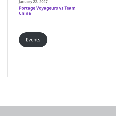
January 22, 2027
Portage Voyageurs vs Team
China
Events