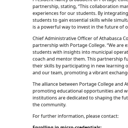
partnership, stating, “This collaboration m
experiences for our students. By integratin
students to gain essential skills while sim
is a powerful way to invest in the future of
Chief Administrative Officer of Athabasca C
partnership with Portage College. “We are e
students with insights into municipal opera
coach and mentor them. This partnership f
their skills by participating in new learning 
and our team, promoting a vibrant exchange
The alliance between Portage College and A
promoting educational opportunities and wo
institutions are dedicated to shaping the fu
the community.
For further information, please contact:
Enrolling in micro-credentials: