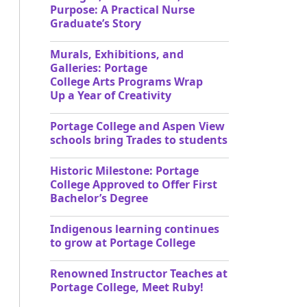
Purpose: A Practical Nurse
Graduate’s Story
Murals, Exhibitions, and
Galleries: Portage
College Arts Programs Wrap
Up a Year of Creativity
Portage College and Aspen View
schools bring Trades to students
Historic Milestone: Portage
College Approved to Offer First
Bachelor’s Degree
Indigenous learning continues
to grow at Portage College
Renowned Instructor Teaches at
Portage College, Meet Ruby!