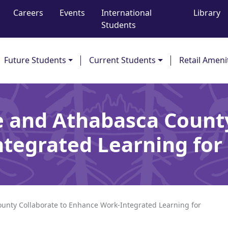
Careers
Events
International
Library
Students
Future Students
Current Students
Retail Ameni
e and Athabasca County
tegrated Learning for 
unty Collaborate to Enhance Work-Integrated Learning for