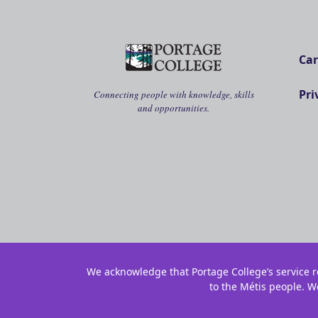
Car
Pri
Connecting people with knowledge, skills
and opportunities.
We acknowledge that Portage College’s service re
to the Métis people. W