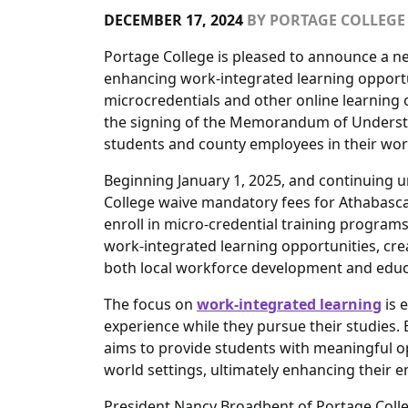
DECEMBER 17, 2024
BY
PORTAGE COLLEGE
Portage College is pleased to announce a n
enhancing work-integrated learning opportu
microcredentials and other online learning
the signing of the Memorandum of Understan
students and county employees in their wo
Beginning January 1, 2025, and continuing un
College waive mandatory fees for Athabasca
enroll in micro-credential training programs
work-integrated learning opportunities, crea
both local workforce development and educa
The focus on
work-integrated learning
is 
experience while they pursue their studies.
aims to provide students with meaningful op
world settings, ultimately enhancing their
President Nancy Broadbent of Portage Colle