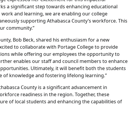
arks a significant step towards enhancing educational
g work and learning, we are enabling our college
ultaneously supporting Athabasca County’s workforce. This
 our community.”
ounty, Bob Beck, shared his enthusiasm for a new
xcited to collaborate with Portage College to provide
tions while offering our employees the opportunity to
urther enables our staff and council members to enhance
opportunities. Ultimately, it will benefit both the students
 of knowledge and fostering lifelong learning.”
thabasca County is a significant advancement in
rkforce readiness in the region. Together, these
ture of local students and enhancing the capabilities of