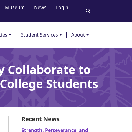
Museum
News
Login
ties
Student Services
About
 Collaborate to
College Students
Recent News
Strength, Perseverance, and