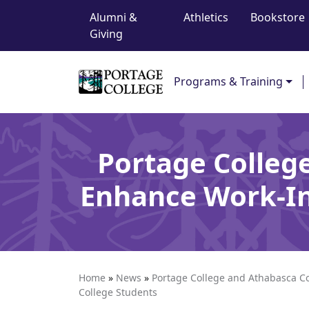
Top Navigation
Skip to content
Alumni &
Athletics
Bookstore
Giving
Main Navigation
Programs & Training
Portage Colleg
Enhance Work-In
Home
»
News
»
Portage College and Athabasca Co
College Students