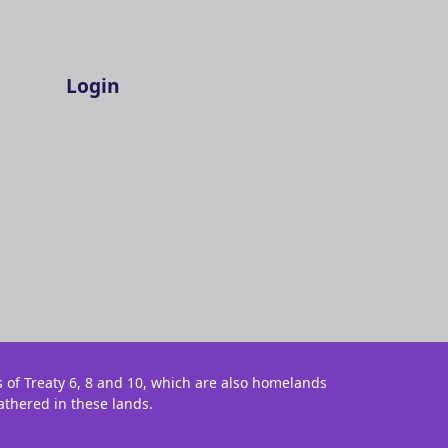
Login
s of Treaty 6, 8 and 10, which are also homelands
athered in these lands.