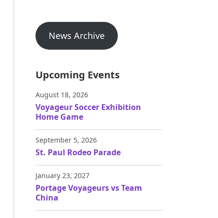
News Archive
Upcoming Events
August 18, 2026
Voyageur Soccer Exhibition
Home Game
September 5, 2026
St. Paul Rodeo Parade
January 23, 2027
Portage Voyageurs vs Team
China