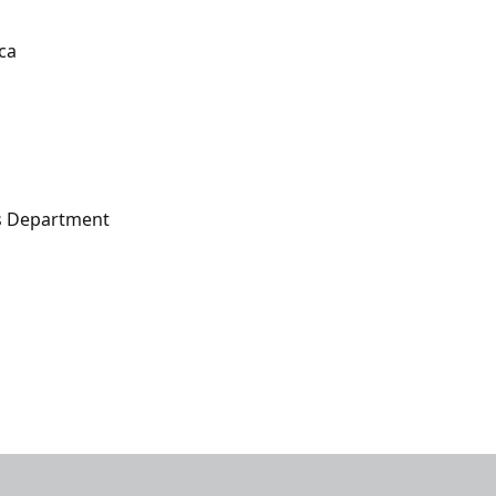
ca
s Department