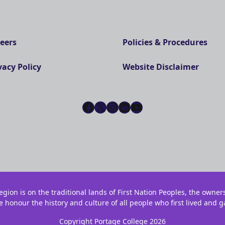
eers
Policies & Procedures
vacy Policy
Website Disclaimer
Facebook
X
Instagram
LinkedIn
YouTube
gion is on the traditional lands of First Nation Peoples, the owner
e honour the history and culture of all people who first lived and g
Copyright Portage College 2026