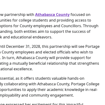
ew partnership with
Athabasca County
focused on
nities for college students and providing access to
 options for County employees and Councillors. Through
ding, both entities aim to support the success of
rk and educational endeavors.
til December 31, 2028, this partnership will see Portage
 County employees and elected officials who wish to
. In turn, Athabasca County will provide support for
ting a mutually beneficial relationship that strengthens
tional excellence.
essential, as it offers students valuable hands-on
 By collaborating with Athabasca County, Portage College
portunities to apply their academic knowledge in real-
 employability and community engagement.
ge expressed her excitement for this impactful