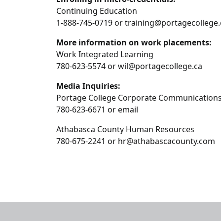
Continuing Education
1-888-745-0719 or training@portagecollege.
More information on work placements:
Work Integrated Learning
780-623-5574 or wil@portagecollege.ca
Media Inquiries:
Portage College Corporate Communication
780-623-6671 or email
Athabasca County Human Resources
780-675-2241 or hr@athabascacounty.com