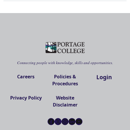
Connecting people with knowledge, skills and opportunities.
Login
Careers
Policies &
Procedures
Privacy Policy
Website
Disclaimer
Facebook
X
Instagram
LinkedIn
YouTube