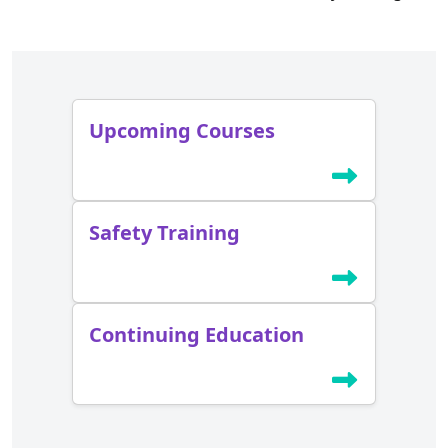
Upcoming Courses
Safety Training
Continuing Education