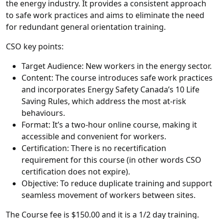
the energy industry. It provides a consistent approach
to safe work practices and aims to eliminate the need
for redundant general orientation training.
CSO key points:
Target Audience: New workers in the energy sector.
Content: The course introduces safe work practices
and incorporates Energy Safety Canada’s 10 Life
Saving Rules, which address the most at-risk
behaviours.
Format: It’s a two-hour online course, making it
accessible and convenient for workers.
Certification: There is no recertification
requirement for this course (in other words CSO
certification does not expire).
Objective: To reduce duplicate training and support
seamless movement of workers between sites.
The Course fee is $150.00 and it is a 1/2 day training.