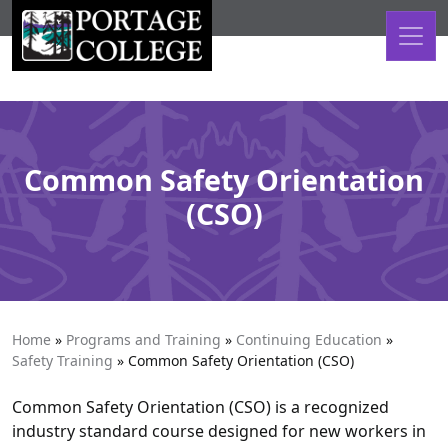
Skip to content
Common Safety Orientation
(CSO)
Home
»
Programs and Training
»
Continuing Education
»
Safety Training
»
Common Safety Orientation (CSO)
Common Safety Orientation (CSO) is a recognized
industry standard course designed for new workers in