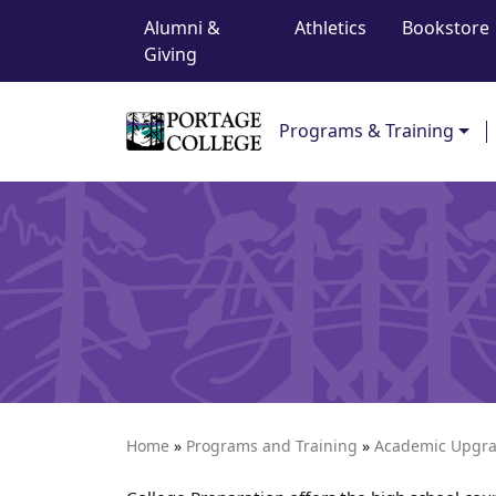
Top Navigation
Skip to content
Alumni &
Athletics
Bookstore
Giving
Main Navigation
Programs & Training
Home
»
Programs and Training
»
Academic Upgr