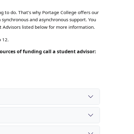
ng to do. That’s why Portage College offers our
oth synchronous and asynchronous support.
You
 Advisors listed below for more information.
o 12.
ources of funding call a student advisor: