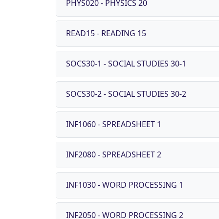
PHYS020 - PHYSICS 20
READ15 - READING 15
SOCS30-1 - SOCIAL STUDIES 30-1
SOCS30-2 - SOCIAL STUDIES 30-2
INF1060 - SPREADSHEET 1
INF2080 - SPREADSHEET 2
INF1030 - WORD PROCESSING 1
INF2050 - WORD PROCESSING 2