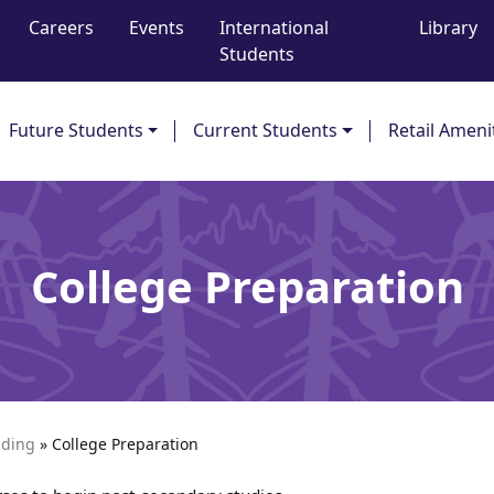
Careers
Events
International
Library
Students
Future Students
Current Students
Retail Ameni
College Preparation
ading
»
College Preparation