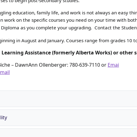
rses to begin post-secondary studies.
ling education, family life, and work is not always an easy thi
 can work on the specific courses you need on your time with b
cy Diploma as you complete your upgrading. Contact the Student
eginning in August and January. Courses range from grades 10 t
l Learning Assistance (formerly Alberta Works) or other s
Biche – DawnAnn Ollenberger: 780-639-7110 or
Emai
mail
ity