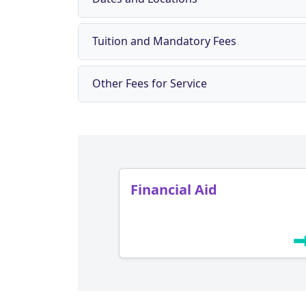
Tuition and Mandatory Fees
Other Fees for Service
Financial Aid