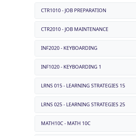
CTR1010 - JOB PREPARATION
CTR2010 - JOB MAINTENANCE
INF2020 - KEYBOARDING
INF1020 - KEYBOARDING 1
LRNS 015 - LEARNING STRATEGIES 15
LRNS 025 - LEARNING STRATEGIES 25
MATH10C - MATH 10C