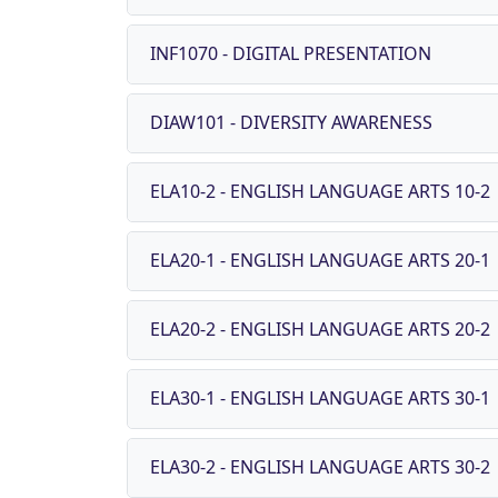
INF1070 - DIGITAL PRESENTATION
DIAW101 - DIVERSITY AWARENESS
ELA10-2 - ENGLISH LANGUAGE ARTS 10-2
ELA20-1 - ENGLISH LANGUAGE ARTS 20-1
ELA20-2 - ENGLISH LANGUAGE ARTS 20-2
ELA30-1 - ENGLISH LANGUAGE ARTS 30-1
ELA30-2 - ENGLISH LANGUAGE ARTS 30-2