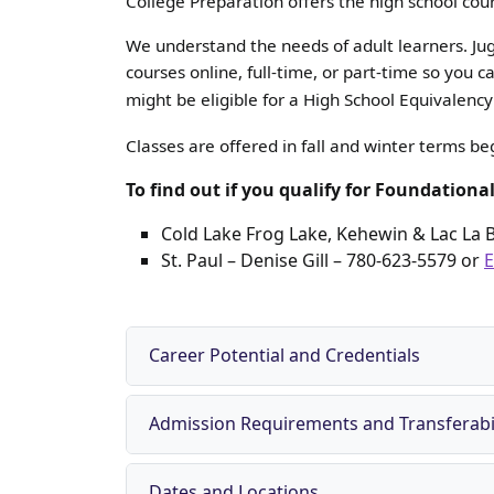
College Preparation offers the high school cou
We understand the needs of adult learners. Jugg
courses online, full-time, or part-time so you
might be eligible for a High School Equivalen
Classes are offered in fall and winter terms b
To find out if you qualify for Foundationa
Cold Lake Frog Lake, Kehewin & Lac La 
St. Paul –
Denise Gill – 780-623-5579
or
E
Career Potential and Credentials
Admission Requirements and Transferabil
Dates and Locations