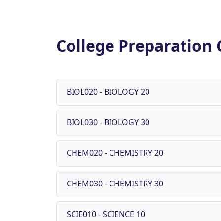
College Preparation 
BIOL020 - BIOLOGY 20
BIOL030 - BIOLOGY 30
CHEM020 - CHEMISTRY 20
CHEM030 - CHEMISTRY 30
SCIE010 - SCIENCE 10