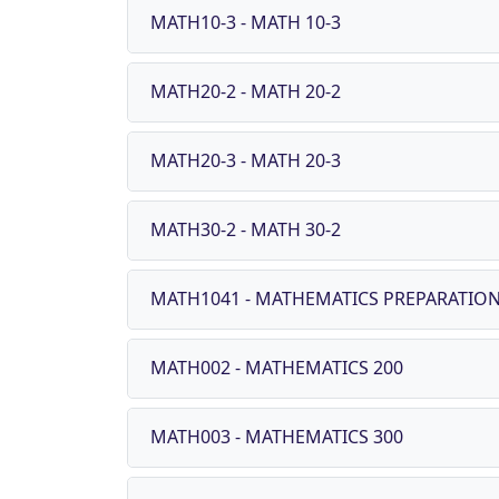
MATH10-3 - MATH 10-3
MATH20-2 - MATH 20-2
MATH20-3 - MATH 20-3
MATH30-2 - MATH 30-2
MATH1041 - MATHEMATICS PREPARATION
MATH002 - MATHEMATICS 200
MATH003 - MATHEMATICS 300