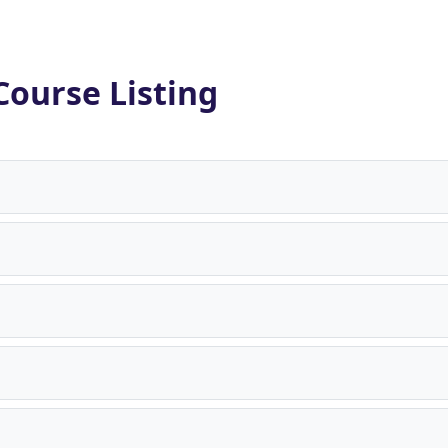
Course Listing