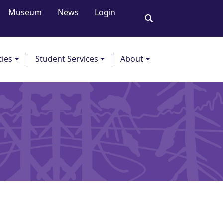
Museum
News
Login
ties
Student Services
About