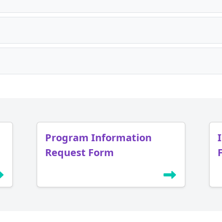
Program Information
Request Form