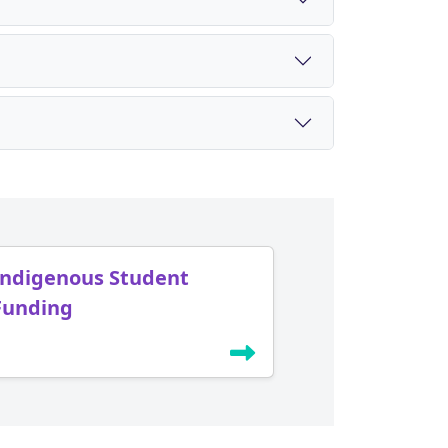
Indigenous Student
Funding