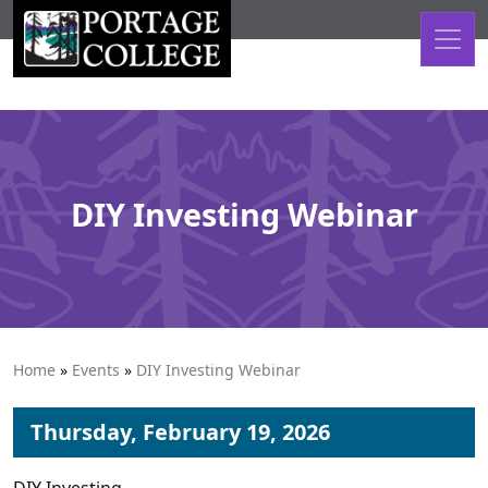
Skip to content
DIY Investing Webinar
Home
»
Events
»
DIY Investing Webinar
Thursday, February 19, 2026