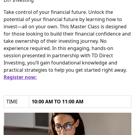
DIY Investing
Take control of your financial future. Unlock the
potential of your financial future by learning how to
invest—all on your own. This Master Class is designed
for those looking to build their financial confidence and
take ownership of their investing journey. No
experience required. In this engaging, hands-on
session presented in partnership with TD Direct
Investing, you’ll gain foundational knowledge and
practical strategies to help you get started right away.
Register now:
TIME
10:00 AM TO 11:00 AM