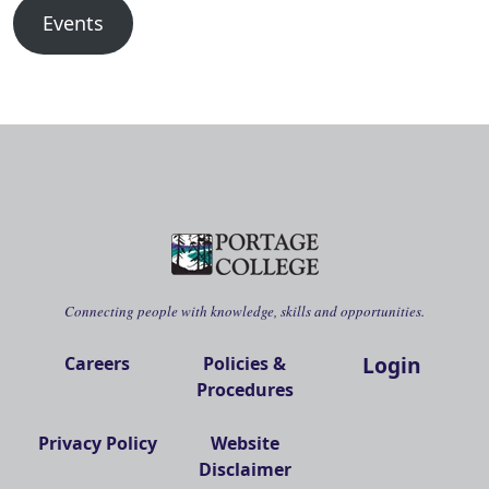
Events
Connecting people with knowledge, skills and opportunities.
Login
Careers
Policies &
Procedures
Privacy Policy
Website
Disclaimer