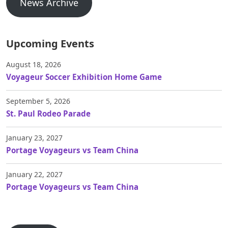
News Archive
Upcoming Events
August 18, 2026
Voyageur Soccer Exhibition Home Game
September 5, 2026
St. Paul Rodeo Parade
January 23, 2027
Portage Voyageurs vs Team China
January 22, 2027
Portage Voyageurs vs Team China