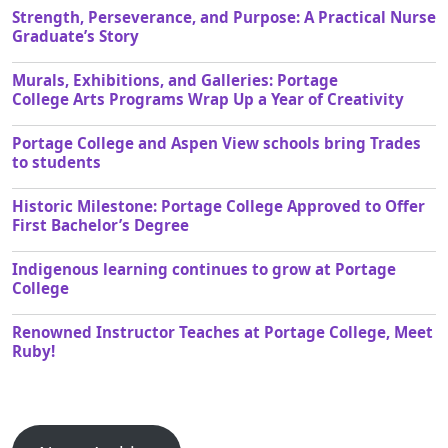
Strength, Perseverance, and Purpose: A Practical Nurse
Graduate’s Story
Murals, Exhibitions, and Galleries: Portage
College Arts Programs Wrap Up a Year of Creativity
Portage College and Aspen View schools bring Trades
to students
Historic Milestone: Portage College Approved to Offer
First Bachelor’s Degree
Indigenous learning continues to grow at Portage
College
Renowned Instructor Teaches at Portage College, Meet
Ruby!