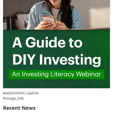
#attachment_caption
#image_title
Recent News