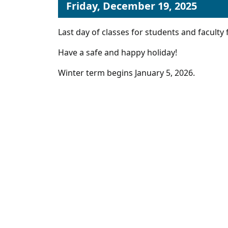
Friday, December 19, 2025
Last day of classes for students and faculty 
Have a safe and happy holiday!
Winter term begins January 5, 2026.