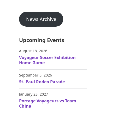
News Archive
Upcoming Events
August 18, 2026
Voyageur Soccer Exhibition
Home Game
September 5, 2026
St. Paul Rodeo Parade
January 23, 2027
Portage Voyageurs vs Team
China