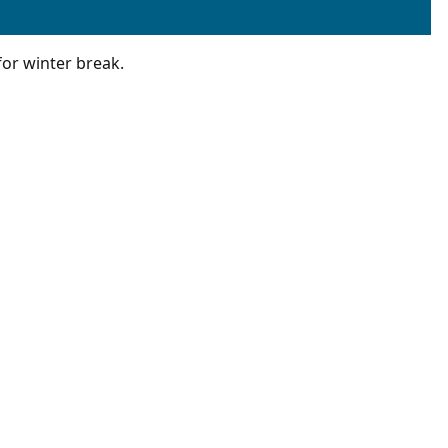
for winter break.