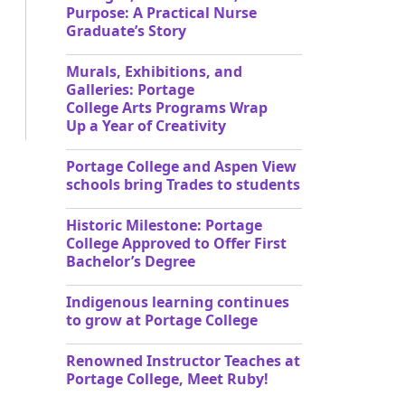
Purpose: A Practical Nurse
Graduate’s Story
Murals, Exhibitions, and
Galleries: Portage
College Arts Programs Wrap
Up a Year of Creativity
Portage College and Aspen View
schools bring Trades to students
Historic Milestone: Portage
College Approved to Offer First
Bachelor’s Degree
Indigenous learning continues
to grow at Portage College
Renowned Instructor Teaches at
Portage College, Meet Ruby!