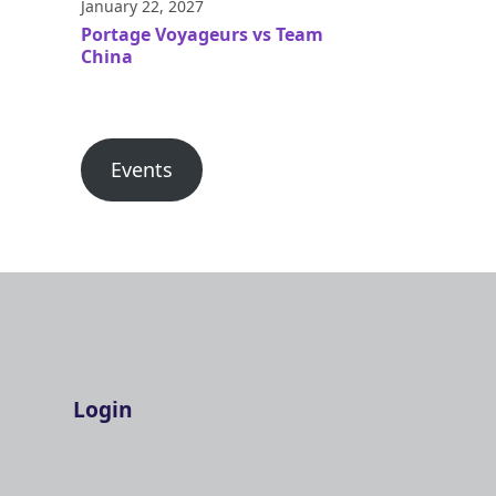
January 22, 2027
Portage Voyageurs vs Team
China
Events
Login