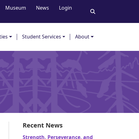
Museum
News
Login
ties
Student Services
About
Recent News
Strength, Perseverance, and