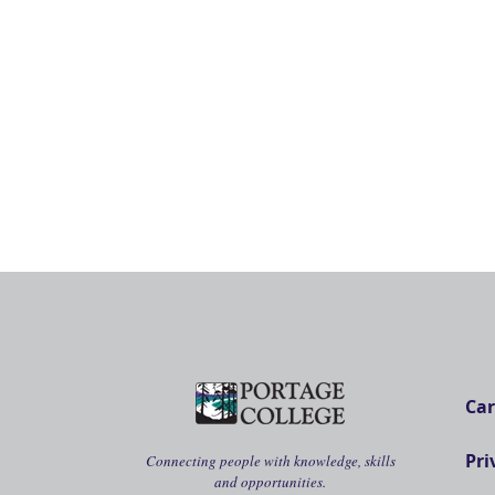
Car
Pri
Connecting people with knowledge, skills
and opportunities.