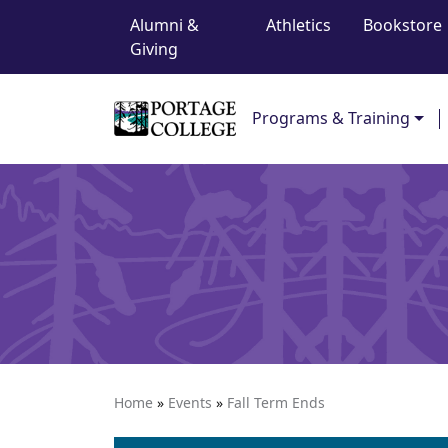
Top Navigation
Skip to content
Alumni &
Athletics
Bookstore
Giving
Main Navigation
Programs & Training
Home
»
Events
»
Fall Term Ends