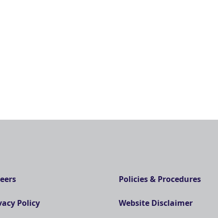
eers
Policies & Procedures
vacy Policy
Website Disclaimer