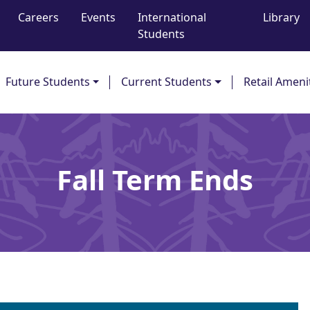
Careers
Events
International
Library
Students
Future Students
Current Students
Retail Ameni
Fall Term Ends