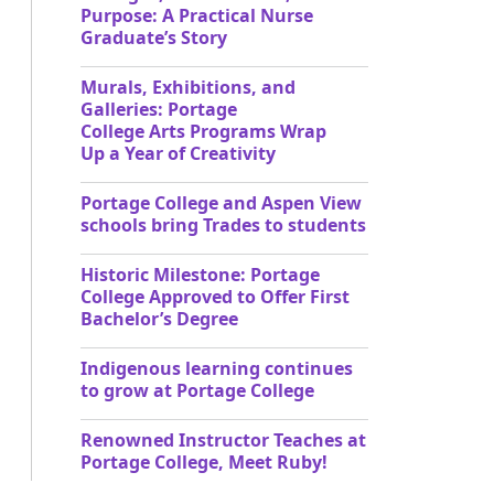
Purpose: A Practical Nurse
Graduate’s Story
Murals, Exhibitions, and
Galleries: Portage
College Arts Programs Wrap
Up a Year of Creativity
Portage College and Aspen View
schools bring Trades to students
Historic Milestone: Portage
College Approved to Offer First
Bachelor’s Degree
Indigenous learning continues
to grow at Portage College
Renowned Instructor Teaches at
Portage College, Meet Ruby!