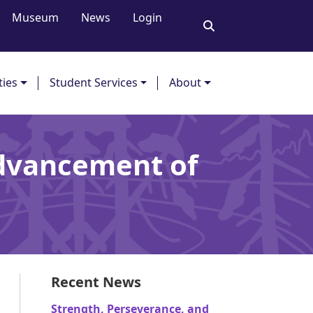
Museum
News
Login
ties
Student Services
About
Advancement of
Recent News
Strength, Perseverance, and