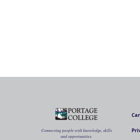
Car
Pri
Connecting people with knowledge, skills
and opportunities.