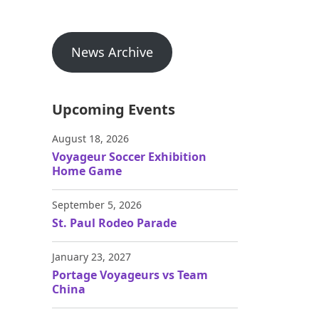
News Archive
Upcoming Events
August 18, 2026
Voyageur Soccer Exhibition
Home Game
September 5, 2026
St. Paul Rodeo Parade
January 23, 2027
Portage Voyageurs vs Team
China