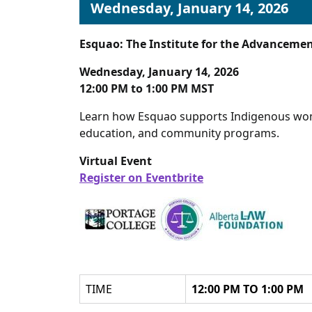
Wednesday, January 14, 2026
Esquao: The Institute for the Advanceme
Wednesday, January 14, 2026
12:00 PM to 1:00 PM MST
Learn how Esquao supports Indigenous wome
education, and community programs.
Virtual Event
Register on Eventbrite
TIME
12:00 PM TO 1:00 PM