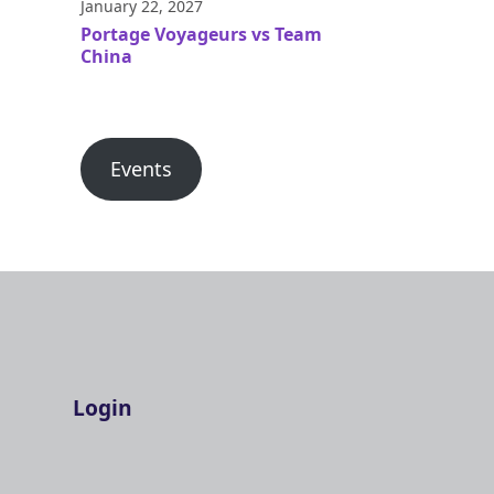
January 22, 2027
Portage Voyageurs vs Team
China
Events
Login