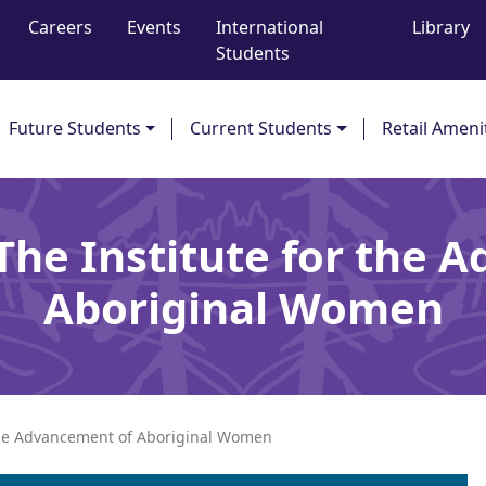
Careers
Events
International
Library
Students
Future Students
Current Students
Retail Ameni
 The Institute for the 
Aboriginal Women
 the Advancement of Aboriginal Women