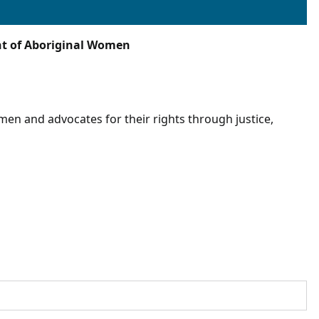
nt of Aboriginal Women
n and advocates for their rights through justice,