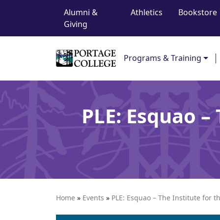
Top Navigation
Skip to content
Alumni &
Athletics
Bookstore
Giving
Main Navigation
Programs & Training
PLE: Esquao –
Home
»
Events
»
PLE: Esquao – The Institute for