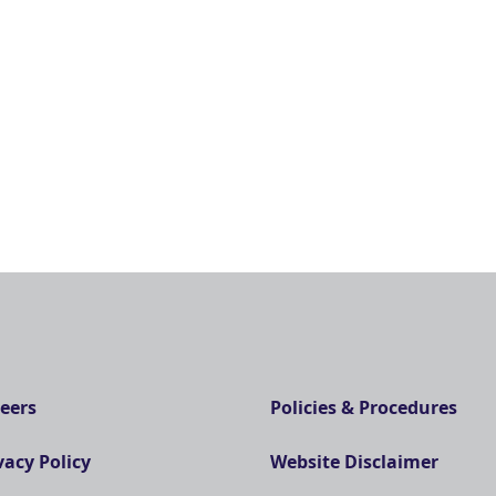
eers
Policies & Procedures
vacy Policy
Website Disclaimer