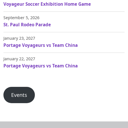
Voyageur Soccer Exhibition Home Game
September 5, 2026
St. Paul Rodeo Parade
January 23, 2027
Portage Voyageurs vs Team China
January 22, 2027
Portage Voyageurs vs Team China
Events