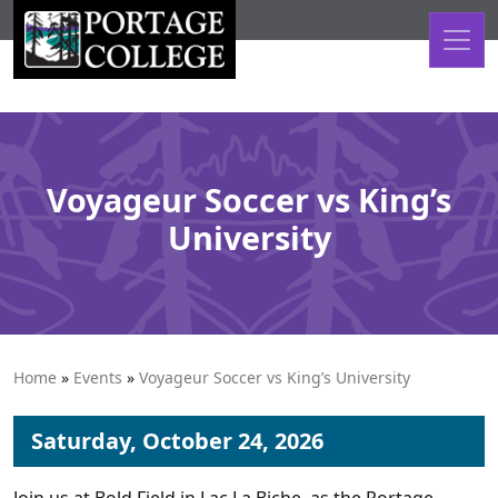
Skip to content
Voyageur Soccer vs King’s
University
Home
»
Events
»
Voyageur Soccer vs King’s University
Saturday, October 24, 2026