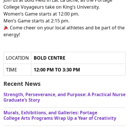
Join us at Bold Field in Lac La Biche, as the Portage
College Voyageurs take on King’s University.
Women’s Game starts at 12:00 pm.
Men’s Game starts at 2:15 pm.
Come cheer on your local athletes and be part of the
energy!
LOCATION
BOLD CENTRE
TIME
12:00 PM TO 3:30 PM
Recent News
Strength, Perseverance, and Purpose: A Practical Nurse
Graduate’s Story
Murals, Exhibitions, and Galleries: Portage
College Arts Programs Wrap Up a Year of Creativity