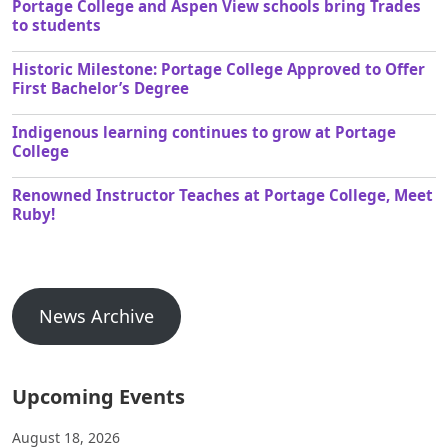
Portage College and Aspen View schools bring Trades
to students
Historic Milestone: Portage College Approved to Offer
First Bachelor’s Degree
Indigenous learning continues to grow at Portage
College
Renowned Instructor Teaches at Portage College, Meet
Ruby!
News Archive
Upcoming Events
August 18, 2026