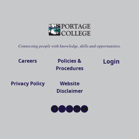
Connecting people with knowledge, skills and opportunities.
Login
Careers
Policies &
Procedures
Privacy Policy
Website
Disclaimer
Facebook
X
Instagram
LinkedIn
YouTube