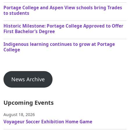
Portage College and Aspen View schools bring Trades
to students
Historic Milestone: Portage College Approved to Offer
First Bachelor’s Degree
Indigenous learning continues to grow at Portage
College
News Archive
Upcoming Events
August 18, 2026
Voyageur Soccer Exhibition Home Game