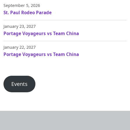
September 5, 2026
St. Paul Rodeo Parade
January 23, 2027
Portage Voyageurs vs Team China
January 22, 2027
Portage Voyageurs vs Team China
Events