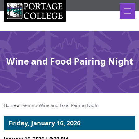
Skip to content
Wine and Food Pairing Night
Home
»
Events
»
Wine and Food Pairing Night
Friday, January 16, 2026