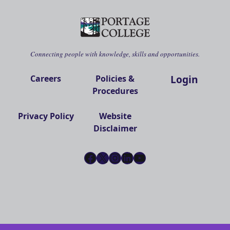
Connecting people with knowledge, skills and opportunities.
Login
Careers
Policies &
Procedures
Privacy Policy
Website
Disclaimer
Facebook
X
Instagram
LinkedIn
YouTube