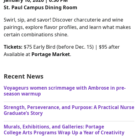
January 16, 2026 | 6:30 PM
St. Paul Campus Dining Room
Swirl, sip, and savor! Discover charcuterie and wine
pairings, explore flavor profiles, and learn what makes
certain combinations shine.
Tickets:
$75 Early Bird (before Dec. 15) | $95 after
Available at
Portage Market
.
Recent News
Voyageurs women scrimmage with Ambrose in pre-
season warmup
Strength, Perseverance, and Purpose: A Practical Nurse
Graduate’s Story
Murals, Exhibitions, and Galleries: Portage
College Arts Programs Wrap Up a Year of Creativity