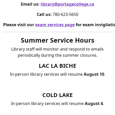
Email us:
library@portagecollege.ca
Call us:
780-623-5650
Please visit our
exam services page
for exam invigilati
Summer Service Hours
Library staff will monitor and respond to emails
periodically during the summer closures.
LAC LA BICHE
In-person library services will resume
August 10
.
COLD LAKE
In-person library services will resume
August 4
.