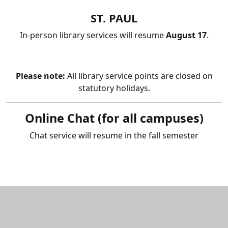
ST. PAUL
In-person library services will resume
August 17
.
Please note:
All library service points are closed on
statutory holidays.
Online Chat
(for all campuses)
Chat service will resume in the fall semester