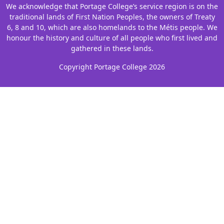
We acknowledge that Portage College’s service region is on the
traditional lands of First Nation Peoples, the owners of Treaty
6, 8 and 10, which are also homelands to the Métis people. We
honour the history and culture of all people who first lived and
gathered in these lands.
Copyright Portage College 2026