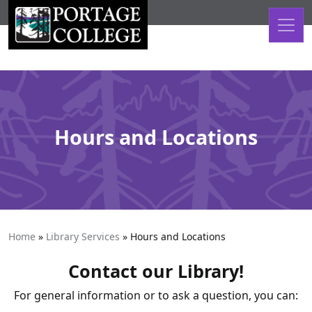
Skip to content
Hours and Locations
Home
»
Library Services
»
Hours and Locations
Contact our Library!
For general information or to ask a question, you can: