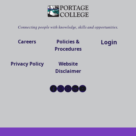
Connecting people with knowledge, skills and opportunities.
Login
Careers
Policies &
Procedures
Privacy Policy
Website
Disclaimer
Facebook
X
Instagram
LinkedIn
YouTube