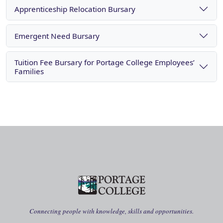
Apprenticeship Relocation Bursary
Emergent Need Bursary
Tuition Fee Bursary for Portage College Employees’
Families
Connecting people with knowledge, skills and opportunities.