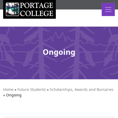
Skip to content
Ongoing
Home
»
Future Students
»
Scholarships, Awards and Bursaries
»
Ongoing