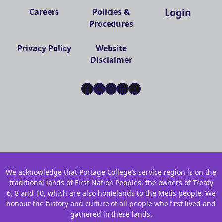
Login
Careers
Policies &
Procedures
Privacy Policy
Website
Disclaimer
Facebook
X
Instagram
LinkedIn
YouTube
We acknowledge that Portage College’s service region is on the
traditional lands of First Nation Peoples, the owners of Treaty
6, 8 and 10, which are also homelands to the Métis people. We
honour the history and culture of all people who first lived and
gathered in these lands.