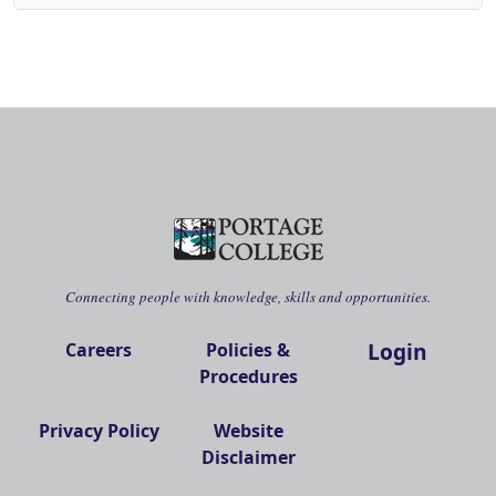
Connecting people with knowledge, skills and opportunities.
Login
Careers
Policies &
Procedures
Privacy Policy
Website
Disclaimer