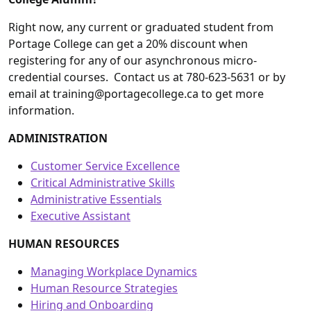
Right now, any current or graduated student from
Portage College can get a 20% discount when
registering for any of our asynchronous micro-
credential courses. Contact us at 780-623-5631 or by
email at training@portagecollege.ca to get more
information.
ADMINISTRATION
Customer Service Excellence
Critical Administrative Skills
Administrative Essentials
Executive Assistant
HUMAN RESOURCES
Managing Workplace Dynamics
Human Resource Strategies
Hiring and Onboarding