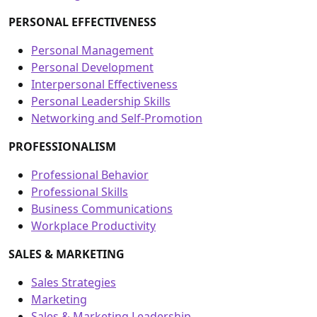
PERSONAL EFFECTIVENESS
Personal Management
Personal Development
Interpersonal Effectiveness
Personal Leadership Skills
Networking and Self-Promotion
PROFESSIONALISM
Professional Behavior
Professional Skills
Business Communications
Workplace Productivity
SALES & MARKETING
Sales Strategies
Marketing
Sales & Marketing Leadership