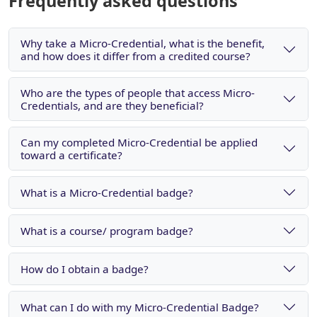
Frequently asked questions
Why take a Micro-Credential, what is the benefit,
and how does it differ from a credited course?
Who are the types of people that access Micro-
Credentials, and are they beneficial?
Can my completed Micro-Credential be applied
toward a certificate?
What is a Micro-Credential badge?
What is a course/ program badge?
How do I obtain a badge?
What can I do with my Micro-Credential Badge?