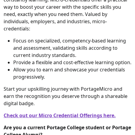
way to boost your career with the specific skills you
need, exactly when you need them. Valued by
individuals, employers, and industries, micro-
credentials:
Focus on specialized, competency-based learning
and assessment, validating skills according to
current industry standards.
Provide a flexible and cost-effective learning option.
Allow you to earn and showcase your credentials
progressively.
Start your upskilling journey with PortageMicro and
earn the recognition you deserve through a shareable
digital badge.
Check out our Micro Credential Offerings here.
Are you a current Portage College student or Portage
College Alumni?