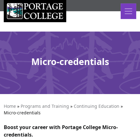
Skip to content
Micro-credentials
Home
»
Programs and Training
»
Continuing Education
»
Micro-credentials
Boost your career with Portage College Micro-
credentials.