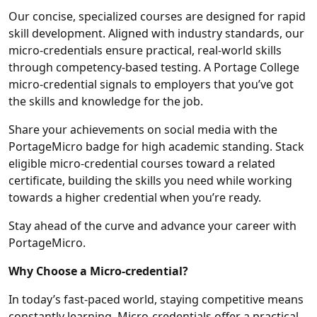
Our concise, specialized courses are designed for rapid
skill development. Aligned with industry standards, our
micro-credentials ensure practical, real-world skills
through competency-based testing. A Portage College
micro-credential signals to employers that you’ve got
the skills and knowledge for the job.
Share your achievements on social media with the
PortageMicro badge for high academic standing. Stack
eligible micro-credential courses toward a related
certificate, building the skills you need while working
towards a higher credential when you’re ready.
Stay ahead of the curve and advance your career with
PortageMicro.
Why Choose a Micro-credential?
In today’s fast-paced world, staying competitive means
constantly learning. Micro-credentials offer a practical