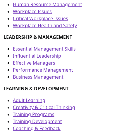
Human Resource Management
Workplace Issues
Critical Workplace Issues
Workplace Health and Safety
LEADERSHIP & MANAGEMENT
Essential Management Skills
Influential Leadership
Effective Managers
Performance Management
Business Management
LEARNING & DEVELOPMENT
Adult Learning
Creativity & Critical Thinking
Training Programs
Training Development
Coaching & Feedback