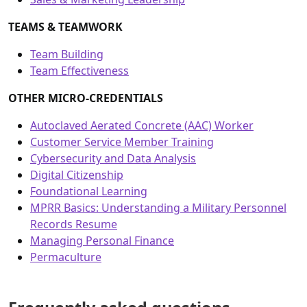
TEAMS & TEAMWORK
Team Building
Team Effectiveness
OTHER MICRO-CREDENTIALS
Autoclaved Aerated Concrete (AAC) Worker
Customer Service Member Training
Cybersecurity and Data Analysis
Digital Citizenship
Foundational Learning
MPRR Basics: Understanding a Military Personnel
Records Resume
Managing Personal Finance
Permaculture