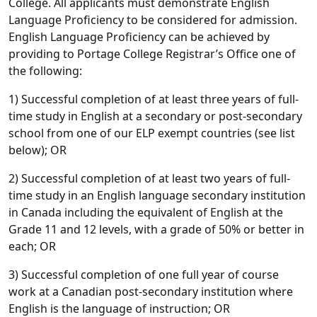
College. All applicants must demonstrate English
Language Proficiency to be considered for admission.
English Language Proficiency can be achieved by
providing to Portage College Registrar’s Office one of
the following:
1) Successful completion of at least three years of full-
time study in English at a secondary or post-secondary
school from one of our ELP exempt countries (see list
below); OR
2) Successful completion of at least two years of full-
time study in an English language secondary institution
in Canada including the equivalent of English at the
Grade 11 and 12 levels, with a grade of 50% or better in
each; OR
3) Successful completion of one full year of course
work at a Canadian post-secondary institution where
English is the language of instruction; OR