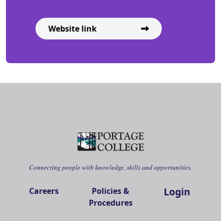
Website link
Connecting people with knowledge, skills and opportunities.
Login
Careers
Policies &
Procedures