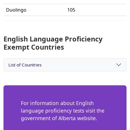
Duolingo
105
English Language Proficiency
Exempt Countries
List of Countries
For information about English
language proficiency tests visit the
government of Alberta website.