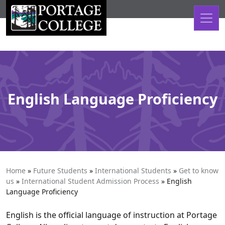
Skip to content
English Language Proficiency
Home
»
Future Students
»
International Students
»
Get to know
us
»
International Student Admission Process
»
English
Language Proficiency
English is the official language of instruction at Portage