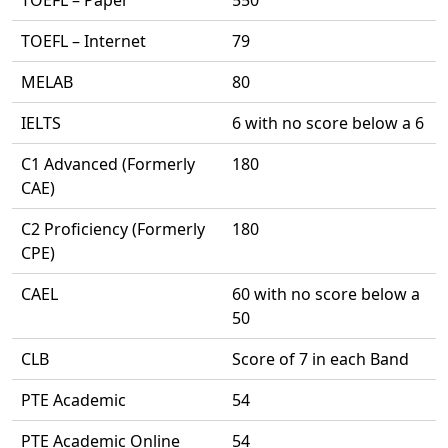
TOEFL – Paper
550
TOEFL – Internet
79
MELAB
80
IELTS
6 with no score below a 6
C1 Advanced (Formerly
180
CAE)
C2 Proficiency (Formerly
180
CPE)
CAEL
60 with no score below a
50
CLB
Score of 7 in each Band
PTE Academic
54
PTE Academic Online
54