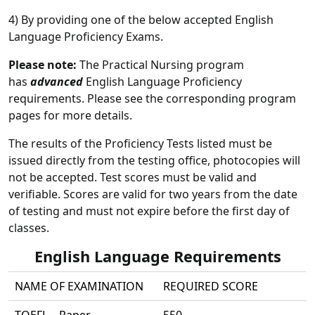
4) By providing one of the below accepted English
Language Proficiency Exams.
Please note:
The Practical Nursing program
has
advanced
English Language Proficiency
requirements. Please see the corresponding program
pages for more details.
The results of the Proficiency Tests listed must be
issued directly from the testing office, photocopies will
not be accepted. Test scores must be valid and
verifiable. Scores are valid for two years from the date
of testing and must not expire before the first day of
classes.
English Language Requirements
NAME OF EXAMINATION
REQUIRED SCORE