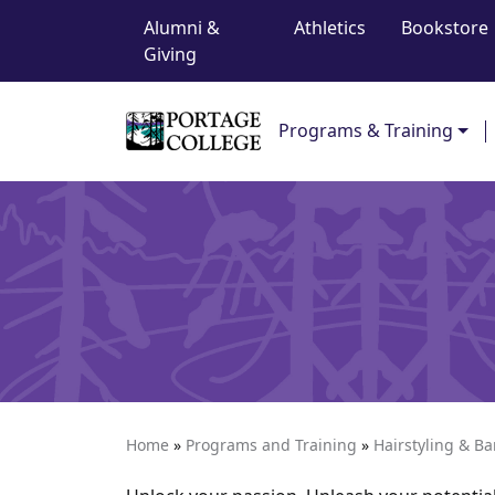
Top Navigation
Skip to content
Alumni &
Athletics
Bookstore
Giving
Main Navigation
Programs & Training
Home
»
Programs and Training
»
Hairstyling & B