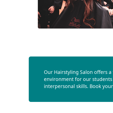
Our Hairstyling Salon offers a
environment for our students t
interpersonal skills. Book yo