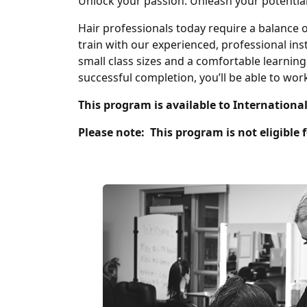
Unlock your passion. Unleash your potential. 
Hair professionals today require a balance of
train with our experienced, professional ins
small class sizes and a comfortable learni
successful completion, you’ll be able to work
This program is available to Internationa
Please note: This program is not eligible