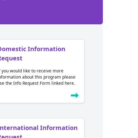
Domestic Information
Request
f you would like to receive more
nformation about this program please
se the Info Request Form linked here.
International Information
Request