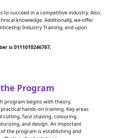
s to succeed in a competitive industry. Also,
hnical knowledge. Additionally, we offer
nticeship Industry Training, and upon
ber is 0111010246767.
 the Program
h program begins with theory,
 practical hands-on training. Key areas
rcutting, face shaving, colouring,
xturizing, and design. An important
f the program is establishing and