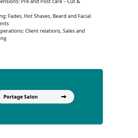
tensions: Pre and Post care – Cut &
ng: Fades, Hot Shaves, Beard and Facial
ents
perations: Client relations, Sales and
ing
Portage Salon