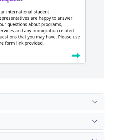
ur international student
epresentatives are happy to answer
our questions about programs,
ervices and any immigration related
uestions that you may have. Please use
he form link provided.