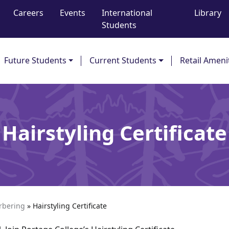
Careers
Events
International
Library
Students
Future Students
Current Students
Retail Ameni
Hairstyling Certificate
arbering
»
Hairstyling Certificate