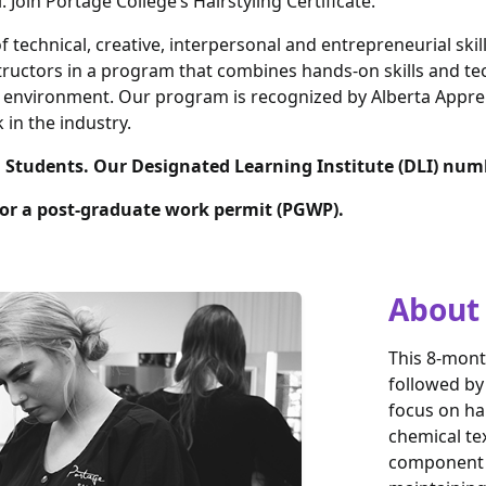
Join Portage College’s Hairstyling Certificate.
 technical, creative, interpersonal and entrepreneurial skill
tructors in a program that combines hands-on skills and tec
ng environment. Our program is recognized by Alberta Appre
 in the industry.
l Students. Our Designated Learning Institute (DLI) num
 for a post-graduate work permit (PGWP).
About
This 8-mont
followed by
focus on hai
chemical te
component o