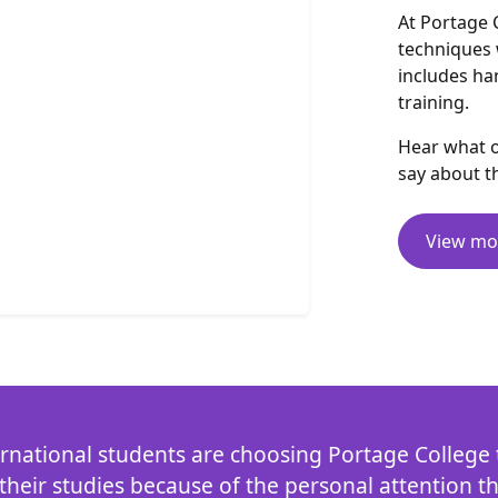
At Portage 
techniques 
includes ha
training.
Hear what o
say about t
View mo
rnational students are choosing Portage College t
heir studies because of the personal attention t