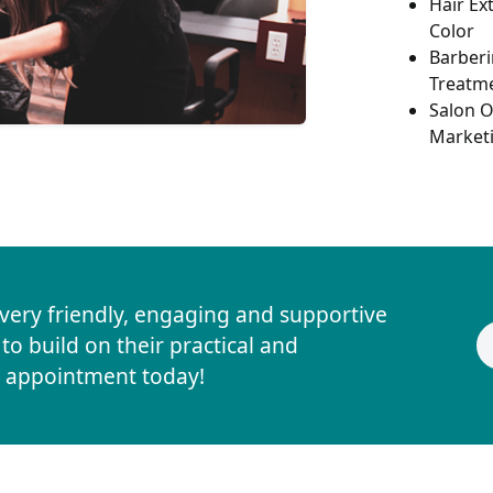
Hair Ex
Color
Barberi
Treatm
Salon O
Market
 very friendly, engaging and supportive
o build on their practical and
ur appointment today!