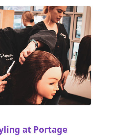
yling at Portage