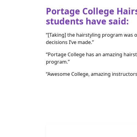
Portage College Hair
students have said:
“[Taking] the hairstyling program was 
decisions I’ve made.”
“Portage College has an amazing hairst
program.”
“Awesome College, amazing instructors