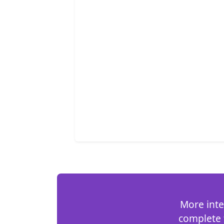
More inte
complete t