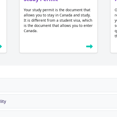
Your study permit is the document that
O
allows you to stay in Canada and study.
r
It is different from a student visa, which
y
is the document that allows you to enter
s
Canada.
q
t
ity