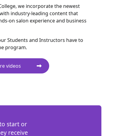
College, we incorporate the newest
with industry-leading content that
nds-on salon experience and business
ur Students and Instructors have to
he program.
re videos
o start or
hey receive