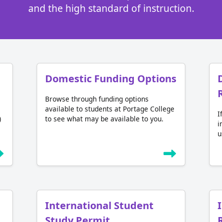
and the high standard of instruction.
Domestic Funding Options
Browse through funding options
available to students at Portage College
I
)
to see what may be available to you.
i
u
International Student
Study Permit