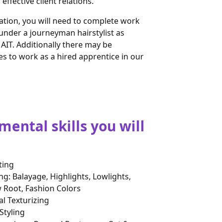
effective client relations.
ation, you will need to complete work
under a journeyman hairstylist as
AIT. Additionally there may be
es to work as a hired apprentice in our
ental skills you will
ting
ng: Balayage, Highlights, Lowlights,
Root, Fashion Colors
l Texturizing
Styling