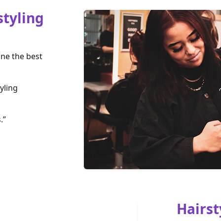
styling
one the best
yling
.”
Hairst