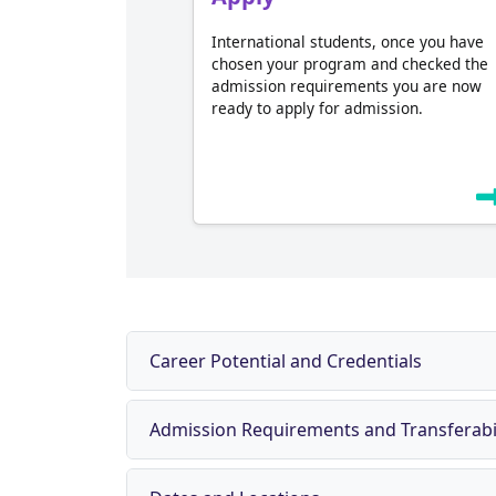
International students, once you have
chosen your program and checked the
admission requirements you are now
ready to apply for admission.
Career Potential and Credentials
Admission Requirements and Transferabil