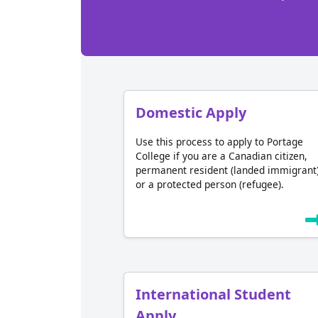
Domestic Apply
Use this process to apply to Portage
College if you are a Canadian citizen,
permanent resident (landed immigrant
or a protected person (refugee).
International Student
Apply