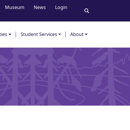
Museum
News
Login
ties
Student Services
About