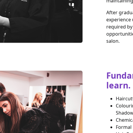
maintaining 
After gradu
experience 
required by 
opportuniti
salon.
Fundam
learn.
Haircut
Colouri
Shadow 
Chemica
Formal 